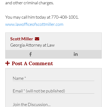
and other criminal charges.
You may call him today at 770-408-1001.
www.lawofficeofscottmiller.com
Scott Miller
Georgia Attorney at Law
Post A Comment