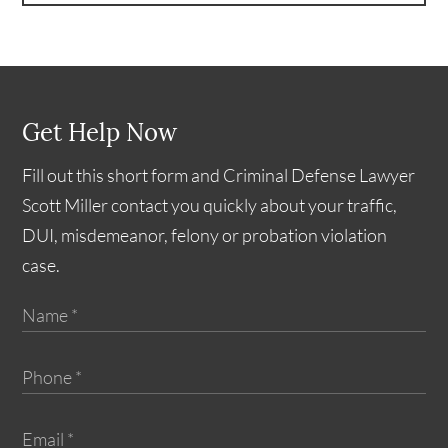
Get Help Now
Fill out this short form and Criminal Defense Lawyer
Scott Miller contact you quickly about your traffic,
DUI, misdemeanor, felony or probation violation
case.