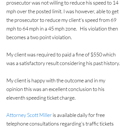
prosecutor was not willing to reduce his speed to 14
mph over the posted limit. I was however, able to get
the prosecutor to reduce my client’s speed from 69
mph to 64 mph in a 45 mph zone. His violation then
becomes a two point violation.
My client was required to paid a fine of $550 which
was a satisfactory result considering his past history.
My client is happy with the outcome and in my
opinion this was an excellent conclusion to his
eleventh speeding ticket charge.
Attorney Scott Miller
is available daily for free
telephone consultations regarding’s traffic tickets