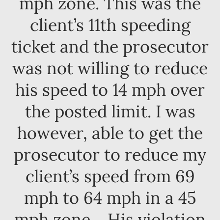
mph zone. This was the
client’s 11th speeding
ticket and the prosecutor
was not willing to reduce
his speed to 14 mph over
the posted limit. I was
however, able to get the
prosecutor to reduce my
client’s speed from 69
mph to 64 mph in a 45
mph zone. His violation