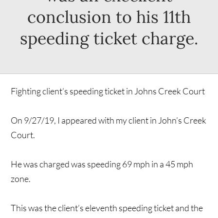
conclusion to his 11th
speeding ticket charge.
Fighting client’s speeding ticket in Johns Creek Court
On 9/27/19, I appeared with my client in John’s Creek
Court.
He was charged was speeding 69 mph in a 45 mph
zone.
This was the client’s eleventh speeding ticket and the