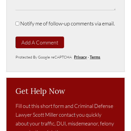
Notify me of follow-up comments via email.
Add A Comment
Protected By Google reCAPTCHA
Privacy
-
Terms
Get Help Now
Fill out this short form and Criminal Defense
Lawyer Scott Miller contact you quickly
about your traffic, DUI, misdemeanor, felony