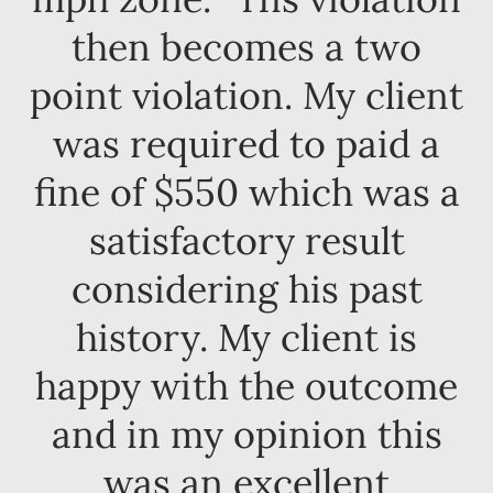
then becomes a two
point violation. My client
was required to paid a
fine of $550 which was a
satisfactory result
considering his past
history. My client is
happy with the outcome
and in my opinion this
was an excellent