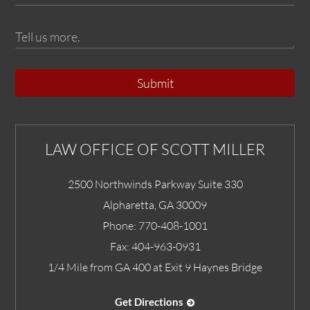
Submit
LAW OFFICE OF SCOTT MILLER
2500 Northwinds Parkway Suite 330
Alpharetta
,
GA
30009
Phone:
770-408-1001
Fax:
404-963-0931
1/4 Mile from GA 400 at Exit 9 Haynes Bridge
Get Directions