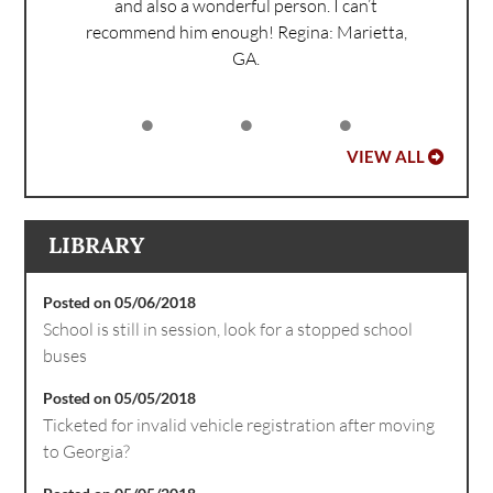
and also a wonderful person. I can’t
recommend him enough!
Regina: Marietta,
GA.
VIEW ALL
LIBRARY
Posted on 05/06/2018
School is still in session, look for a stopped school
buses
Posted on 05/05/2018
Ticketed for invalid vehicle registration after moving
to Georgia?