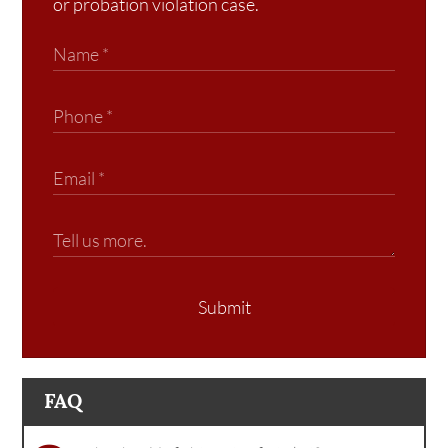
or probation violation case.
Submit
FAQ