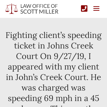
Fighting client’s speeding
ticket in Johns Creek
Court On 9/27/19, I
appeared with my client
in John’s Creek Court. He
was charged was
speeding 69 mph in a 45