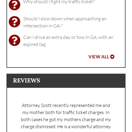
Why should I fight my traffic ticket?
Should I slow down when approaching an
intersection in GA.?
Can I drive an extra day or two in GA. with an
expired tag.
VIEW ALL
REVIEWS
Attorney Scott recently represented me and
my mother both for traffic ticket charges. In
both cases he got my mothers charge and my
charge dismissed. He is a wonderful attorney