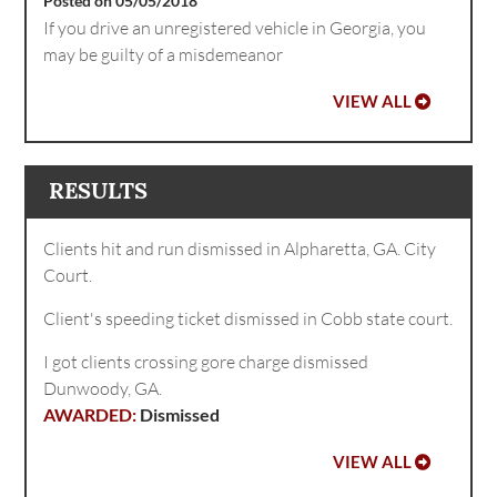
Posted on 05/05/2018
If you drive an unregistered vehicle in Georgia, you
may be guilty of a misdemeanor
VIEW ALL
RESULTS
Clients hit and run dismissed in Alpharetta, GA. City
Court.
Client's speeding ticket dismissed in Cobb state court.
I got clients crossing gore charge dismissed
Dunwoody, GA.
Dismissed
VIEW ALL