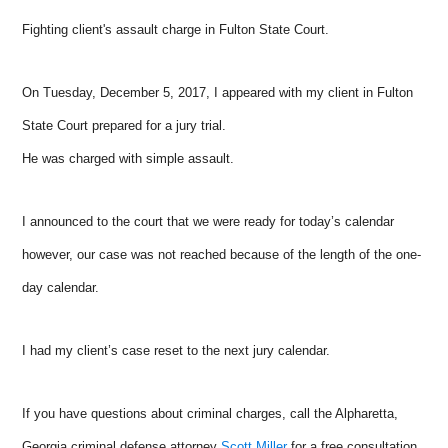
Fighting client's assault charge in Fulton State Court.
On Tuesday, December 5, 2017, I appeared with my client in Fulton
State Court prepared for a jury trial.
He was charged with simple assault.
I announced to the court that we were ready for today’s calendar
however, our case was not reached because of the length of the one-
day calendar.
I had my client’s case reset to the next jury calendar.
If you have questions about criminal charges, call the Alpharetta,
Georgia criminal defense attorney
Scott Miller
for a free consultation