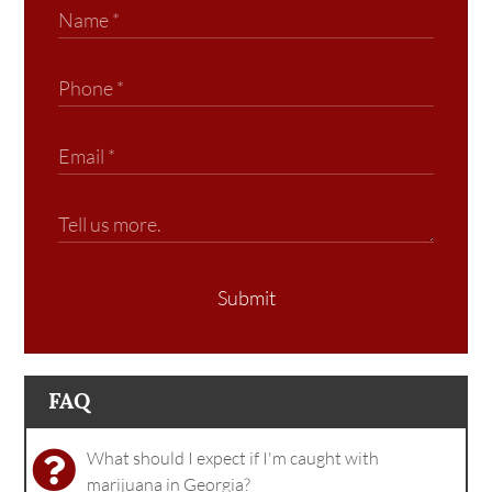
Submit
FAQ
What should I expect if I'm caught with
marijuana in Georgia?