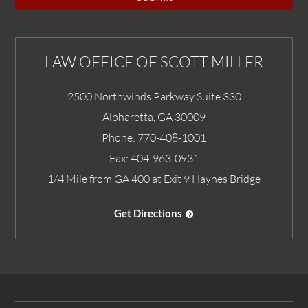
LAW OFFICE OF SCOTT MILLER
2500 Northwinds Parkway Suite 330
Alpharetta
,
GA
30009
Phone:
770-408-1001
Fax:
404-963-0931
1/4 Mile from GA 400 at Exit 9 Haynes Bridge
Get Directions