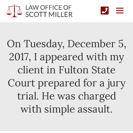
On Tuesday, December 5,
2017, I appeared with my
client in Fulton State
Court prepared for a jury
trial. He was charged
with simple assault.