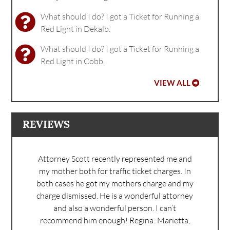
What should I do? I got a Ticket for Running a
Red Light in Dekalb.
What should I do? I got a Ticket for Running a
Red Light in Cobb.
VIEW ALL
REVIEWS
Attorney Scott recently represented me and
my mother both for traffic ticket charges. In
both cases he got my mothers charge and my
charge dismissed. He is a wonderful attorney
and also a wonderful person. I can’t
recommend him enough!
Regina: Marietta,