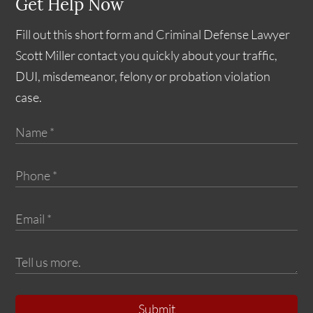
Get Help Now
Fill out this short form and Criminal Defense Lawyer
Scott Miller contact you quickly about your traffic,
DUI, misdemeanor, felony or probation violation
case.
Submit