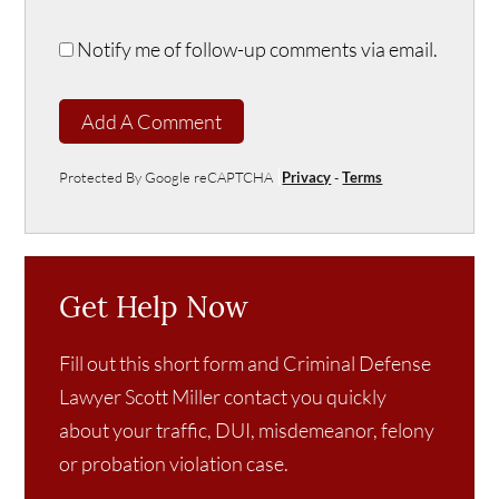
Notify me of follow-up comments via email.
Add A Comment
Protected By Google reCAPTCHA
Privacy
-
Terms
Get Help Now
Fill out this short form and Criminal Defense
Lawyer Scott Miller contact you quickly
about your traffic, DUI, misdemeanor, felony
or probation violation case.