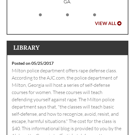
GA.
VIEW ALL
LIBRARY
Posted on 05/25/2017
Milton police department offers rape defense class.
According to the AJC.com, the police department of
Milton, Georgia will host a series of self-defense
courses for women. These courses will teach
defending yourself against rape. The Milton police
department says that, "the classes will teach basic
self-defense, and how to recognize, avoid, resist, and
escape, harmful situations." The cost for the class is
$40. This informational blog is provided to you by the