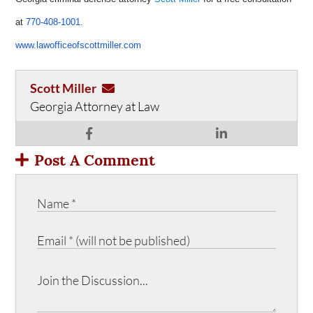
at
770-408-1001
.
www.lawofficeofscottmiller.com
Scott Miller
Georgia Attorney at Law
Post A Comment