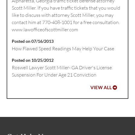
Alpharetta, Georgia traffic ticket defense attorney
Scott Miller. If you have traffic tickets that you would
like to discuss with attorney Scott Miller, you may
contact him at 770-408-1001 for a free consultation.
www.lawofficeofscottmiller.com
Posted on 07/16/2013
How Flawed Speed Readings May Help Your Case
Posted on 10/25/2012
Roswell Lawyer Scott Miller- GA Driver's License
Suspension For Under Age 21 Conviction
VIEW ALL