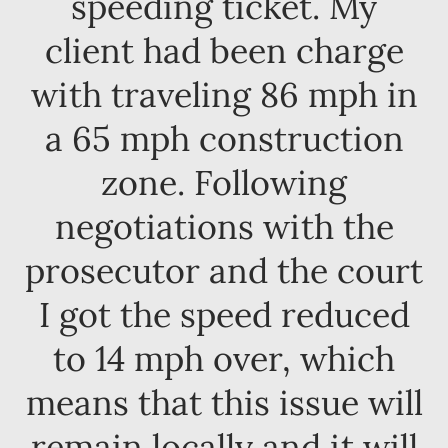
speeding ticket. My
client had been charge
with traveling 86 mph in
a 65 mph construction
zone. Following
negotiations with the
prosecutor and the court
I got the speed reduced
to 14 mph over, which
means that this issue will
remain locally and it will