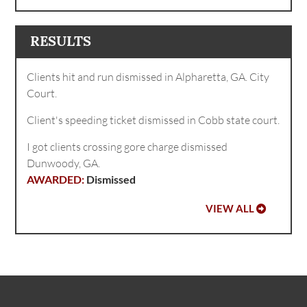
RESULTS
Clients hit and run dismissed in Alpharetta, GA. City
Court.
Client's speeding ticket dismissed in Cobb state court.
I got clients crossing gore charge dismissed
Dunwoody, GA.
Dismissed
VIEW ALL