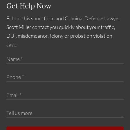
Get Help Now
Fill out this short form and Criminal Defense Lawyer
Scott Miller contact you quickly about your traffic,
DUI, misdemeanor, felony or probation violation
case.