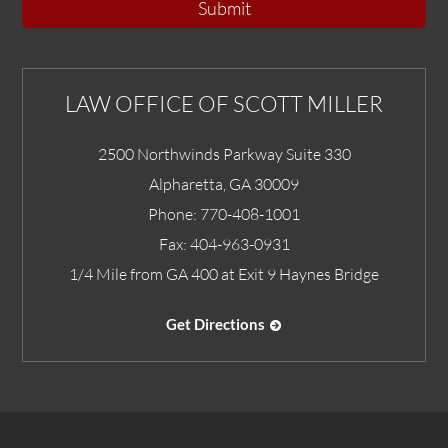
Submit
LAW OFFICE OF SCOTT MILLER
2500 Northwinds Parkway Suite 330
Alpharetta
,
GA
30009
Phone:
770-408-1001
Fax:
404-963-0931
1/4 Mile from GA 400 at Exit 9 Haynes Bridge
Get Directions