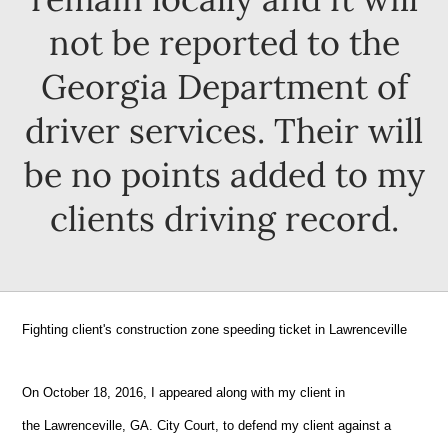
not be reported to the
Georgia Department of
driver services. Their will
be no points added to my
clients driving record.
Fighting client's construction zone speeding ticket in
Lawrenceville
On October 18, 2016, I appeared along with my client in
the
Lawrenceville, GA.
City Court, to defend my client against a