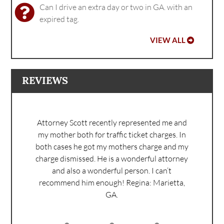
Can I drive an extra day or two in GA. with an
expired tag.
VIEW ALL
REVIEWS
Attorney Scott recently represented me and
my mother both for traffic ticket charges. In
both cases he got my mothers charge and my
charge dismissed. He is a wonderful attorney
and also a wonderful person. I can’t
recommend him enough!
Regina: Marietta,
GA.