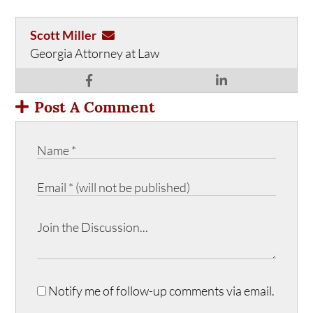
Scott Miller
Georgia Attorney at Law
Post A Comment
Notify me of follow-up comments via email.