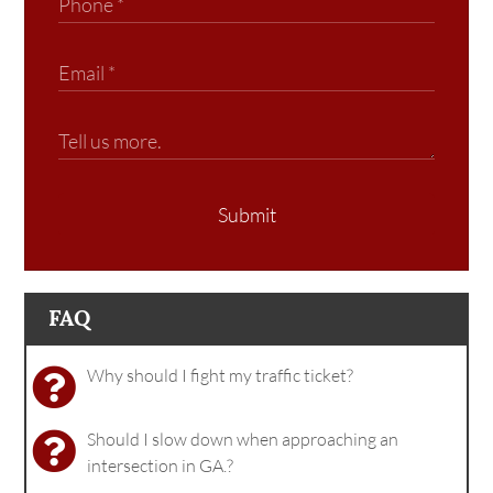
Submit
FAQ
Why should I fight my traffic ticket?
Should I slow down when approaching an
intersection in GA.?