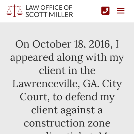
On October 18, 2016, I
appeared along with my
client in the
Lawrenceville, GA. City
Court, to defend my
client against a
construction zone