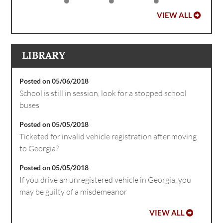
VIEW ALL
LIBRARY
Posted on 05/06/2018
School is still in session, look for a stopped school
buses
Posted on 05/05/2018
Ticketed for invalid vehicle registration after moving
to Georgia?
Posted on 05/05/2018
If you drive an unregistered vehicle in Georgia, you
may be guilty of a misdemeanor
VIEW ALL