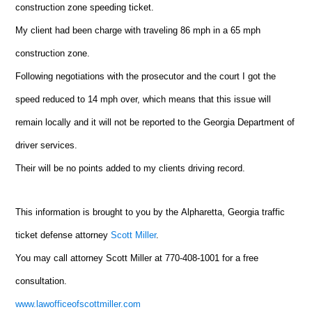
construction zone speeding ticket.
My client had been charge with traveling 86 mph in a 65 mph
construction zone.
Following negotiations with the prosecutor and the court I got the
speed reduced to 14 mph over, which means that this issue will
remain locally and it will not be reported to the Georgia Department of
driver services.
Their will be no points added to my clients driving record.
This information is brought to you by the
Alpharetta
, Georgia traffic
ticket defense attorney
Scott Miller
.
You may call attorney Scott Miller at 770-408-1001 for a free
consultation.
www.lawofficeofscottmiller.com