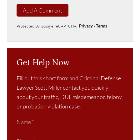
Add A Comment
Protected By Google reCAPTCHA
Privacy
-
Terms
Get Help Now
Fill out this short form and Criminal Defense
Lawyer Scott Miller contact you quickly
about your traffic, DUI, misdemeanor, felony
or probation violation case.