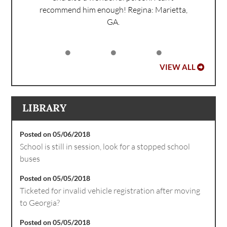
recommend him enough!
Regina: Marietta,
GA.
VIEW ALL
LIBRARY
Posted on 05/06/2018
School is still in session, look for a stopped school
buses
Posted on 05/05/2018
Ticketed for invalid vehicle registration after moving
to Georgia?
Posted on 05/05/2018