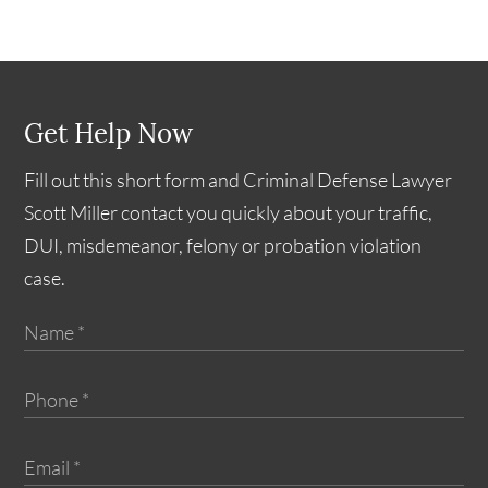
Get Help Now
Fill out this short form and Criminal Defense Lawyer
Scott Miller contact you quickly about your traffic,
DUI, misdemeanor, felony or probation violation
case.