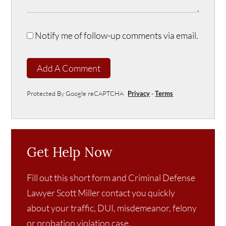
Notify me of follow-up comments via email.
Add A Comment
Protected By Google reCAPTCHA
Privacy
-
Terms
Get Help Now
Fill out this short form and Criminal Defense
Lawyer Scott Miller contact you quickly
about your traffic, DUI, misdemeanor, felony
or probation violation case.