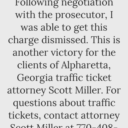
Following negotiation
with the prosecutor, I
was able to get this
charge dismissed. This is
another victory for the
clients of Alpharetta,
Georgia traffic ticket
attorney Scott Miller. For
questions about traffic
tickets, contact attorney
Scott Miller at 770-408-