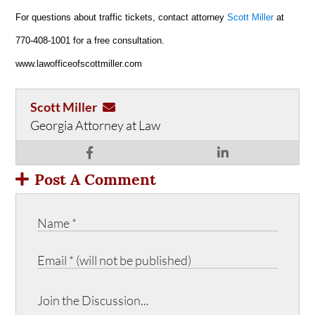
For questions about traffic tickets, contact attorney
Scott Miller
at
770-408-1001 for a free consultation.
www.lawofficeofscottmiller.com
Scott Miller
Georgia Attorney at Law
Post A Comment