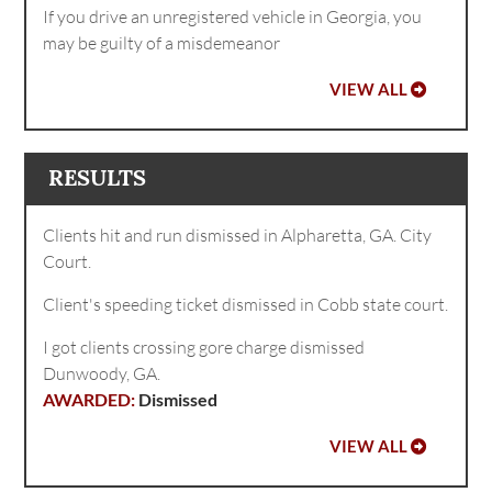
If you drive an unregistered vehicle in Georgia, you
may be guilty of a misdemeanor
VIEW ALL
RESULTS
Clients hit and run dismissed in Alpharetta, GA. City
Court.
Client's speeding ticket dismissed in Cobb state court.
I got clients crossing gore charge dismissed
Dunwoody, GA.
Dismissed
VIEW ALL