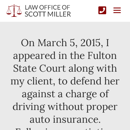
On March 5, 2015, I
appeared in the Fulton
State Court along with
my client, to defend her
against a charge of
driving without proper
auto insurance.