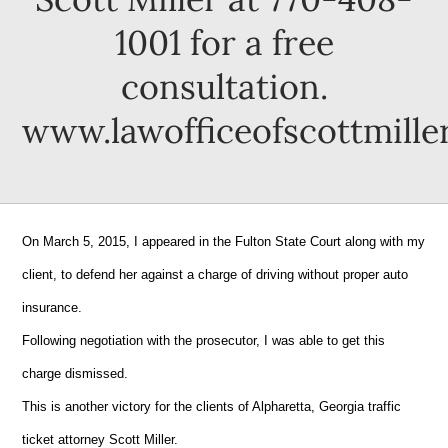
1001 for a free
consultation.
www.lawofficeofscottmille
On March 5, 2015, I appeared in the Fulton State Court along with my
client, to defend her against a charge of driving without proper auto
insurance.
Following negotiation with the prosecutor, I was able to get this
charge dismissed.
This is another victory for the clients of Alpharetta, Georgia traffic
ticket attorney Scott Miller.