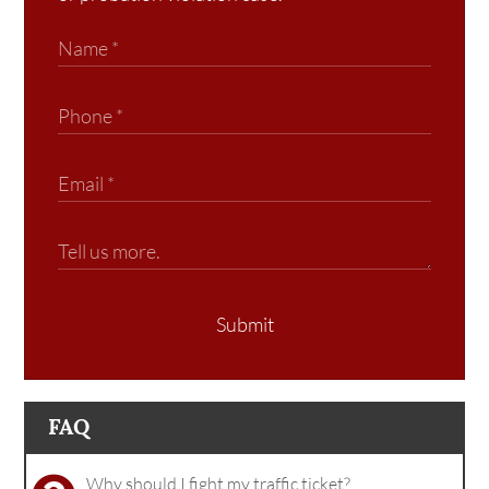
Submit
FAQ
Why should I fight my traffic ticket?