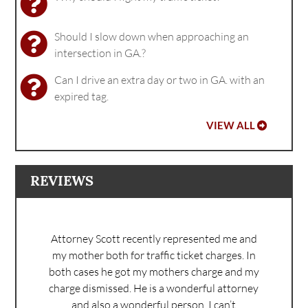
Should I slow down when approaching an
intersection in GA.?
Can I drive an extra day or two in GA. with an
expired tag.
VIEW ALL
REVIEWS
Attorney Scott recently represented me and
my mother both for traffic ticket charges. In
both cases he got my mothers charge and my
charge dismissed. He is a wonderful attorney
and also a wonderful person. I can’t