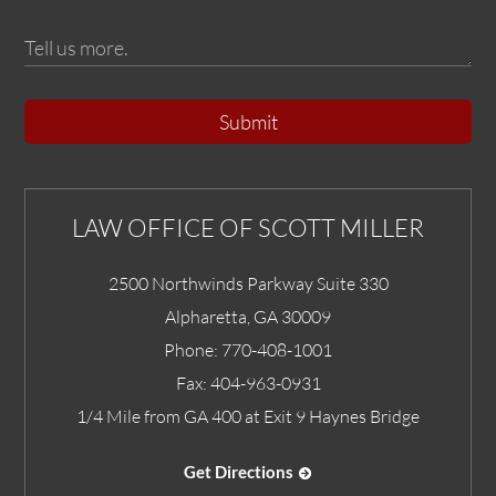
Submit
LAW OFFICE OF SCOTT MILLER
2500 Northwinds Parkway Suite 330
Alpharetta
,
GA
30009
Phone:
770-408-1001
Fax:
404-963-0931
1/4 Mile from GA 400 at Exit 9 Haynes Bridge
Get Directions