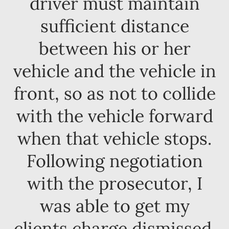
driver must maintain
sufficient distance
between his or her
vehicle and the vehicle in
front, so as not to collide
with the vehicle forward
when that vehicle stops.
Following negotiation
with the prosecutor, I
was able to get my
clients charge dismissed.