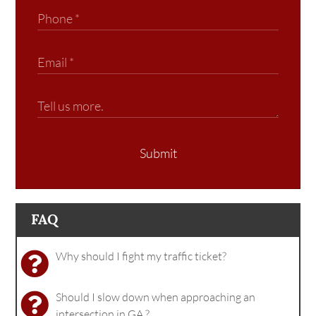
Submit
FAQ
Why should I fight my traffic ticket?
Should I slow down when approaching an
intersection in GA.?