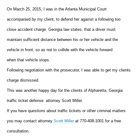
On March 25, 2015, I was in the Atlanta Municipal Court
accompanied by my client, to defend her against a following too
close accident charge. Georgia law states, that a driver must
maintain sufficient distance between his or her vehicle and the
vehicle in front, so as not to collide with the vehicle forward
when that vehicle stops.
Following negotiation with the prosecutor, I was able to get my clients
charge dismissed.
This was another happy day for the clients of Alpharetta, Georgia
traffic ticket defense attorney Scott Miller.
If you have questions about traffic tickets or other criminal matters
you may contact attorney
Scott Miller
at 770-408-1001 for a free
consultation.