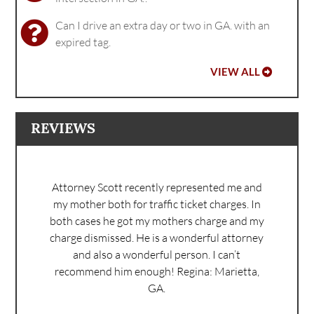
Can I drive an extra day or two in GA. with an
expired tag.
VIEW ALL
REVIEWS
Attorney Scott recently represented me and
my mother both for traffic ticket charges. In
both cases he got my mothers charge and my
charge dismissed. He is a wonderful attorney
and also a wonderful person. I can’t
recommend him enough!
Regina: Marietta,
GA.