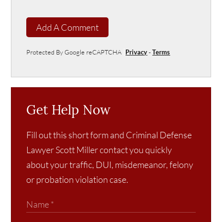
Add A Comment
Protected By Google reCAPTCHA
Privacy
-
Terms
Get Help Now
Fill out this short form and Criminal Defense
Lawyer Scott Miller contact you quickly
about your traffic, DUI, misdemeanor, felony
or probation violation case.