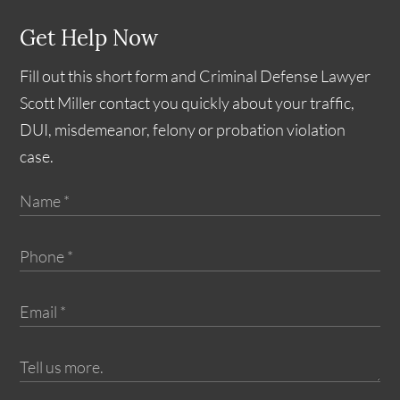
Get Help Now
Fill out this short form and Criminal Defense Lawyer
Scott Miller contact you quickly about your traffic,
DUI, misdemeanor, felony or probation violation
case.