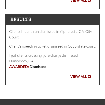
VIEW ALL
RESULTS
Clients hit and run dismissed in Alpharetta, GA. City
Court.
Client's speeding ticket dismissed in Cobb state court.
I got clients crossing gore charge dismissed
Dunwoody, GA.
Dismissed
VIEW ALL