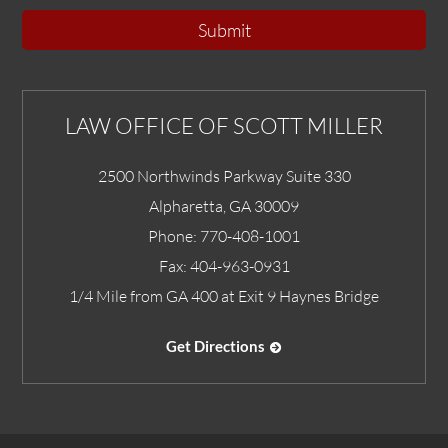
Submit
LAW OFFICE OF SCOTT MILLER
2500 Northwinds Parkway Suite 330
Alpharetta
,
GA
30009
Phone:
770-408-1001
Fax:
404-963-0931
1/4 Mile from GA 400 at Exit 9 Haynes Bridge
Get Directions