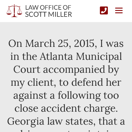
On March 25, 2015, I was
in the Atlanta Municipal
Court accompanied by
my client, to defend her
against a following too
close accident charge.
Georgia law states, that a