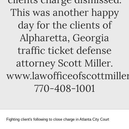
This was another happy
day for the clients of
Alpharetta, Georgia
traffic ticket defense
attorney Scott Miller.
www.lawofficeofscottmille
770-408-1001
Fighting client's following to close charge in Atlanta City Court