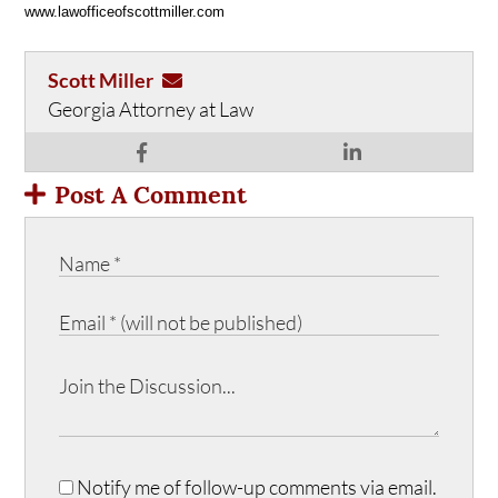
www.lawofficeofscottmiller.com
Scott Miller
Georgia Attorney at Law
Post A Comment
Notify me of follow-up comments via email.