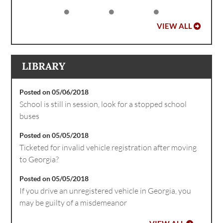
VIEW ALL
LIBRARY
Posted on 05/06/2018
School is still in session, look for a stopped school
buses
Posted on 05/05/2018
Ticketed for invalid vehicle registration after moving
to Georgia?
Posted on 05/05/2018
If you drive an unregistered vehicle in Georgia, you
may be guilty of a misdemeanor