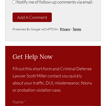
Notify me of follow-up comments via email.
Add A Comment
Protected By Google reCAPTCHA
Privacy
-
Terms
Get Help Now
Fill out this short form and Criminal Defense
Lawyer Scott Miller contact you quickly
about your traffic, DUI, misdemeanor, felony
or probation violation case.