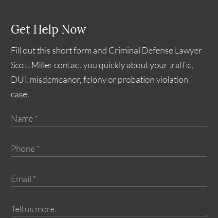
Get Help Now
Fill out this short form and Criminal Defense Lawyer
Scott Miller contact you quickly about your traffic,
DUI, misdemeanor, felony or probation violation
case.