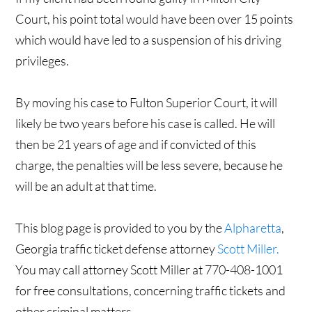
Court, his point total would have been over 15 points
which would have led to a suspension of his driving
privileges.
By moving his case to Fulton Superior Court, it will
likely be two years before his case is called. He will
then be 21 years of age and if convicted of this
charge, the penalties will be less severe, because he
will be an adult at that time.
This blog page is provided to you by the
Alpharetta
,
Georgia traffic ticket defense attorney
Scott Miller.
You may call attorney Scott Miller at 770-408-1001
for free consultations, concerning traffic tickets and
other criminal matters.