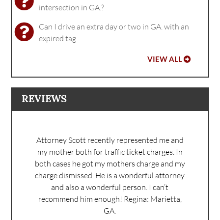
intersection in GA.?
Can I drive an extra day or two in GA. with an
expired tag.
VIEW ALL
REVIEWS
Attorney Scott recently represented me and
my mother both for traffic ticket charges. In
both cases he got my mothers charge and my
charge dismissed. He is a wonderful attorney
and also a wonderful person. I can’t
recommend him enough!
Regina: Marietta,
GA.