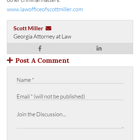
www.lawofficeofscottmiller.com
Scott Miller
Georgia Attorney at Law
Post A Comment