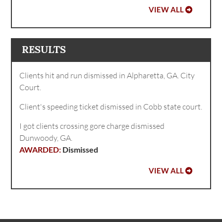
VIEW ALL
RESULTS
Clients hit and run dismissed in Alpharetta, GA. City
Court.
Client's speeding ticket dismissed in Cobb state court.
I got clients crossing gore charge dismissed
Dunwoody, GA.
Dismissed
VIEW ALL