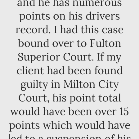
and he has numerous
points on his drivers
record. I had this case
bound over to Fulton
Superior Court. If my
client had been found
guilty in Milton City
Court, his point total
would have been over 15
points which would have
led to a suspension of his