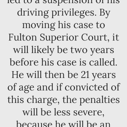
driving privileges. By
moving his case to
Fulton Superior Court, it
will likely be two years
before his case is called.
He will then be 21 years
of age and if convicted of
this charge, the penalties
will be less severe,
because he will be an