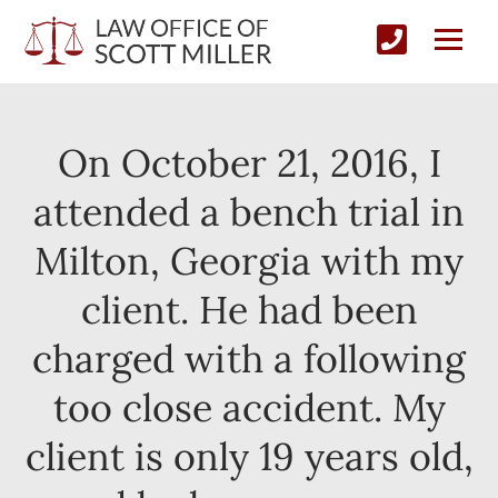
On October 21, 2016, I
attended a bench trial in
Milton, Georgia with my
client. He had been
charged with a following
too close accident. My
client is only 19 years old,