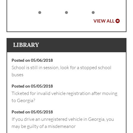
VIEW ALL
LIBRARY
Posted on 05/06/2018
School is still in session, look for a stopped school
buses
Posted on 05/05/2018
Ticketed for invalid vehicle registration after moving
to Georgia?
Posted on 05/05/2018
If you drive an unregistered vehicle in Georgia, you
may be guilty of a misdemeanor