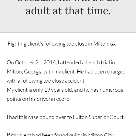
adult at that time.
Fighting client's following too close in Milton
, GA.
On October 21, 2016, I attended a bench trial in
Milton, Georgia with my client. He had been charged
with a following too close accident.
My client is only 19 years old, and he has numerous
points on his drivers record.
I had this case bound over to Fulton Superior Court.
If my client had been found guilty in Milton City