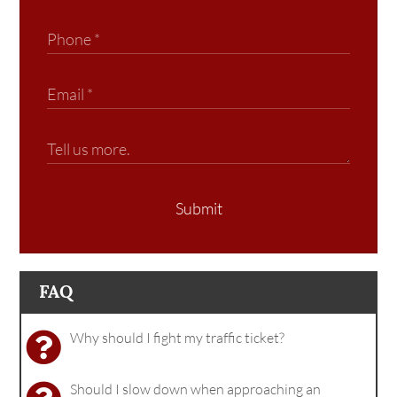
Submit
FAQ
Why should I fight my traffic ticket?
Should I slow down when approaching an