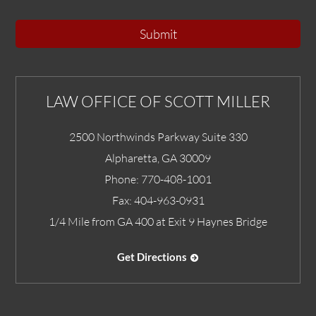
Submit
LAW OFFICE OF SCOTT MILLER
2500 Northwinds Parkway Suite 330
Alpharetta
,
GA
30009
Phone:
770-408-1001
Fax:
404-963-0931
1/4 Mile from GA 400 at Exit 9 Haynes Bridge
Get Directions