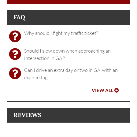
FAQ
Why should I fight my traffic ticket?
Should I slow down when approaching an
intersection in GA.?
Can I drive an extra day or two in GA. with an
expired tag.
VIEW ALL
REVIEWS