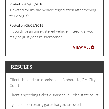
Posted on 05/05/2018
Ticketed for invalid vehicle registration after moving
to Georgia?
Posted on 05/05/2018
If you drive an unregistered vehicle in Georgia, you
may be guilty of a misdemeanor
VIEW ALL
RESULTS
Clients hit and run dismissed in Alpharetta, GA. City
Court.
Client's speeding ticket dismissed in Cobb state court.
I got clients crossing gore charge dismissed