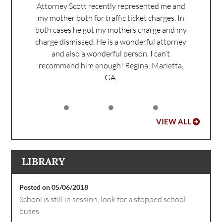
Attorney Scott recently represented me and
my mother both for traffic ticket charges. In
both cases he got my mothers charge and my
charge dismissed. He is a wonderful attorney
and also a wonderful person. I can’t
recommend him enough!
Regina: Marietta,
GA.
VIEW ALL
LIBRARY
Posted on 05/06/2018
School is still in session, look for a stopped school
buses