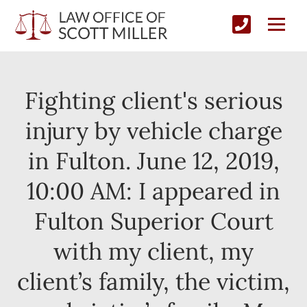
Fighting client's serious
injury by vehicle charge
in Fulton. June 12, 2019,
10:00 AM: I appeared in
Fulton Superior Court
with my client, my
client’s family, the victim,