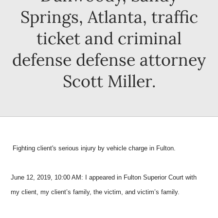
Springs, Atlanta, traffic
ticket and criminal
defense defense attorney
Scott Miller.
Fighting client's serious injury by vehicle charge in Fulton.
June 12, 2019, 10:00 AM: I appeared in Fulton Superior Court with
my client, my client’s family, the victim, and victim’s family.