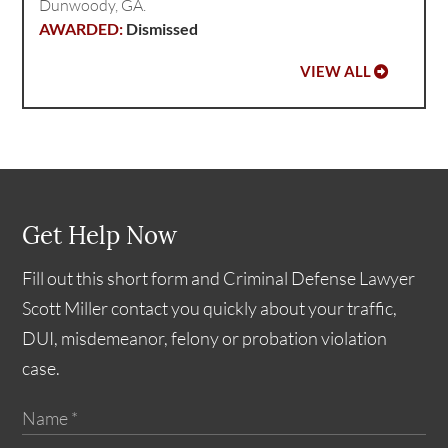
Dunwoody, GA.
Dismissed
VIEW ALL
Get Help Now
Fill out this short form and Criminal Defense Lawyer
Scott Miller contact you quickly about your traffic,
DUI, misdemeanor, felony or probation violation
case.