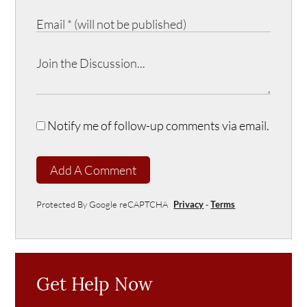
Notify me of follow-up comments via email.
Add A Comment
Protected By Google reCAPTCHA
Privacy
-
Terms
Get Help Now