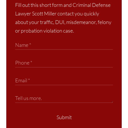
Fill out this short form and Criminal Defense
Lawyer Scott Miller contact you quickly
about your traffic, DUI, misdemeanor, felony
or probation violation case.
Submit