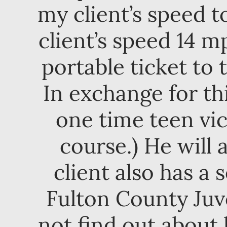
my client’s speed 
client’s speed 14 m
portable ticket to
In exchange for th
one time teen vi
course.) He will 
client also has a
Fulton County Juv
not find out about 