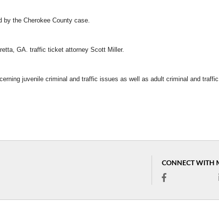
ed by the Cherokee County case.
tta, GA. traffic ticket attorney Scott Miller.
erning juvenile criminal and traffic issues as well as adult criminal and traffic
CONNECT WITH 