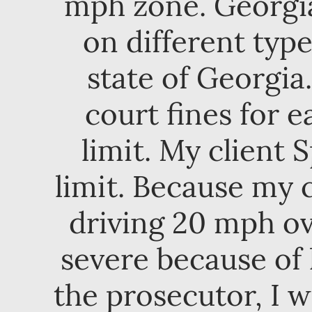
mph zone. Georgia 
on different typ
state of Georgia
court fines for 
limit. My client
limit. Because my c
driving 20 mph ov
severe because of 
the prosecutor, I w