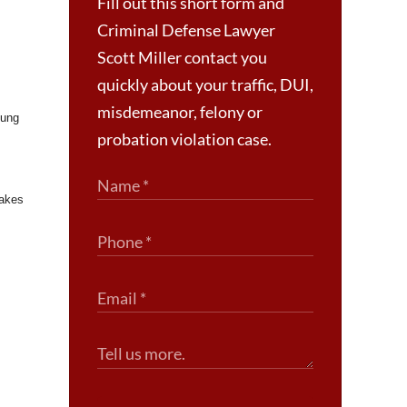
Fill out this short form and
Criminal Defense Lawyer
Scott Miller contact you
quickly about your traffic, DUI,
misdemeanor, felony or
oung
probation violation case.
makes