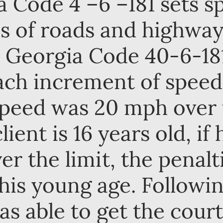
Code 4 –6 –181 sets sp
es of roads and highwa
. Georgia Code 40-6-181
each increment of spee
 Speed was 20 mph over
lient is 16 years old, if
er the limit, the penal
his young age. Followi
as able to get the cour