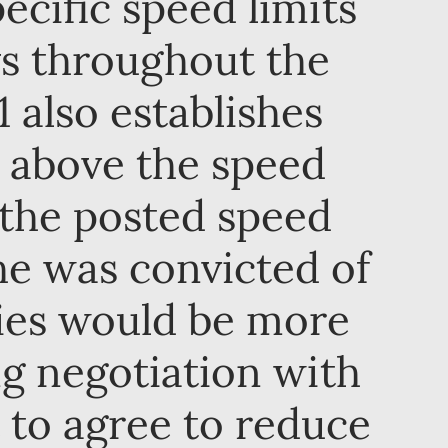
ecific speed limits
ys throughout the
 also establishes
d above the speed
 the posted speed
 he was convicted of
ties would be more
ng negotiation with
t to agree to reduce