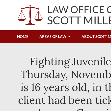
HOME
AREAS OF LAW
ABOUT SCOTT M
Fighting Juvenil
Thursday, Novembe
is 16 years old, i
client had been tic