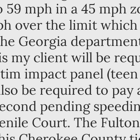
to 59 mph in a 45 mph 
ph over the limit whic
 the Georgia department 
is my client will be req
ctim impact panel (teen
also be required to pay 
 second pending speedin
enile Court. The Fulton
his Cherokee County ti