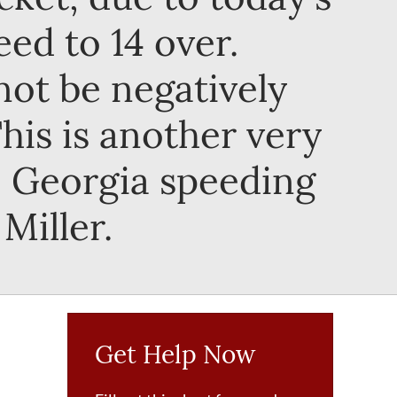
ed to 14 over.
not be negatively
is is another very
a, Georgia speeding
Miller.
Get Help Now