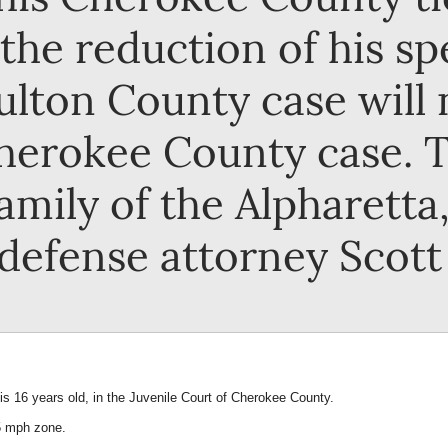
he reduction of his spe
ulton County case will 
herokee County case. Th
amily of the Alpharett
 defense attorney Scott 
s 16 years old, in the Juvenile Court of Cherokee County.
45 mph zone.