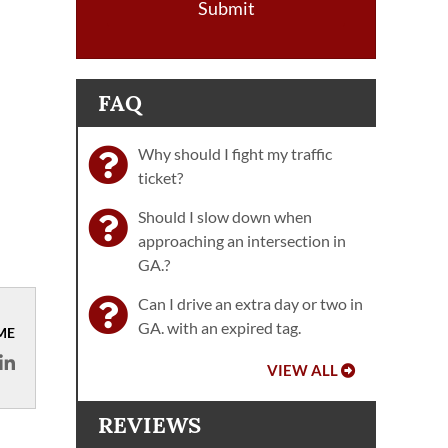
Submit
FAQ
Why should I fight my traffic
ticket?
Should I slow down when
approaching an intersection in
GA.?
Can I drive an extra day or two in
GA. with an expired tag.
ME
VIEW ALL
REVIEWS