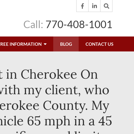
Call:
770-408-1001
FREE INFORMATION
BLOG
CONTACT US
et in Cherokee On
ith my client, who
Cherokee County. My
hicle 65 mph in a 45