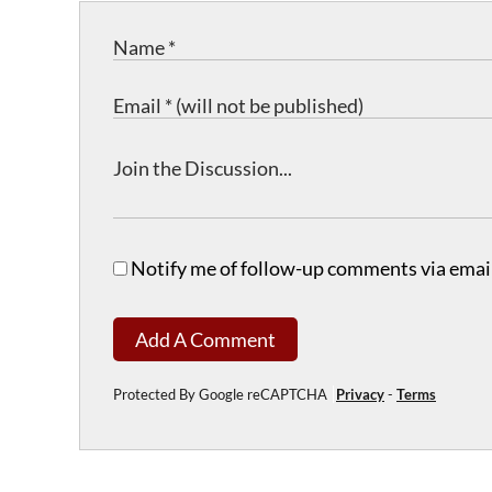
Notify me of follow-up comments via email
Add A Comment
Protected By Google reCAPTCHA
Privacy
-
Terms