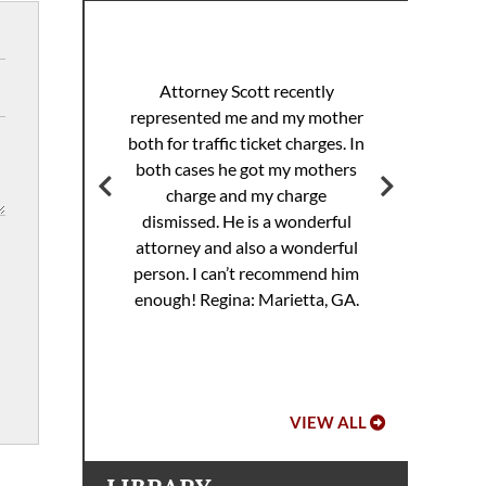
I 
racing
sp
Attorney Scott recently
helped
pul
represented me and my mother
eding
th
both for traffic ticket charges. In
iller
Th
both cases he got my mothers
jail.
supe
charge and my charge
ourt
Mi
dismissed. He is a wonderful
ed. I
attorney and also a wonderful
 to
Hoo
person. I can’t recommend him
ref
enough!
Regina: Marietta, GA.
VIEW ALL