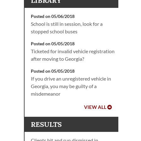
LIBRARY
Posted on 05/06/2018
School is still in session, look for a
stopped school buses
Posted on 05/05/2018
Ticketed for invalid vehicle registration
after moving to Georgia?
Posted on 05/05/2018
If you drive an unregistered vehicle in
Georgia, you may be guilty of a
misdemeanor
VIEW ALL
RESULTS
Clients hit and run dismissed in