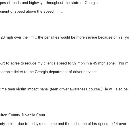
ypes of roads and highways throughout the state of Georgia.
rement of speed above the speed limit.
g 20 mph over the limit, the penalties would be more severe because of his y
 court to agree to reduce my client’s speed to 59 mph in a 45 mph zone. This 
ortable ticket to the Georgia department of driver services.
 time teen victim impact panel (teen driver awareness course.) He will also be
ulton County Juvenile Court.
nty ticket, due to today's outcome and the reduction of his speed to 14 over.