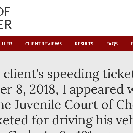
ILLER
CLIENT REVIEWS
RESULTS
FAQS
e client’s speeding tick
r 8, 2018, I appeared w
n the Juvenile Court of 
keted for driving his ve