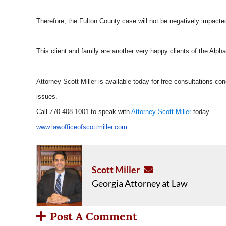
Therefore, the Fulton County case will not be negatively impact
This client and family are another very happy clients of the Alphare
Attorney Scott Miller is available today for free consultations conc
issues.
Call 770-408-1001 to speak with
Attorney Scott Miller
today.
www.lawofficeofscottmiller.com
Scott Miller
Georgia Attorney at Law
Post A Comment