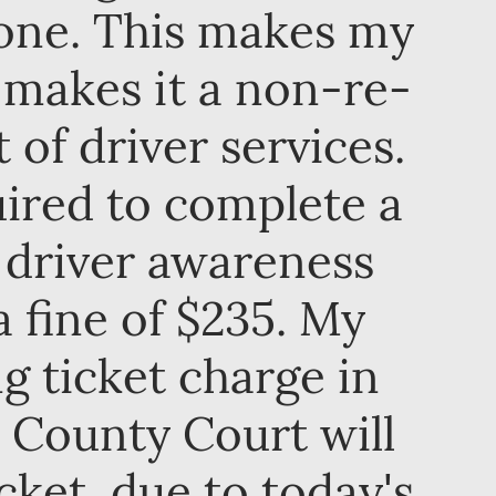
zone. This makes my
h makes it a non-re-
of driver services.
uired to complete a
 driver awareness
a fine of $235. My
g ticket charge in
 County Court will
cket, due to today's