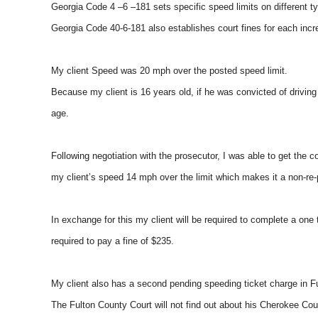
Georgia Code 4 –6 –181 sets specific speed limits on different t
Georgia Code 40-6-181 also establishes court fines for each inc
My client Speed was 20 mph over the posted speed limit.
Because my client is 16 years old, if he was convicted of drivin
age.
Following negotiation with the prosecutor, I was able to get the
my client’s speed 14 mph over the limit which makes it a non-re-p
In exchange for this my client will be required to complete a one
required to pay a fine of $235.
My client also has a second pending speeding ticket charge in F
The Fulton County Court will not find out about his Cherokee Cou