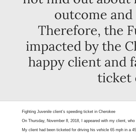
outcome and t
Therefore, the F
impacted by the C
happy client and f
ticket
Fighting Juvenile client’s speeding ticket in Cherokee
On Thursday, November 8, 2018, I appeared with my client, who i
My client had been ticketed for driving his vehicle 65 mph in a 