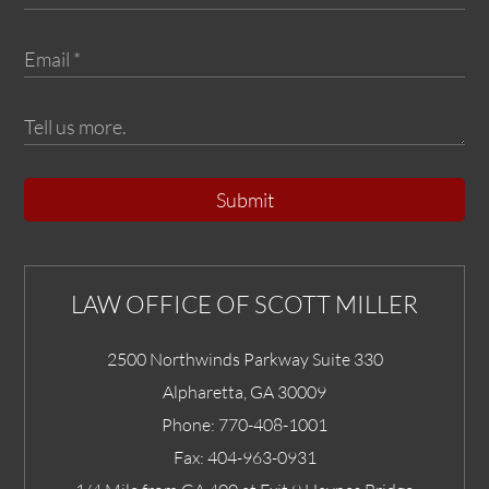
Submit
LAW OFFICE OF SCOTT MILLER
2500 Northwinds Parkway Suite 330
Alpharetta
,
GA
30009
Phone:
770-408-1001
Fax:
404-963-0931