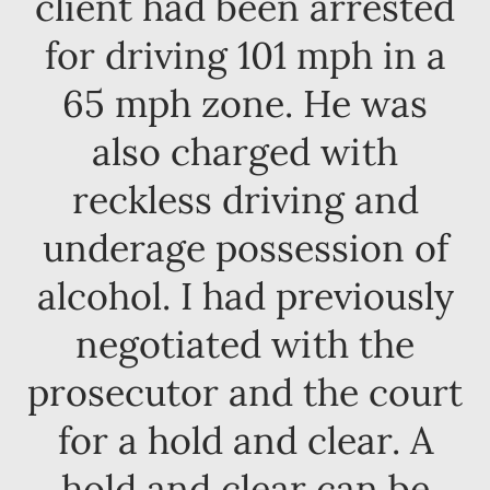
client had been arrested
for driving 101 mph in a
65 mph zone. He was
also charged with
reckless driving and
underage possession of
alcohol. I had previously
negotiated with the
prosecutor and the court
for a hold and clear. A
hold and clear can be