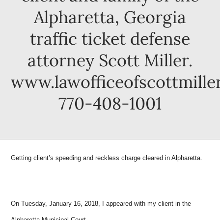
Alpharetta, Georgia
traffic ticket defense
attorney Scott Miller.
www.lawofficeofscottmille
770-408-1001
Getting client’s speeding and reckless charge cleared in Alpharetta.
On Tuesday, January 16, 2018, I appeared with my client in the
Alpharetta Municipal Court