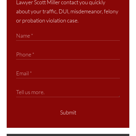
Lawyer Scott Miller contact you quickly
about your traffic, DUI, misdemeanor, felony
or probation violation case.
Submit