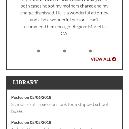
both cases he got my mothers charge and my
charge dismissed. He is a wonderful attorney
and also a wonderful person. I can’t
recommend him enough!
Regina: Marietta,
GA.
VIEW ALL
LIBRARY
Posted on 05/06/2018
School is still in session, look for a stopped school
buses
Posted on 05/05/2018