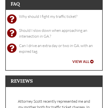
FAQ
Why should I fight my traffic ticket?
Should I slow down when approaching an
intersection in GA.?
Can I drive an extra day or two in GA. with an
expired tag.
VIEW ALL
REVIEWS
Attorney Scott recently represented me and
my mother both for traffic ticket charges. In