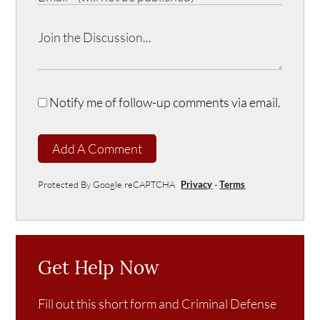
Notify me of follow-up comments via email.
Add A Comment
Protected By Google reCAPTCHA
Privacy
-
Terms
Get Help Now
Fill out this short form and Criminal Defense