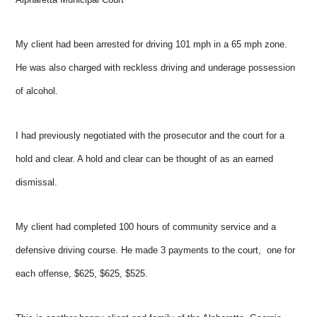
My client had been arrested for driving 101 mph in a 65 mph zone.
He was also charged with reckless driving and underage possession
of alcohol.
I had previously negotiated with the prosecutor and the court for a
hold and clear. A hold and clear can be thought of as an earned
dismissal.
My client had completed 100 hours of community service and a
defensive driving course. He made 3 payments to the court, one for
each offense, $625, $625, $525.