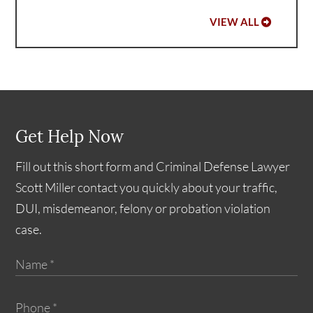
VIEW ALL
Get Help Now
Fill out this short form and Criminal Defense Lawyer
Scott Miller contact you quickly about your traffic,
DUI, misdemeanor, felony or probation violation
case.