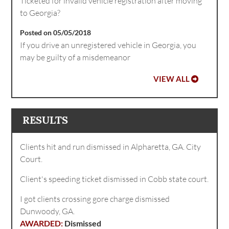
Ticketed for invalid vehicle registration after moving
to Georgia?
Posted on 05/05/2018
If you drive an unregistered vehicle in Georgia, you
may be guilty of a misdemeanor
VIEW ALL
RESULTS
Clients hit and run dismissed in Alpharetta, GA. City
Court.
Client's speeding ticket dismissed in Cobb state court.
I got clients crossing gore charge dismissed
Dunwoody, GA.
Dismissed