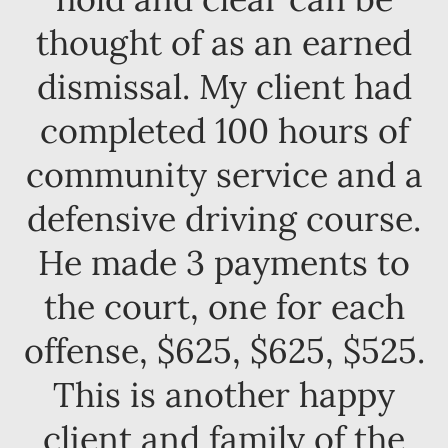
thought of as an earned
dismissal. My client had
completed 100 hours of
community service and a
defensive driving course.
He made 3 payments to
the court, one for each
offense, $625, $625, $525.
This is another happy
client and family of the