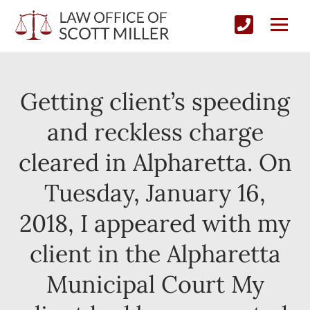
Getting client’s speeding
and reckless charge
cleared in Alpharetta. On
Tuesday, January 16,
2018, I appeared with my
client in the Alpharetta
Municipal Court My