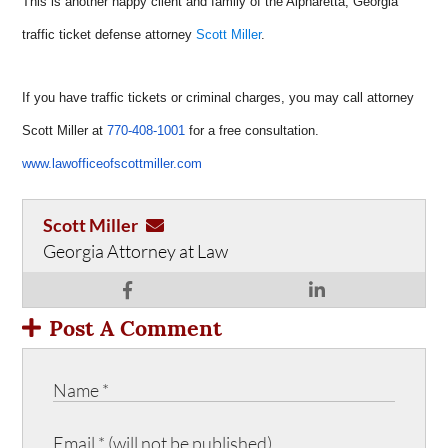
This is another happy client and family of the Alpharetta, Georgia
traffic ticket defense attorney
Scott Miller
.
If you have traffic tickets or criminal charges, you may call attorney
Scott Miller at
770-408-1001
for a free consultation.
www.lawofficeofscottmiller.com
Scott Miller
Georgia Attorney at Law
Post A Comment