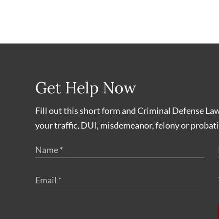
Get Help Now
Fill out this short form and Criminal Defense La
your traffic, DUI, misdemeanor, felony or probati