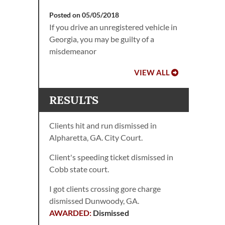
Posted on 05/05/2018
If you drive an unregistered vehicle in
Georgia, you may be guilty of a
misdemeanor
VIEW ALL
RESULTS
Clients hit and run dismissed in
Alpharetta, GA. City Court.
Client's speeding ticket dismissed in
Cobb state court.
I got clients crossing gore charge
dismissed Dunwoody, GA.
Dismissed