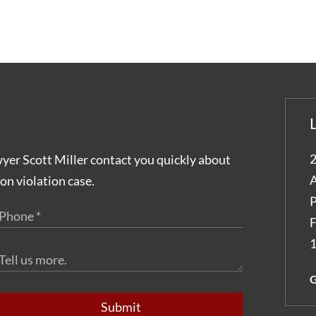
2
wyer Scott Miller contact you quickly about
A
on violation case.
P
F
1
G
Submit