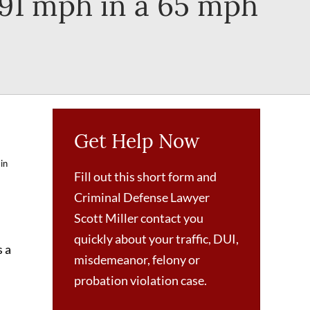
 91 mph in a 65 mph
Get Help Now
 in
Fill out this short form and
Criminal Defense Lawyer
Scott Miller contact you
quickly about your traffic, DUI,
s a
misdemeanor, felony or
probation violation case.