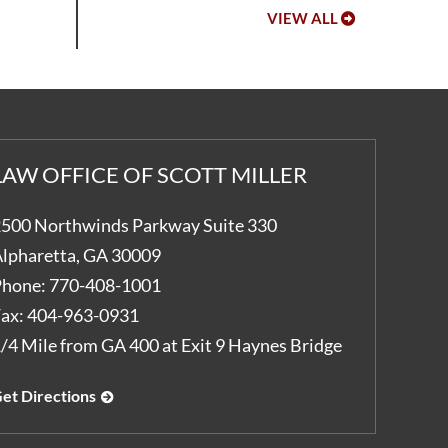
VIEW ALL
LAW OFFICE OF SCOTT MILLER
500 Northwinds Parkway Suite 330
lpharetta
,
GA
30009
hone:
770-408-1001
ax:
404-963-0931
/4 Mile from GA 400 at Exit 9 Haynes Bridge
et Directions