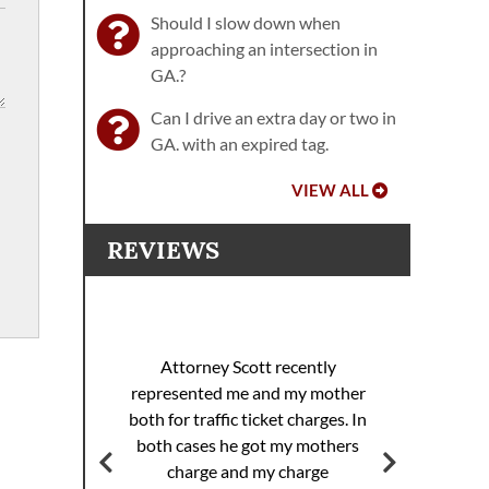
Should I slow down when
approaching an intersection in
GA.?
Can I drive an extra day or two in
GA. with an expired tag.
VIEW ALL
REVIEWS
I 
racing
sp
Attorney Scott recently
helped
pul
represented me and my mother
eding
th
both for traffic ticket charges. In
iller
Th
both cases he got my mothers
jail.
supe
charge and my charge
ourt
Mi