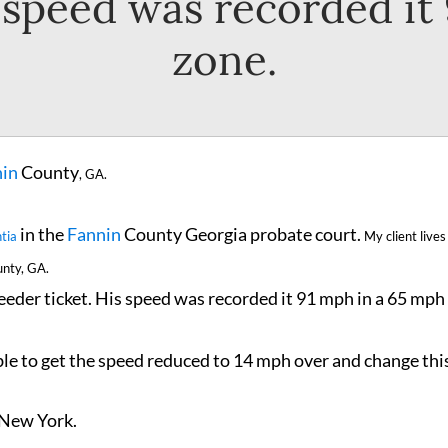
s speed was recorded it
zone.
in
County
,
GA.
in the
Fannin
County Georgia probate court.
tia
My client lives
nty, GA.
eeder ticket. His speed was recorded it 91 mph in a 65 mph
ble to get the speed reduced to 14 mph over and change thi
 New York.