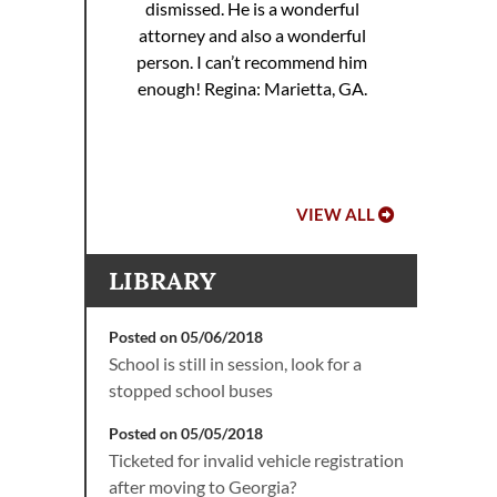
dismissed. He is a wonderful
ed. I
attorney and also a wonderful
 to
Hoo
person. I can’t recommend him
ref
enough!
Regina: Marietta, GA.
VIEW ALL
LIBRARY
Posted on 05/06/2018
School is still in session, look for a
stopped school buses
Posted on 05/05/2018
Ticketed for invalid vehicle registration
after moving to Georgia?