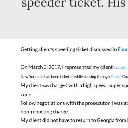
speeder ticket. Hi
Getting client
s speeding ticket dismissed in
Fann
'
On March 3, 2017, I represented my client
in
absten
New York and had been ticketed while passing through
Fannin
Cou
My client
charged with a high speed, super sp
was
zone.
Follow negotiations with the prosecutor, I was a
non-reporting charge.
My client did not have to return to Georgia from