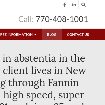
Call:
770-408-1001
FREE INFORMATION
BLOG
CONTACT US
in abstentia in the
client lives in New
ng through Fannin
 high speed, super