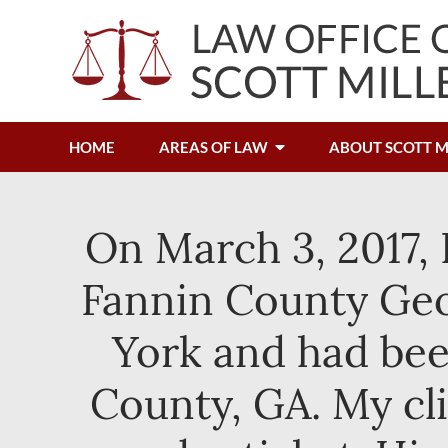
HOME
AREAS OF LAW
ABOUT SCOTT M
On March 3, 2017, 
Fannin County Geor
York and had bee
County, GA. My cl