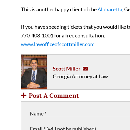
This is another happy client of the
Alpharetta
, G
If you have speeding tickets that you would like 
770-408-1001 for a free consultation.
www.lawofficeofscottmiller.com
Scott Miller
Georgia Attorney at Law
Post A Comment