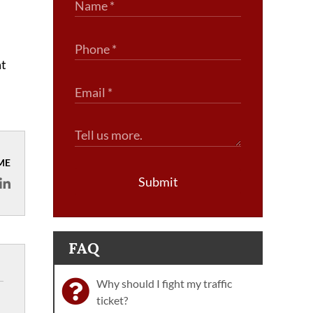
at
ME
Submit
FAQ
Why should I fight my traffic
ticket?