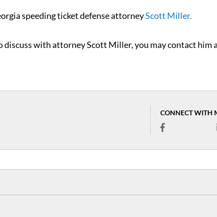
eorgia speeding ticket defense attorney
Scott Miller.
to discuss with attorney Scott Miller, you may contact him 
CONNECT WITH 