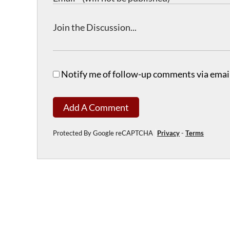
Notify me of follow-up comments via email
Add A Comment
Protected By Google reCAPTCHA
Privacy
-
Terms