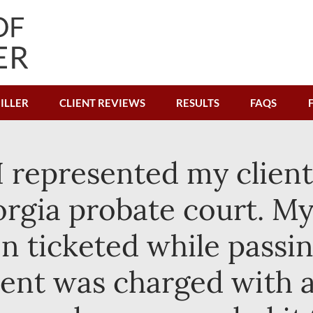
ILLER
CLIENT REVIEWS
RESULTS
FAQS
I represented my client 
gia probate court. My 
n ticketed while passi
ient was charged with a