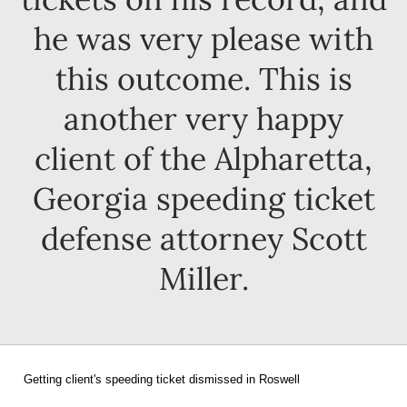
he was very please with
this outcome. This is
another very happy
client of the Alpharetta,
Georgia speeding ticket
defense attorney Scott
Miller.
Getting client's speeding ticket dismissed in Roswell