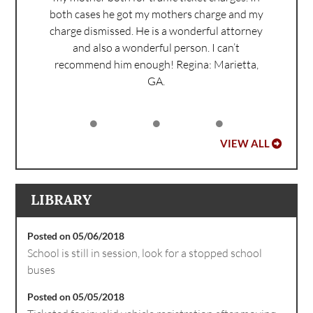
both cases he got my mothers charge and my
charge dismissed. He is a wonderful attorney
and also a wonderful person. I can’t
recommend him enough!
Regina: Marietta,
GA.
VIEW ALL
LIBRARY
Posted on 05/06/2018
School is still in session, look for a stopped school
buses
Posted on 05/05/2018