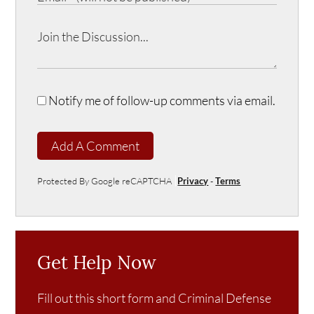
Notify me of follow-up comments via email.
Add A Comment
Protected By Google reCAPTCHA
Privacy
-
Terms
Get Help Now
Fill out this short form and Criminal Defense