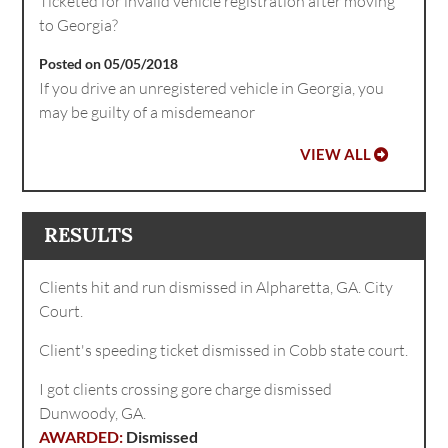
Ticketed for invalid vehicle registration after moving
to Georgia?
Posted on 05/05/2018
If you drive an unregistered vehicle in Georgia, you
may be guilty of a misdemeanor
VIEW ALL
RESULTS
Clients hit and run dismissed in Alpharetta, GA. City
Court.
Client's speeding ticket dismissed in Cobb state court.
I got clients crossing gore charge dismissed
Dunwoody, GA.
Dismissed