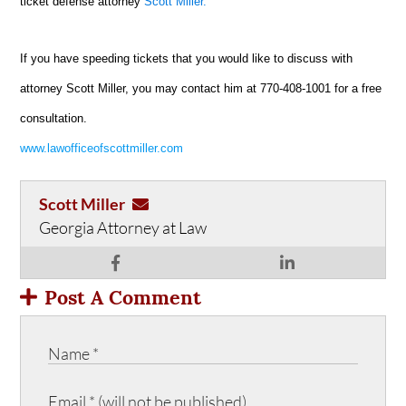
ticket defense attorney
Scott Miller.
If you have speeding tickets that you would like to discuss with
attorney Scott Miller, you may contact him at 770-408-1001 for a free
consultation.
www.lawofficeofscottmiller.com
Scott Miller
Georgia Attorney at Law
Post A Comment