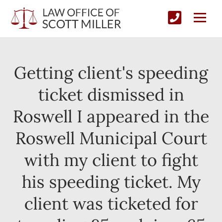
Getting client's speeding
ticket dismissed in
Roswell I appeared in the
Roswell Municipal Court
with my client to fight
his speeding ticket. My
client was ticketed for