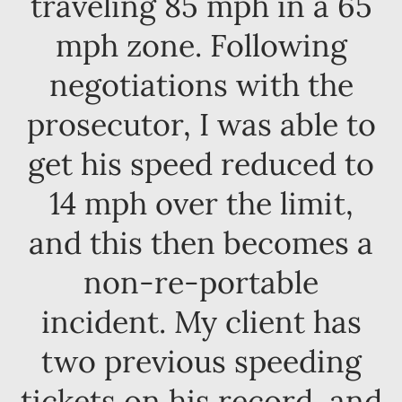
traveling 85 mph in a 65
mph zone. Following
negotiations with the
prosecutor, I was able to
get his speed reduced to
14 mph over the limit,
and this then becomes a
non-re-portable
incident. My client has
two previous speeding
tickets on his record, and