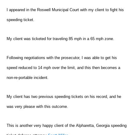
I appeared in the Roswell Municipal Court with my client to fight his
speeding ticket.
My client was ticketed for traveling 85 mph in a 65 mph zone.
Following negotiations with the prosecutor, I was able to get his
speed reduced to 14 mph over the limit, and this then becomes a
non-re-portable incident.
My client has two previous speeding tickets on his record, and he
was very please with this outcome.
This is another very happy client of the
Alpharetta
, Georgia speeding