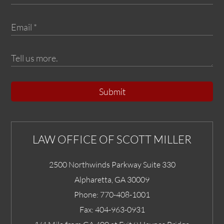
Submit
LAW OFFICE OF SCOTT MILLER
2500 Northwinds Parkway Suite 330
Alpharetta
,
GA
30009
Phone:
770-408-1001
Fax:
404-963-0931