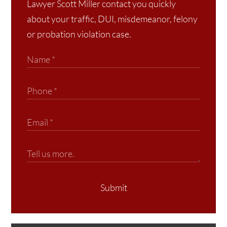
Lawyer Scott Miller contact you quickly
about your traffic, DUI, misdemeanor, felony
or probation violation case.
Submit