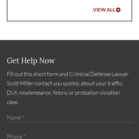
VIEW ALL
Get Help Now
Fill out this short form and Criminal Defense Lawyer
Scott Miller contact you quickly about your traffic,
DUI, misdemeanor, felony or probation violation
case.