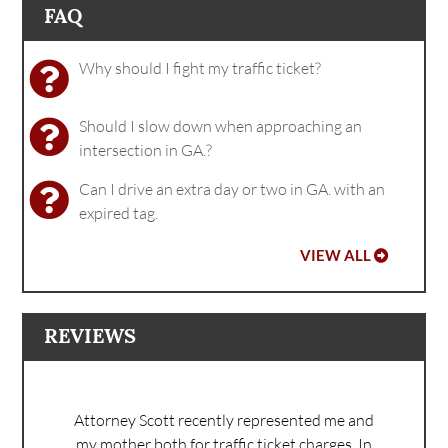
FAQ
Why should I fight my traffic ticket?
Should I slow down when approaching an
intersection in GA.?
Can I drive an extra day or two in GA. with an
expired tag.
VIEW ALL
REVIEWS
Attorney Scott recently represented me and
my mother both for traffic ticket charges. In