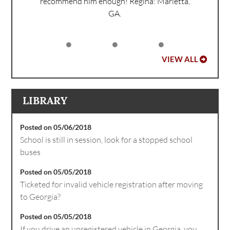
recommend him enough!
Regina: Marietta,
GA.
VIEW ALL
LIBRARY
Posted on 05/06/2018
School is still in session, look for a stopped school
buses
Posted on 05/05/2018
Ticketed for invalid vehicle registration after moving
to Georgia?
Posted on 05/05/2018
If you drive an unregistered vehicle in Georgia, you