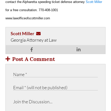
contact the Alpharetta speeding ticket defense attorney
Scott Miller
for a free consultation. 770-408-1001
www.lawofficeofscottmiller.com
Scott Miller
Georgia Attorney at Law
Post A Comment