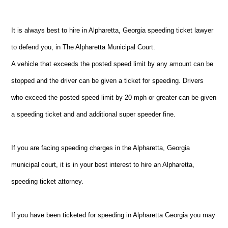
It is always best to hire in Alpharetta, Georgia speeding ticket lawyer
to defend you, in The Alpharetta Municipal Court.
A vehicle that exceeds the posted speed limit by any amount can be
stopped and the driver can be given a ticket for speeding. Drivers
who exceed the posted speed limit by 20 mph or greater can be given
a speeding ticket and and additional super speeder fine.
If you are facing speeding charges in the Alpharetta, Georgia
municipal court, it is in your best interest to hire an Alpharetta,
speeding ticket attorney.
If you have been ticketed for speeding in Alpharetta Georgia you may