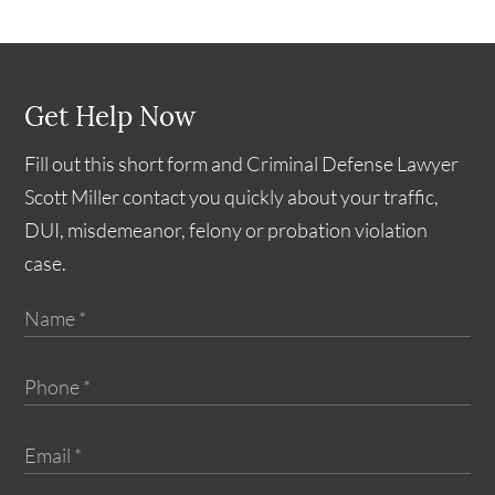
Get Help Now
Fill out this short form and Criminal Defense Lawyer
Scott Miller contact you quickly about your traffic,
DUI, misdemeanor, felony or probation violation
case.