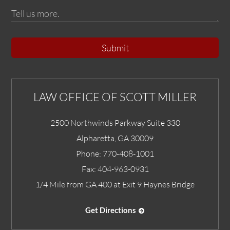
Submit
LAW OFFICE OF SCOTT MILLER
2500 Northwinds Parkway Suite 330
Alpharetta
,
GA
30009
Phone:
770-408-1001
Fax:
404-963-0931
1/4 Mile from GA 400 at Exit 9 Haynes Bridge
Get Directions