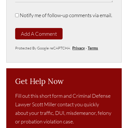
Notify me of follow-up comments via email.
Add A Comment
Protected By Google reCAPTCHA
Privacy
-
Terms
Get Help Now
Fill out this short form and Criminal Defense
Lawyer Scott Miller contact you quickly
about your traffic, DUI, misdemeanor, felony
or probation violation case.