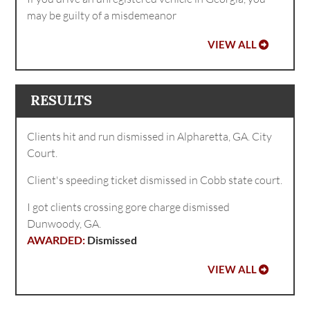
may be guilty of a misdemeanor
VIEW ALL
RESULTS
Clients hit and run dismissed in Alpharetta, GA. City
Court.
Client's speeding ticket dismissed in Cobb state court.
I got clients crossing gore charge dismissed
Dunwoody, GA.
Dismissed
VIEW ALL