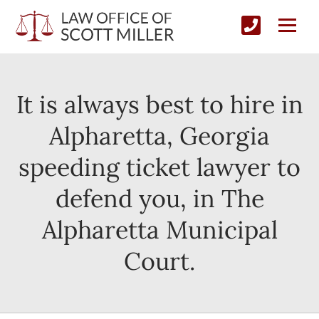
It is always best to hire in
Alpharetta, Georgia
speeding ticket lawyer to
defend you, in The
Alpharetta Municipal
Court.