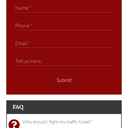
Submit
FAQ
Why should I fight my traffic ticket?