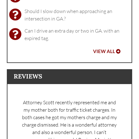
Should I slow down when approaching an
intersection in GA.?
Can I drive an extra day or two in GA. with an
expired tag.
VIEW ALL
REVIEWS
Attorney Scott recently represented me and
my mother both for traffic ticket charges. In
both cases he got my mothers charge and my
charge dismissed. He is a wonderful attorney
and also a wonderful person. I can’t