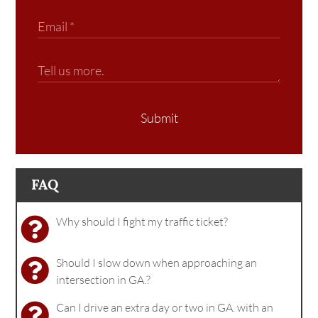
Submit
FAQ
Why should I fight my traffic ticket?
Should I slow down when approaching an
intersection in GA.?
Can I drive an extra day or two in GA. with an