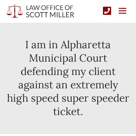
I am in Alpharetta
Municipal Court
defending my client
against an extremely
high speed super speeder
ticket.