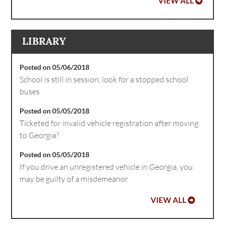
VIEW ALL
LIBRARY
Posted on 05/06/2018
School is still in session, look for a stopped school
buses
Posted on 05/05/2018
Ticketed for invalid vehicle registration after moving
to Georgia?
Posted on 05/05/2018
If you drive an unregistered vehicle in Georgia, you
may be guilty of a misdemeanor
VIEW ALL