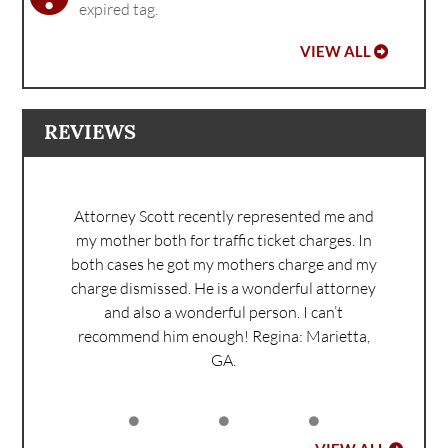
expired tag.
VIEW ALL
REVIEWS
Attorney Scott recently represented me and
my mother both for traffic ticket charges. In
both cases he got my mothers charge and my
charge dismissed. He is a wonderful attorney
and also a wonderful person. I can’t
recommend him enough!
Regina: Marietta,
GA.