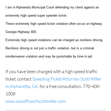
I am in Alpharetta Municipal Court defending my client against an
extremely high speed super speeder ticket.
These extremely high speed ticket violation often occur on highway
Georgia Highway 400.
Extremely high speed violations can be charged as reckless driving.
Reckless driving is not just a traffic violation, but is a criminal
misdemeanor violation and may be punishable by time in jail.
If you have been charged with a high speed traffic
ticket, contact
Speeding Ticket Attorney Scott Miller
in Alpharetta, GA.
for a free consultation. 770-408-
1008
www.lawofficeofscottmiller.com