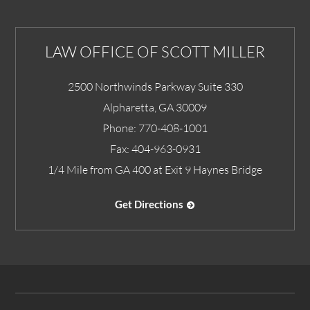
LAW OFFICE OF SCOTT MILLER
2500 Northwinds Parkway Suite 330
Alpharetta
,
GA
30009
Phone:
770-408-1001
Fax:
404-963-0931
1/4 Mile from GA 400 at Exit 9 Haynes Bridge
Get Directions