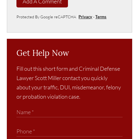
Add A Comment
Protected By Google reCAPTCHA
Privacy
-
Terms
Get Help Now
Fill out this short form and Criminal Defense
Lawyer Scott Miller contact you quickly
about your traffic, DUI, misdemeanor, felony
or probation violation case.