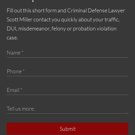
Fill out this short form and Criminal Defense Lawyer
Scott Miller contact you quickly about your traffic,
DUI, misdemeanor, felony or probation violation
case.
Submit