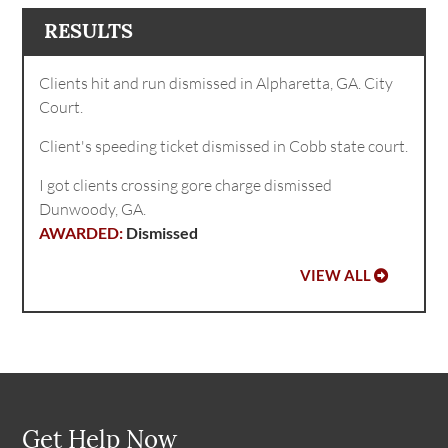
RESULTS
Clients hit and run dismissed in Alpharetta, GA. City
Court.
Client's speeding ticket dismissed in Cobb state court.
I got clients crossing gore charge dismissed
Dunwoody, GA.
Dismissed
VIEW ALL
Get Help Now