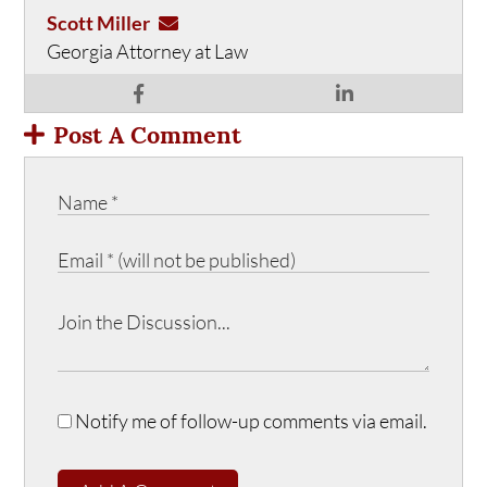
Scott Miller
Georgia Attorney at Law
Post A Comment
Notify me of follow-up comments via email.