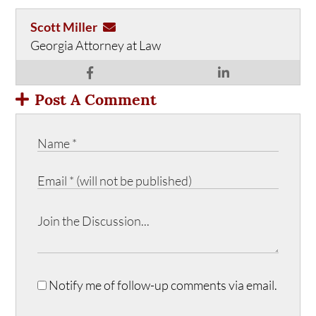
Scott Miller
Georgia Attorney at Law
Post A Comment
Notify me of follow-up comments via email.