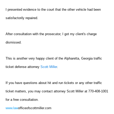
I presented evidence to the court that the other vehicle had been
satisfactorily repaired.
After consultation with the prosecutor, I got my client's charge
dismissed.
This is another very happy client of the
Alpharetta
, Georgia traffic
ticket defense attorney
Scott Miller
.
If you have questions about hit and run tickets or any other traffic
ticket matters, you may contact attorney Scott Miller at 770-408-1001
for a free consultation.
www.law
officeofscottmiller.com