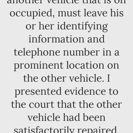
occupied, must leave his
or her identifying
information and
telephone number in a
prominent location on
the other vehicle. I
presented evidence to
the court that the other
vehicle had been
satisfactorily repaired.