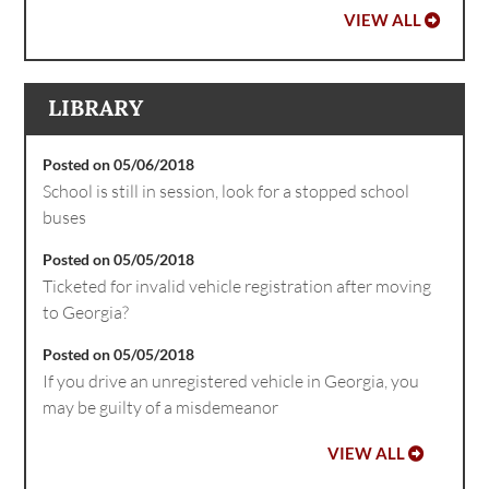
VIEW ALL
LIBRARY
Posted on 05/06/2018
School is still in session, look for a stopped school
buses
Posted on 05/05/2018
Ticketed for invalid vehicle registration after moving
to Georgia?
Posted on 05/05/2018
If you drive an unregistered vehicle in Georgia, you
may be guilty of a misdemeanor
VIEW ALL