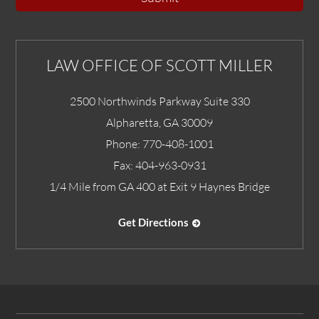
LAW OFFICE OF SCOTT MILLER
2500 Northwinds Parkway Suite 330
Alpharetta
,
GA
30009
Phone:
770-408-1001
Fax:
404-963-0931
1/4 Mile from GA 400 at Exit 9 Haynes Bridge
Get Directions