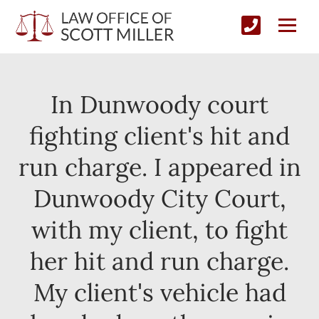
In Dunwoody court
fighting client's hit and
run charge. I appeared in
Dunwoody City Court,
with my client, to fight
her hit and run charge.
My client's vehicle had