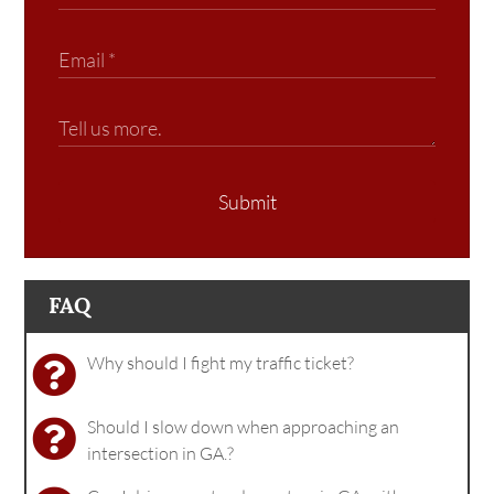
Submit
FAQ
Why should I fight my traffic ticket?
Should I slow down when approaching an
intersection in GA.?