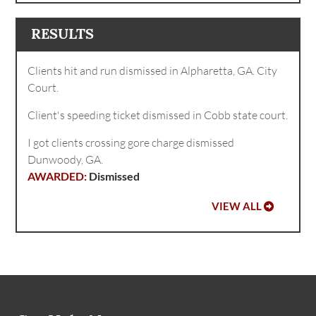
RESULTS
Clients hit and run dismissed in Alpharetta, GA. City
Court.
Client's speeding ticket dismissed in Cobb state court.
I got clients crossing gore charge dismissed
Dunwoody, GA.
Dismissed
VIEW ALL