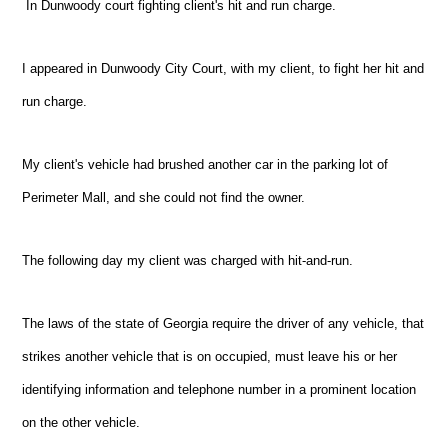
In
Dunwoody
court fighting client's hit and run charge.
I appeared in
Dunwoody
City Court, with my client, to fight her hit and
run charge.
My client's vehicle had brushed another car in the parking lot of
Perimeter Mall, and she could not find the owner.
The following day my client was charged with hit-and-run.
The laws of the state of Georgia require the driver of any vehicle, that
strikes another vehicle that is on occupied, must leave his or her
identifying information and telephone number in a prominent location
on the other vehicle.