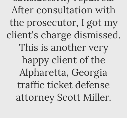
After consultation with
the prosecutor, I got my
client's charge dismissed.
This is another very
happy client of the
Alpharetta, Georgia
traffic ticket defense
attorney Scott Miller.