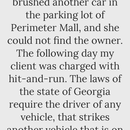
brushed another car in
the parking lot of
Perimeter Mall, and she
could not find the owner.
The following day my
client was charged with
hit-and-run. The laws of
the state of Georgia
require the driver of any
vehicle, that strikes
another vehicle that is on