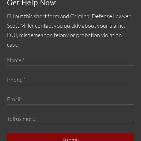
Get Help Now
Fill out this short form and Criminal Defense Lawyer
Scott Miller contact you quickly about your traffic,
DUI, misdemeanor, felony or probation violation
case.
Submit