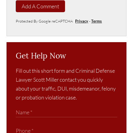
Add A Comment
Protected By Google reCAPTCHA
Privacy
-
Terms
Get Help Now
Fill out this short form and Criminal Defense
Lawyer Scott Miller contact you quickly
about your traffic, DUI, misdemeanor, felony
or probation violation case.