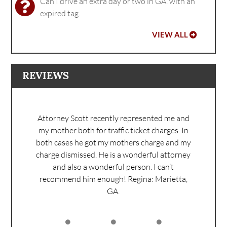
Can I drive an extra day or two in GA. with an
expired tag.
VIEW ALL
REVIEWS
Attorney Scott recently represented me and
my mother both for traffic ticket charges. In
both cases he got my mothers charge and my
charge dismissed. He is a wonderful attorney
and also a wonderful person. I can’t
recommend him enough!
Regina: Marietta,
GA.