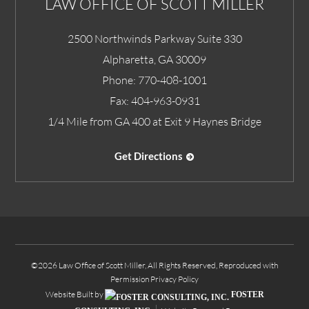
LAW OFFICE OF SCOTT MILLER
2500 Northwinds Parkway Suite 330
Alpharetta
,
GA
30009
Phone:
770-408-1001
Fax:
404-963-0931
1/4 Mile from GA 400 at Exit 9 Haynes Bridge
Get Directions
©2026 Law Office of Scott Miller, All Rights Reserved, Reproduced with
Permission
Privacy Policy
Website Built by
FOSTER