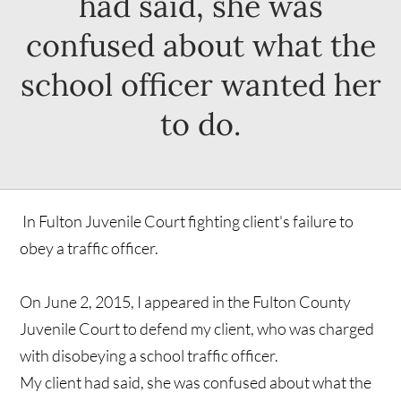
had said, she was
confused about what the
school officer wanted her
to do.
In Fulton Juvenile Court fighting client's failure to
obey a traffic officer.
On June 2, 2015, I appeared in the Fulton County
Juvenile Court to defend my client, who was charged
with disobeying a school traffic officer.
My client had said, she was confused about what the