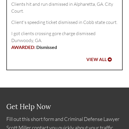
Clients hit and run dismissed in Alpharetta, GA. City
Court.
Client's speeding ticket dismissed in Cobb state court.
I got clients crossing gore charge dismissed
Dunwoody, GA.
Dismissed
VIEW ALL
Get Help Now
Fill out this short form and Criminal Defense Lawyer
Scott Miller contact you quickly about your traffic,