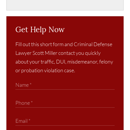
Get Help Now
Fill out this short form and Criminal Defense
Lawyer Scott Miller contact you quickly
about your traffic, DUI, misdemeanor, felony
or probation violation case.