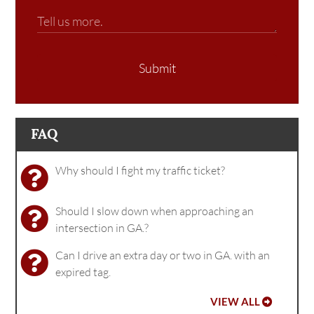
Submit
FAQ
Why should I fight my traffic ticket?
Should I slow down when approaching an
intersection in GA.?
Can I drive an extra day or two in GA. with an
expired tag.
VIEW ALL