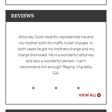
REVIEWS
Attorney Scott recently represented me and
my mother both for traffic ticket charges. In
both cases he got my mothers charge and my
charge dismissed. He is a wonderful attorney
and also a wonderful person. I can’t
recommend him enough!
Regina: Marietta,
GA.
VIEW ALL