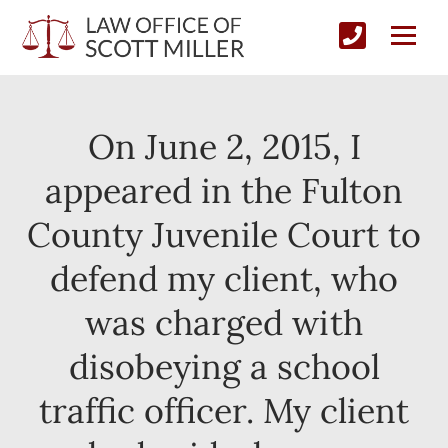
On June 2, 2015, I
appeared in the Fulton
County Juvenile Court to
defend my client, who
was charged with
disobeying a school
traffic officer. My client