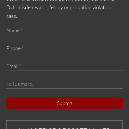
DUI, misdemeanor, felony or probation violation
case.
Submit