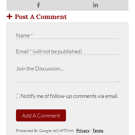
Post A Comment
Notify me of follow-up comments via email.
Add A Comment
Protected By Google reCAPTCHA
Privacy
-
Terms