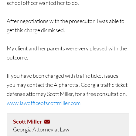
school officer wanted her to do.
After negotiations with the prosecutor, I was able to
get this charge dismissed.
My client and her parents were very pleased with the
outcome.
If you have been charged with traffic ticket issues,
you may contact the Alpharetta, Georgia traffic ticket
defense attorney Scott Miller, for a free consultation.
www.lawofficeofscottmiller.com
Scott Miller
Georgia Attorney at Law