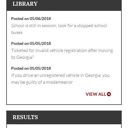
LIBRARY
Posted on 05/06/2018
School is still in session, look for a stopped school
buses
Posted on 05/05/2018
Ticketed for invalid vehicle registration after moving
to Georgia?
Posted on 05/05/2018
If you drive an unregistered vehicle in Georgia, you
may be guilty of a misdemeanor
VIEW ALL
RESULTS