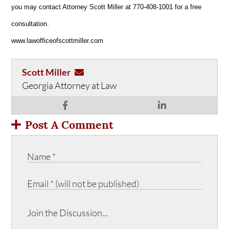
you may contact Attorney Scott Miller at 770-408-1001 for a free
consultation.
www.lawofficeofscottmiller.com
Scott Miller
Georgia Attorney at Law
Post A Comment