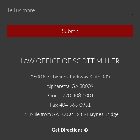
Submit
LAW OFFICE OF SCOTT MILLER
2500 Northwinds Parkway Suite 330
Alpharetta
,
GA
30009
Phone:
770-408-1001
Fax:
404-963-0931
1/4 Mile from GA 400 at Exit 9 Haynes Bridge
Get Directions