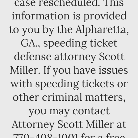
case rescheduled. This
information is provided
to you by the Alpharetta,
GA., speeding ticket
defense attorney Scott
Miller. If you have issues
with speeding tickets or
other criminal matters,
you may contact
Attorney Scott Miller at
770-408-1001 for a free