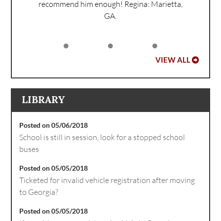
recommend him enough!
Regina: Marietta,
GA.
VIEW ALL
LIBRARY
Posted on 05/06/2018
School is still in session, look for a stopped school
buses
Posted on 05/05/2018
Ticketed for invalid vehicle registration after moving
to Georgia?
Posted on 05/05/2018