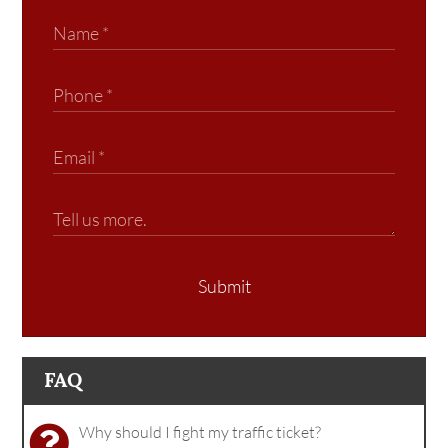
Submit
FAQ
Why should I fight my traffic ticket?