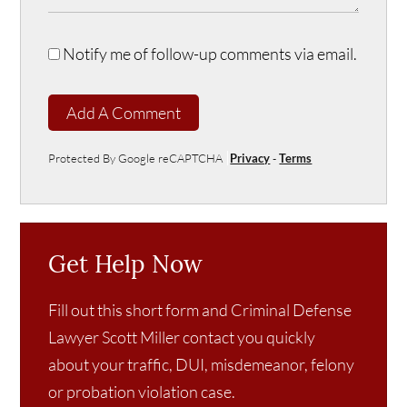
Notify me of follow-up comments via email.
Add A Comment
Protected By Google reCAPTCHA
Privacy
-
Terms
Get Help Now
Fill out this short form and Criminal Defense
Lawyer Scott Miller contact you quickly
about your traffic, DUI, misdemeanor, felony
or probation violation case.