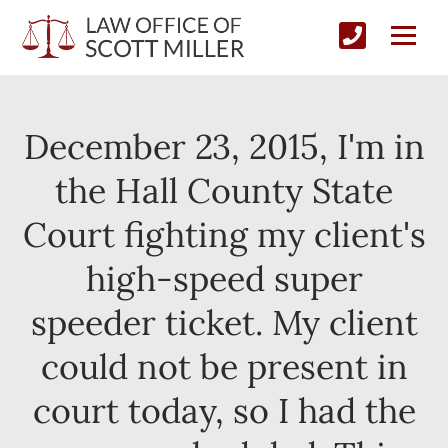
December 23, 2015, I'm in
the Hall County State
Court fighting my client's
high-speed super
speeder ticket. My client
could not be present in
court today, so I had the