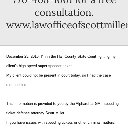
consultation.
www.lawofficeofscottmille
December 23, 2015, I'm in the Hall County State Court fighting my
client's high-speed super speeder ticket.
My client could not be present in court today, so I had the case
rescheduled.
This information is provided to you by the Alpharetta, GA., speeding
ticket defense attorney Scott Miller.
If you have issues with speeding tickets or other criminal matters,