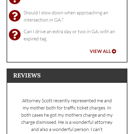
Should I slow down when approaching an
intersection in GA.?
Can I drive an extra day or two in GA. with an
expired tag.
VIEW ALL
REVIEWS
Attorney Scott recently represented me and
my mother both for traffic ticket charges. In
both cases he got my mothers charge and my
charge dismissed. He is a wonderful attorney
and also a wonderful person. I can’t