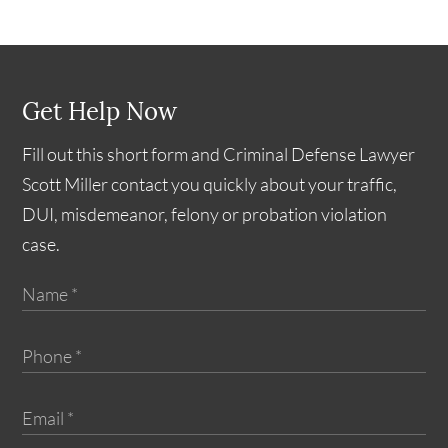
Get Help Now
Fill out this short form and Criminal Defense Lawyer
Scott Miller contact you quickly about your traffic,
DUI, misdemeanor, felony or probation violation
case.