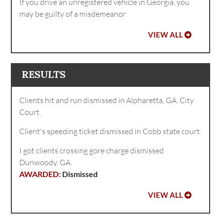
If you drive an unregistered vehicle in Georgia, you
may be guilty of a misdemeanor
VIEW ALL
RESULTS
Clients hit and run dismissed in Alpharetta, GA. City
Court.
Client's speeding ticket dismissed in Cobb state court.
I got clients crossing gore charge dismissed
Dunwoody, GA.
Dismissed
VIEW ALL