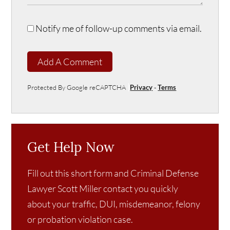
Notify me of follow-up comments via email.
Add A Comment
Protected By Google reCAPTCHA
Privacy
-
Terms
Get Help Now
Fill out this short form and Criminal Defense
Lawyer Scott Miller contact you quickly
about your traffic, DUI, misdemeanor, felony
or probation violation case.