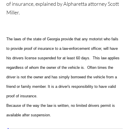
of insurance, explained by Alpharetta attorney Scott
Miller.
The laws of the state of Georgia provide that any motorist who fails
to provide proof of insurance to a law-enforcement officer, will have
his drivers license suspended for at least 60 days. This law applies
regardless of whom the owner of the vehicle is. Often times the
driver is not the owner and has simply borrowed the vehicle from a
friend or family member. It is a driver's responsibility to have valid
proof of insurance.
Because of the way the law is written, no limited drivers permit is
available after suspension.