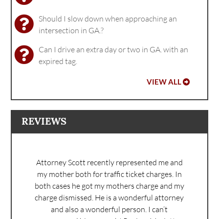
Should I slow down when approaching an
intersection in GA.?
Can I drive an extra day or two in GA. with an
expired tag.
VIEW ALL
REVIEWS
Attorney Scott recently represented me and
my mother both for traffic ticket charges. In
both cases he got my mothers charge and my
charge dismissed. He is a wonderful attorney
and also a wonderful person. I can’t