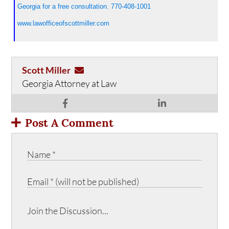
Georgia for a free consultation. 770-408-1001
www.lawofficeofscottmiller.com
Scott Miller
Georgia Attorney at Law
Post A Comment