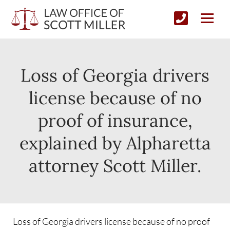
Loss of Georgia drivers
license because of no
proof of insurance,
explained by Alpharetta
attorney Scott Miller.
Loss of Georgia drivers license because of no proof