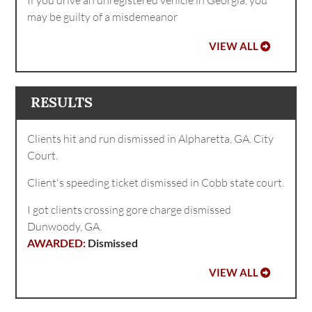
may be guilty of a misdemeanor
VIEW ALL
RESULTS
Clients hit and run dismissed in Alpharetta, GA. City
Court.
Client's speeding ticket dismissed in Cobb state court.
I got clients crossing gore charge dismissed
Dunwoody, GA.
Dismissed
VIEW ALL