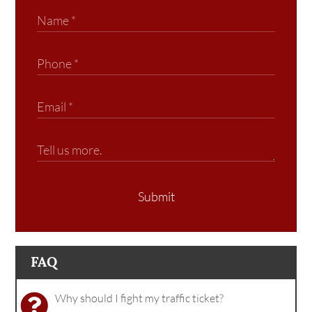
Submit
FAQ
Why should I fight my traffic ticket?