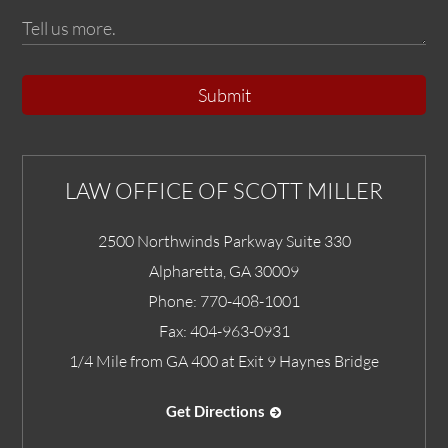
Submit
LAW OFFICE OF SCOTT MILLER
2500 Northwinds Parkway Suite 330
Alpharetta
,
GA
30009
Phone:
770-408-1001
Fax:
404-963-0931
1/4 Mile from GA 400 at Exit 9 Haynes Bridge
Get Directions