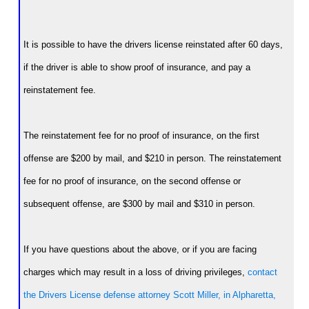
It is possible to have the drivers license reinstated after 60 days,
if the driver is able to show proof of insurance, and pay a
reinstatement fee.
The reinstatement fee for no proof of insurance, on the first
offense are $200 by mail, and $210 in person. The reinstatement
fee for no proof of insurance, on the second offense or
subsequent offense, are $300 by mail and $310 in person.
If you have questions about the above, or if you are facing
charges which may result in a loss of driving privileges,
contact
the Drivers License defense attorney Scott Miller, in Alpharetta,