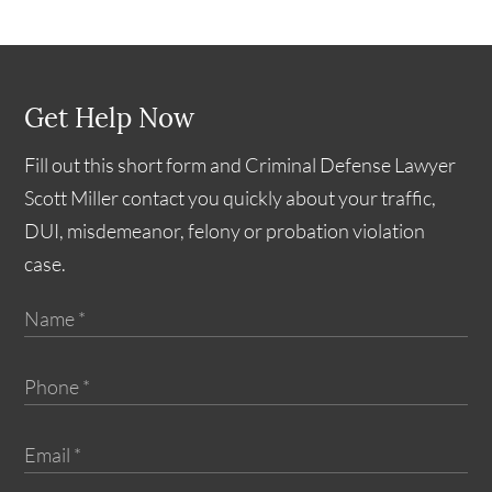
Get Help Now
Fill out this short form and Criminal Defense Lawyer
Scott Miller contact you quickly about your traffic,
DUI, misdemeanor, felony or probation violation
case.