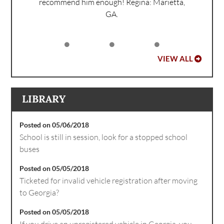
recommend him enough!
Regina: Marietta,
GA.
VIEW ALL
LIBRARY
Posted on 05/06/2018
School is still in session, look for a stopped school
buses
Posted on 05/05/2018
Ticketed for invalid vehicle registration after moving
to Georgia?
Posted on 05/05/2018
If you drive an unregistered vehicle in Georgia, you