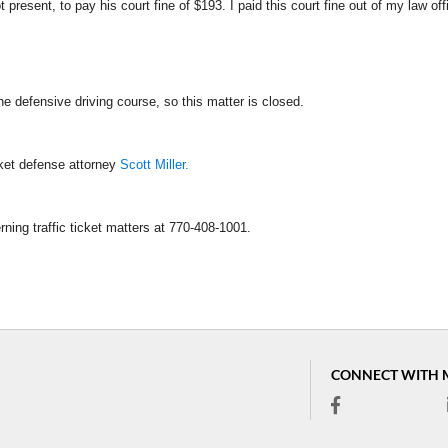
present, to pay his court fine of $193. I paid this court fine out of my law off
he defensive driving course, so this matter is closed.
cket defense attorney
Scott Miller.
rning traffic ticket matters at 770-408-1001.
CONNECT WITH 