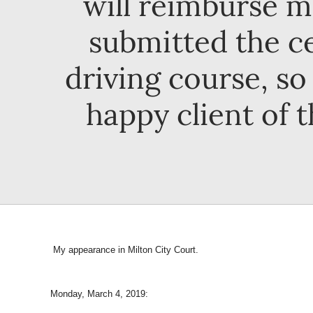
will reimburse m
submitted the ce
driving course, so 
happy client of t
My appearance in Milton City Court.
Monday, March 4, 2019: