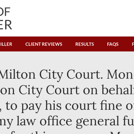
ILLER
CLIENT REVIEWS
RESULTS
FAQS
ilton City Court. Mon
ton City Court on behal
to pay his court fine of
 my law office general f