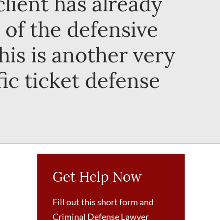
lient has already
 of the defensive
This is another very
fic ticket defense
Get Help Now
Fill out this short form and
Criminal Defense Lawyer