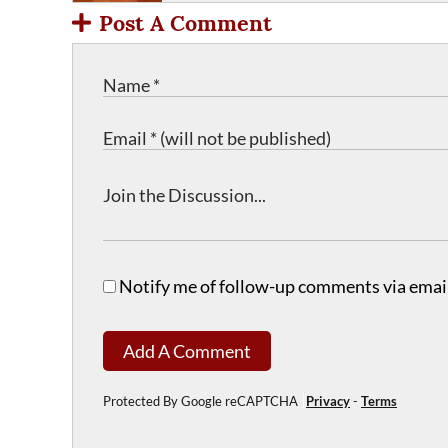
Post A Comment
Notify me of follow-up comments via email
Add A Comment
Protected By Google reCAPTCHA
Privacy
-
Terms