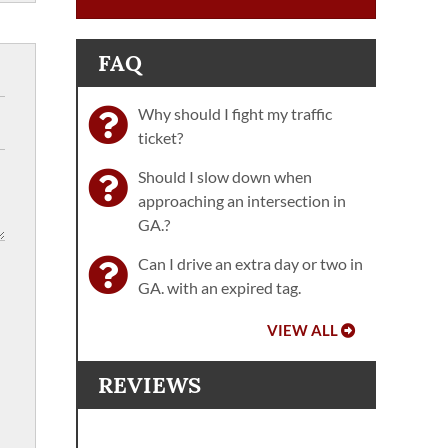
FAQ
Why should I fight my traffic
ticket?
Should I slow down when
approaching an intersection in
GA.?
Can I drive an extra day or two in
GA. with an expired tag.
VIEW ALL
REVIEWS