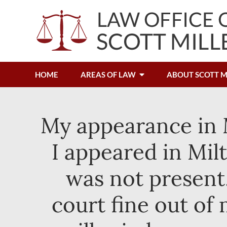
HOME
AREAS OF LAW
ABOUT SCOTT M
My appearance in M
I appeared in Mil
was not present, 
court fine out of