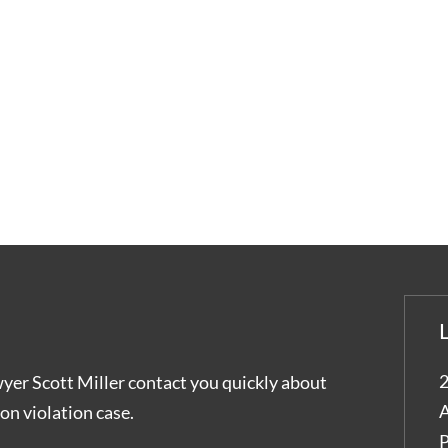
2
wyer Scott Miller contact you quickly about
A
on violation case.
P