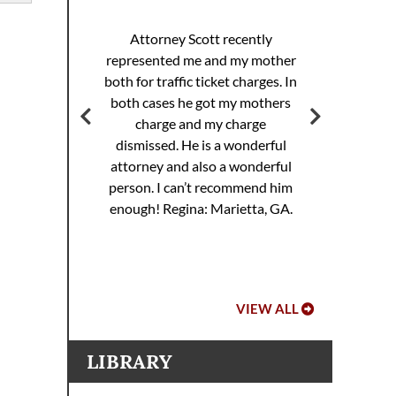
I 
racing
sp
Attorney Scott recently
helped
pul
represented me and my mother
eding
th
both for traffic ticket charges. In
iller
Th
both cases he got my mothers
jail.
supe
charge and my charge
ourt
Mi
dismissed. He is a wonderful
ed. I
attorney and also a wonderful
 to
Hoo
person. I can’t recommend him
ref
enough!
Regina: Marietta, GA.
VIEW ALL
LIBRARY