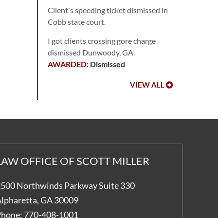
Client's speeding ticket dismissed in
Cobb state court.
I got clients crossing gore charge
dismissed Dunwoody, GA.
Dismissed
VIEW ALL
LAW OFFICE OF SCOTT MILLER
500 Northwinds Parkway Suite 330
lpharetta
,
GA
30009
hone:
770-408-1001