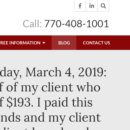
Call:
770-408-1001
FREE INFORMATION
BLOG
CONTACT US
day, March 4, 2019:
f of my client who
 $193. I paid this
unds and my client