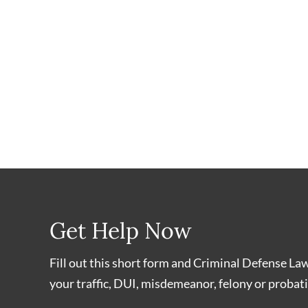
Get Help Now
Fill out this short form and Criminal Defense La
your traffic, DUI, misdemeanor, felony or probati