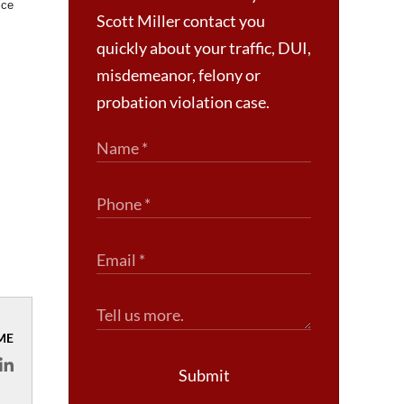
ice
Scott Miller contact you
quickly about your traffic, DUI,
misdemeanor, felony or
probation violation case.
ME
Submit