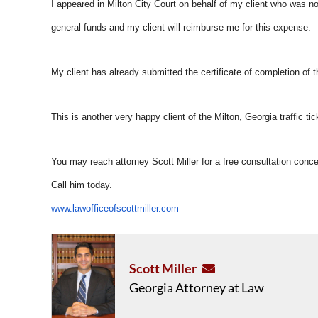
I appeared in Milton City Court on behalf of my client who was not 
general funds and my client will reimburse me for this expense.
My client has already submitted the certificate of completion of t
This is another very happy client of the Milton, Georgia traffic ti
You may reach attorney Scott Miller for a free consultation conce
Call him today.
www.lawofficeofscottmiller.com
Scott Miller
Georgia Attorney at Law