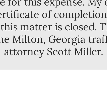
e for this expense. My c
rtificate of completion
this matter is closed. 
he Milton, Georgia traf
attorney Scott Miller.