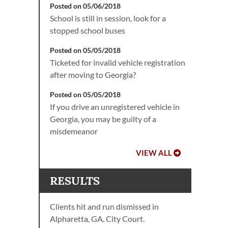
Posted on 05/06/2018
School is still in session, look for a
stopped school buses
Posted on 05/05/2018
Ticketed for invalid vehicle registration
after moving to Georgia?
Posted on 05/05/2018
If you drive an unregistered vehicle in
Georgia, you may be guilty of a
misdemeanor
VIEW ALL
RESULTS
Clients hit and run dismissed in
Alpharetta, GA. City Court.