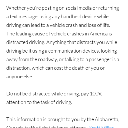
Whether you're posting on social media or returning
a text message, using any handheld device while
driving can lead to a vehicle crash and loss of life.
The leading cause of vehicle crashes in America is
distracted driving. Anything that distracts you while
driving be it using a communication devices, looking
away from the roadway, or talking to a passenger is a
distraction, which can cost the death of you or
anyone else.
Do not be distracted while driving, pay 100%
attention to the task of driving.
This information is brought to you by the Alpharetta,
Georgia traffic ticket defense attorney
Scott Miller.