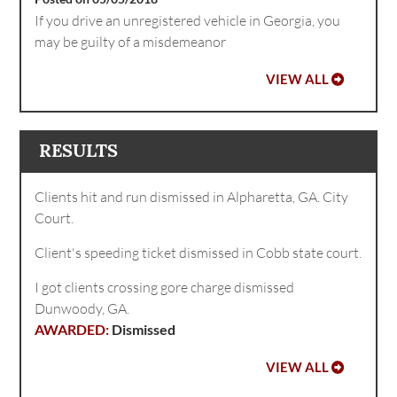
If you drive an unregistered vehicle in Georgia, you
may be guilty of a misdemeanor
VIEW ALL
RESULTS
Clients hit and run dismissed in Alpharetta, GA. City
Court.
Client's speeding ticket dismissed in Cobb state court.
I got clients crossing gore charge dismissed
Dunwoody, GA.
Dismissed
VIEW ALL