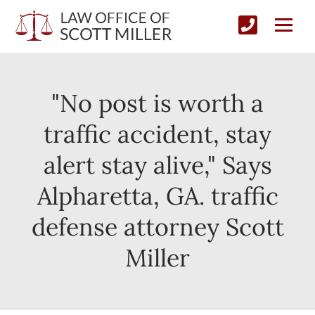
"No post is worth a
traffic accident, stay
alert stay alive," Says
Alpharetta, GA. traffic
defense attorney Scott
Miller