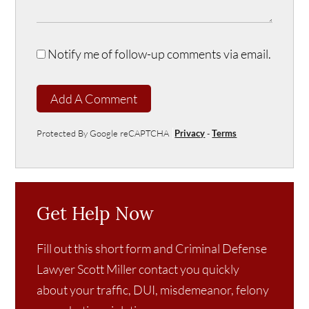
Notify me of follow-up comments via email.
Add A Comment
Protected By Google reCAPTCHA
Privacy
-
Terms
Get Help Now
Fill out this short form and Criminal Defense
Lawyer Scott Miller contact you quickly
about your traffic, DUI, misdemeanor, felony