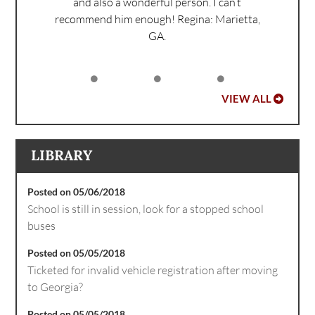
and also a wonderful person. I can’t
recommend him enough!
Regina: Marietta,
GA.
VIEW ALL
LIBRARY
Posted on 05/06/2018
School is still in session, look for a stopped school
buses
Posted on 05/05/2018
Ticketed for invalid vehicle registration after moving
to Georgia?
Posted on 05/05/2018