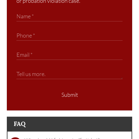
or probation violation case.
Submit
FAQ