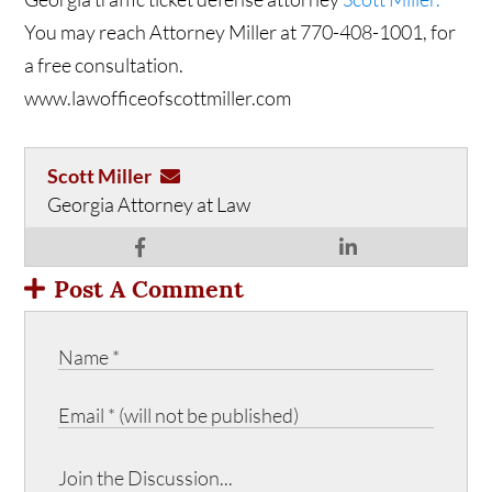
You may reach Attorney Miller at 770-408-1001, for
a free consultation.
www.lawofficeofscottmiller.com
Scott Miller
Georgia Attorney at Law
Post A Comment