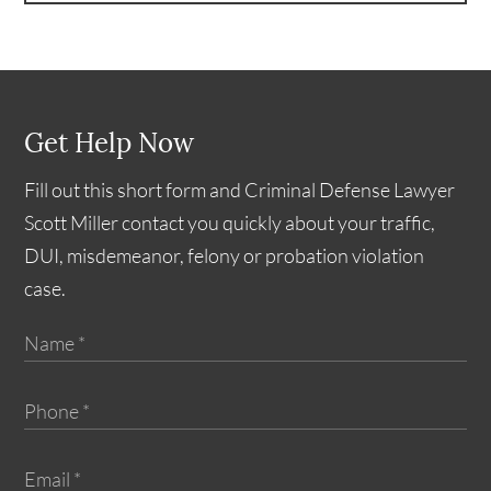
Get Help Now
Fill out this short form and Criminal Defense Lawyer
Scott Miller contact you quickly about your traffic,
DUI, misdemeanor, felony or probation violation
case.