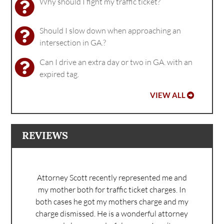
Why should I fight my traffic ticket?
Should I slow down when approaching an
intersection in GA.?
Can I drive an extra day or two in GA. with an
expired tag.
VIEW ALL
REVIEWS
Attorney Scott recently represented me and
my mother both for traffic ticket charges. In
both cases he got my mothers charge and my
charge dismissed. He is a wonderful attorney