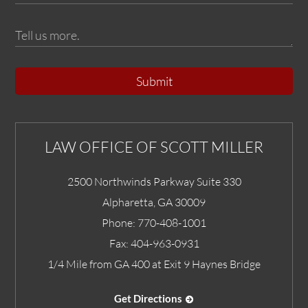
Submit
LAW OFFICE OF SCOTT MILLER
2500 Northwinds Parkway Suite 330
Alpharetta
,
GA
30009
Phone:
770-408-1001
Fax:
404-963-0931
1/4 Mile from GA 400 at Exit 9 Haynes Bridge
Get Directions