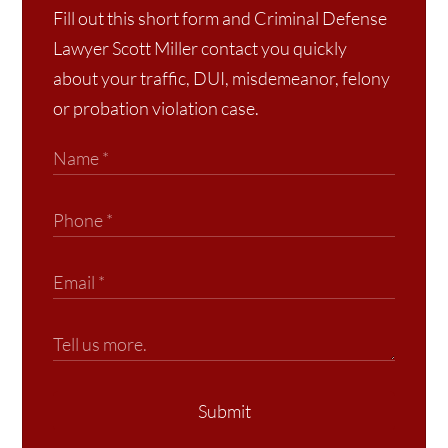
Fill out this short form and Criminal Defense
Lawyer Scott Miller contact you quickly
about your traffic, DUI, misdemeanor, felony
or probation violation case.
Submit