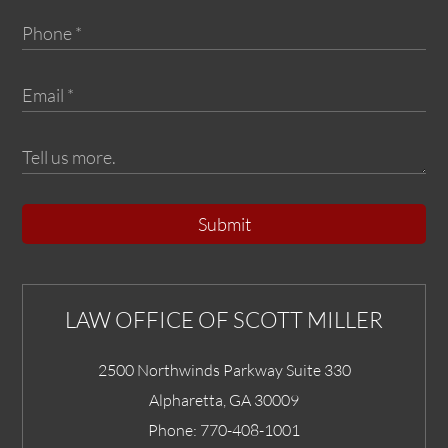
Submit
LAW OFFICE OF SCOTT MILLER
2500 Northwinds Parkway Suite 330
Alpharetta
,
GA
30009
Phone:
770-408-1001