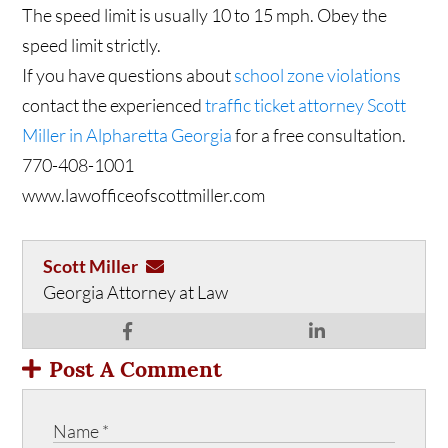
The speed limit is usually 10 to 15 mph. Obey the
speed limit strictly.
If you have questions about
school zone violations
contact the experienced
traffic ticket attorney Scott
Miller in Alpharetta Georgia
for a free consultation.
770-408-1001
www.lawofficeofscottmiller.com
Scott Miller
Georgia Attorney at Law
Post A Comment