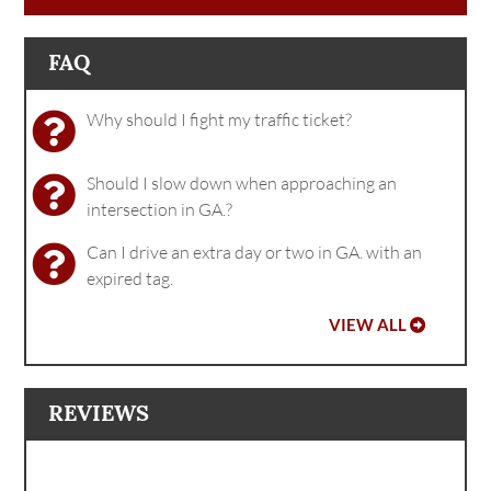
FAQ
Why should I fight my traffic ticket?
Should I slow down when approaching an
intersection in GA.?
Can I drive an extra day or two in GA. with an
expired tag.
VIEW ALL
REVIEWS