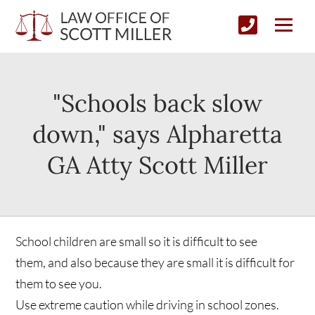
"Schools back slow
down," says Alpharetta
GA Atty Scott Miller
School children are small so it is difficult to see
them, and also because they are small it is difficult for
them to see you.
Use extreme caution while driving in school zones.