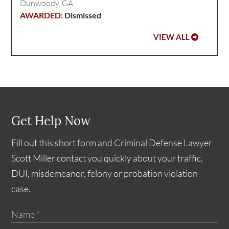
Dunwoody, GA.
Dismissed
VIEW ALL
Get Help Now
Fill out this short form and Criminal Defense Lawyer
Scott Miller contact you quickly about your traffic,
DUI, misdemeanor, felony or probation violation
case.