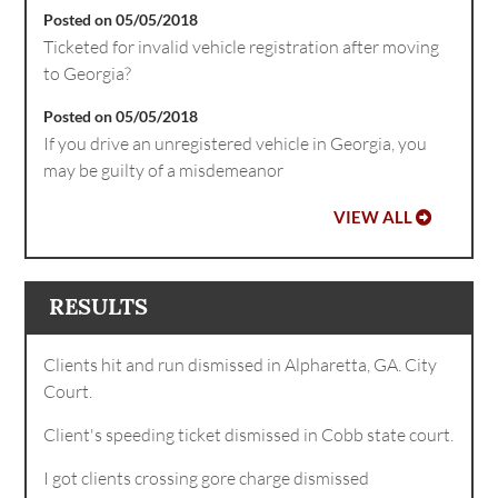
Posted on 05/05/2018
Ticketed for invalid vehicle registration after moving
to Georgia?
Posted on 05/05/2018
If you drive an unregistered vehicle in Georgia, you
may be guilty of a misdemeanor
VIEW ALL
RESULTS
Clients hit and run dismissed in Alpharetta, GA. City
Court.
Client's speeding ticket dismissed in Cobb state court.
I got clients crossing gore charge dismissed