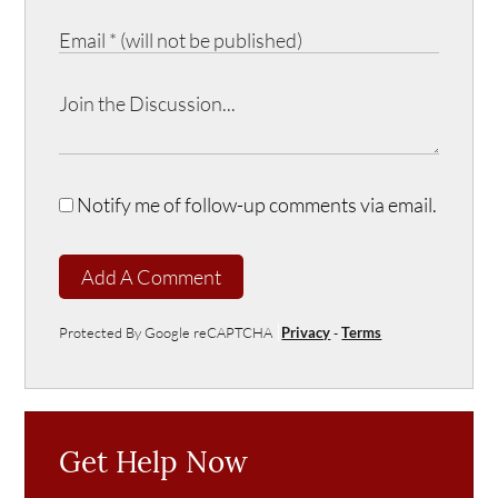
Notify me of follow-up comments via email.
Add A Comment
Protected By Google reCAPTCHA
Privacy
-
Terms
Get Help Now