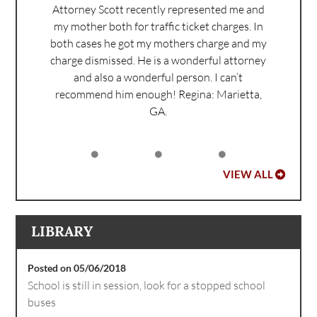
Attorney Scott recently represented me and
my mother both for traffic ticket charges. In
both cases he got my mothers charge and my
charge dismissed. He is a wonderful attorney
and also a wonderful person. I can’t
recommend him enough!
Regina: Marietta,
GA.
VIEW ALL
LIBRARY
Posted on 05/06/2018
School is still in session, look for a stopped school
buses