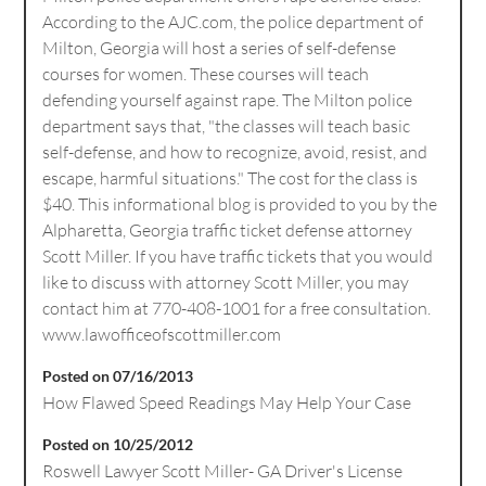
According to the AJC.com, the police department of
Milton, Georgia will host a series of self-defense
courses for women. These courses will teach
defending yourself against rape. The Milton police
department says that, "the classes will teach basic
self-defense, and how to recognize, avoid, resist, and
escape, harmful situations." The cost for the class is
$40. This informational blog is provided to you by the
Alpharetta, Georgia traffic ticket defense attorney
Scott Miller. If you have traffic tickets that you would
like to discuss with attorney Scott Miller, you may
contact him at 770-408-1001 for a free consultation.
www.lawofficeofscottmiller.com
Posted on 07/16/2013
How Flawed Speed Readings May Help Your Case
Posted on 10/25/2012
Roswell Lawyer Scott Miller- GA Driver's License