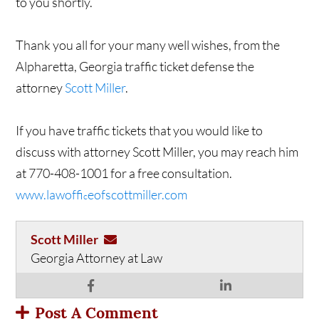
to you shortly.
Thank you all for your many well wishes, from the
Alpharetta, Georgia traffic ticket defense the
attorney
Scott Miller
.
If you have traffic tickets that you would like to
discuss with attorney Scott Miller, you may reach him
at 770-408-1001 for a free consultation.
www.lawoffi
eofscottmiller.com
c
Scott Miller
Georgia Attorney at Law
Post A Comment