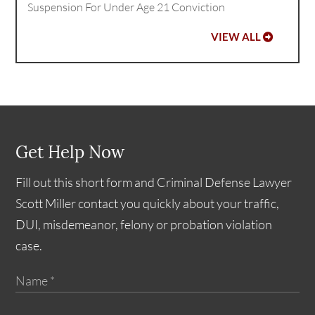
Suspension For Under Age 21 Conviction
VIEW ALL
Get Help Now
Fill out this short form and Criminal Defense Lawyer
Scott Miller contact you quickly about your traffic,
DUI, misdemeanor, felony or probation violation
case.