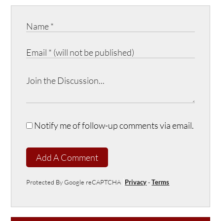
Notify me of follow-up comments via email.
Add A Comment
Protected By Google reCAPTCHA
Privacy
-
Terms