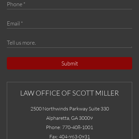
Submit
LAW OFFICE OF SCOTT MILLER
2500 Northwinds Parkway Suite 330
Alpharetta
,
GA
30009
Phone:
770-408-1001
Fax:
404-963-0931