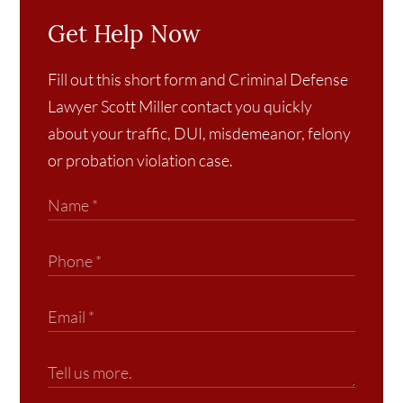
Get Help Now
Fill out this short form and Criminal Defense
Lawyer Scott Miller contact you quickly
about your traffic, DUI, misdemeanor, felony
or probation violation case.