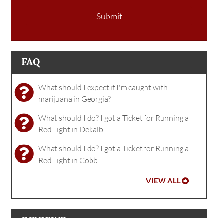
Submit
FAQ
What should I expect if I'm caught with
marijuana in Georgia?
What should I do? I got a Ticket for Running a
Red Light in Dekalb.
What should I do? I got a Ticket for Running a
Red Light in Cobb.
VIEW ALL