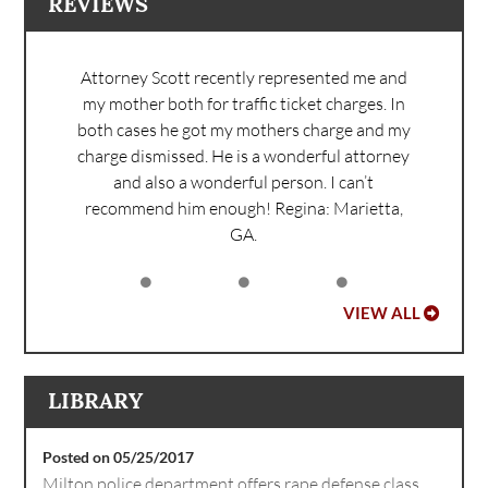
REVIEWS
Attorney Scott recently represented me and
my mother both for traffic ticket charges. In
both cases he got my mothers charge and my
charge dismissed. He is a wonderful attorney
and also a wonderful person. I can’t
recommend him enough!
Regina: Marietta,
GA.
VIEW ALL
LIBRARY
Posted on 05/25/2017
Milton police department offers rape defense class.