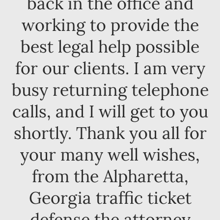
back in the office and
working to provide the
best legal help possible
for our clients. I am very
busy returning telephone
calls, and I will get to you
shortly. Thank you all for
your many well wishes,
from the Alpharetta,
Georgia traffic ticket
defense the attorney