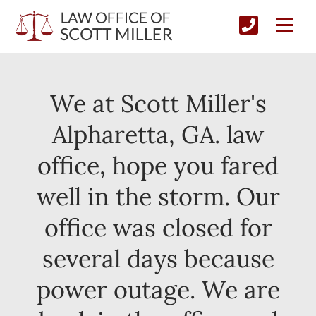
We at Scott Miller's
Alpharetta, GA. law
office, hope you fared
well in the storm. Our
office was closed for
several days because
power outage. We are