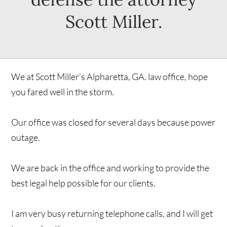
Scott Miller.
We at Scott Miller's Alpharetta, GA. law office, hope
you fared well in the storm.
Our office was closed for several days because power
outage.
We are back in the office and working to provide the
best legal help possible for our clients.
I am very busy returning telephone calls, and I will get