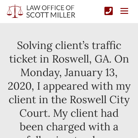
Solving client’s traffic
ticket in Roswell, GA. On
Monday, January 13,
2020, I appeared with my
client in the Roswell City
Court. My client had
been charged with a