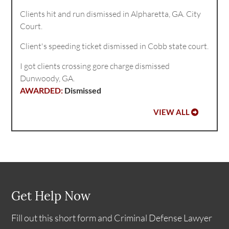
Clients hit and run dismissed in Alpharetta, GA. City
Court.
Client's speeding ticket dismissed in Cobb state court.
I got clients crossing gore charge dismissed
Dunwoody, GA.
Dismissed
VIEW ALL
Get Help Now
Fill out this short form and Criminal Defense Lawyer