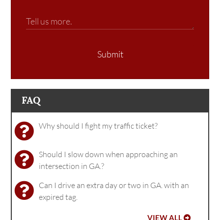
Submit
FAQ
Why should I fight my traffic ticket?
Should I slow down when approaching an
intersection in GA.?
Can I drive an extra day or two in GA. with an
expired tag.
VIEW ALL