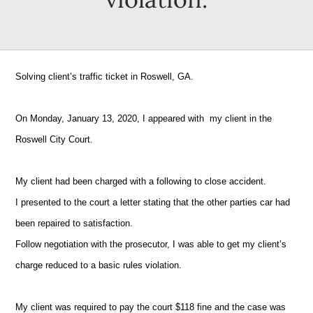
Solving client’s traffic ticket in Roswell, GA.
On Monday, January 13, 2020, I appeared with my client in the
Roswell City Court.
My client had been charged with a following to close accident.
I presented to the court a letter stating that the other parties car had
been repaired to satisfaction.
Follow negotiation with the prosecutor, I was able to get my client’s
charge reduced to a basic rules violation.
My client was required to pay the court $118 fine and the case was