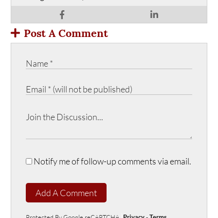
Post A Comment
Notify me of follow-up comments via email.
Add A Comment
Protected By Google reCAPTCHA
Privacy
-
Terms