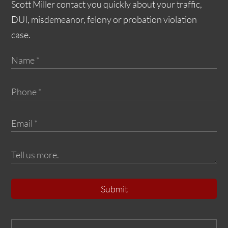
Scott Miller contact you quickly about your traffic,
DUI, misdemeanor, felony or probation violation
case.
Submit