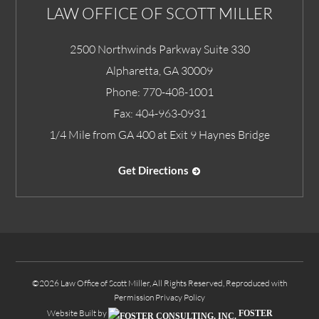
LAW OFFICE OF SCOTT MILLER
2500 Northwinds Parkway Suite 330
Alpharetta
,
GA
30009
Phone:
770-408-1001
Fax:
404-963-0931
1/4 Mile from GA 400 at Exit 9 Haynes Bridge
Get Directions
©2026 Law Office of Scott Miller, All Rights Reserved, Reproduced with
Permission
Privacy Policy
Website Built by
FOSTER