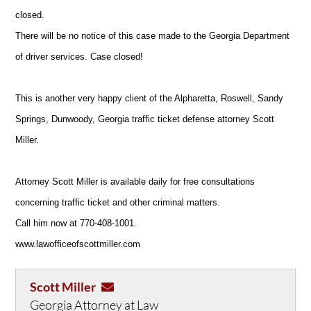
closed.
There will be no notice of this case made to the Georgia Department
of driver services. Case closed!
This is another very happy client of the Alpharetta, Roswell, Sandy
Springs, Dunwoody, Georgia traffic ticket defense attorney Scott
Miller.
Attorney Scott Miller is available daily for free consultations
concerning traffic ticket and other criminal matters.
Call him now at 770-408-1001.
www.lawofficeofscottmiller.com
Scott Miller
Georgia Attorney at Law