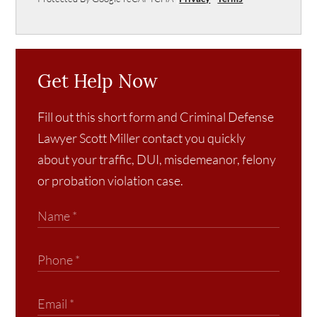
Get Help Now
Fill out this short form and Criminal Defense
Lawyer Scott Miller contact you quickly
about your traffic, DUI, misdemeanor, felony
or probation violation case.