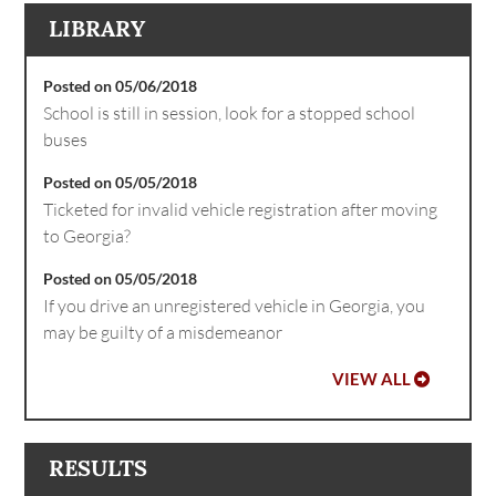
LIBRARY
Posted on 05/06/2018
School is still in session, look for a stopped school
buses
Posted on 05/05/2018
Ticketed for invalid vehicle registration after moving
to Georgia?
Posted on 05/05/2018
If you drive an unregistered vehicle in Georgia, you
may be guilty of a misdemeanor
VIEW ALL
RESULTS