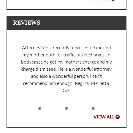
REVIEWS
Attorney Scott recently represented me and
my mother both for traffic ticket charges. In
both cases he got my mothers charge and my
charge dismissed. He is a wonderful attorney
and also a wonderful person. I can’t
recommend him enough!
Regina: Marietta,
GA.
VIEW ALL