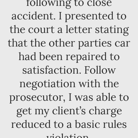
following to close
accident. I presented to
the court a letter stating
that the other parties car
had been repaired to
satisfaction. Follow
negotiation with the
prosecutor, I was able to
get my client’s charge
reduced to a basic rules
violation.