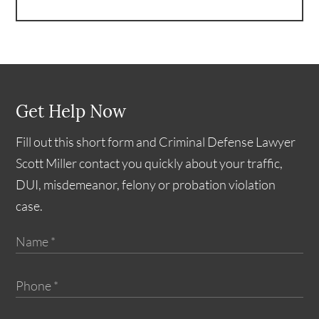
Get Help Now
Fill out this short form and Criminal Defense Lawyer
Scott Miller contact you quickly about your traffic,
DUI, misdemeanor, felony or probation violation
case.