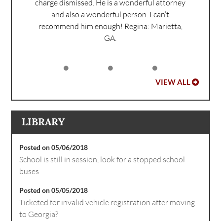
charge dismissed. He is a wonderful attorney
and also a wonderful person. I can’t
recommend him enough!
Regina: Marietta,
GA.
VIEW ALL
LIBRARY
Posted on 05/06/2018
School is still in session, look for a stopped school
buses
Posted on 05/05/2018
Ticketed for invalid vehicle registration after moving
to Georgia?