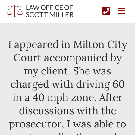
I appeared in Milton City
Court accompanied by
my client. She was
charged with driving 60
in a 40 mph zone. After
discussions with the
prosecutor, I was able to