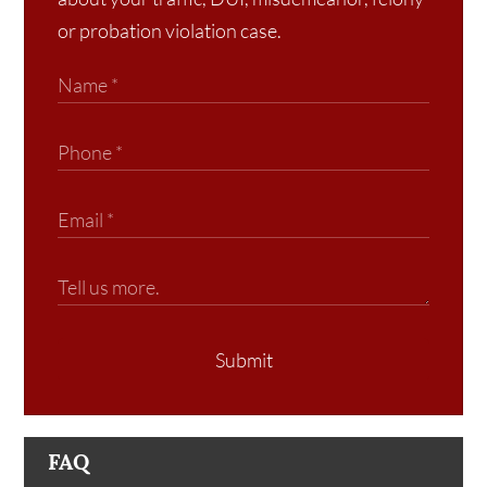
or probation violation case.
Submit
FAQ