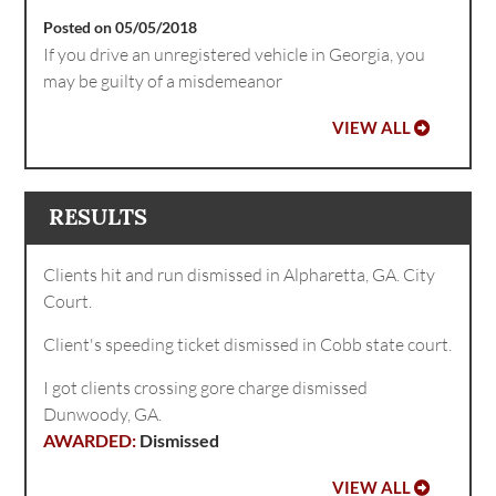
Posted on 05/05/2018
If you drive an unregistered vehicle in Georgia, you
may be guilty of a misdemeanor
VIEW ALL
RESULTS
Clients hit and run dismissed in Alpharetta, GA. City
Court.
Client's speeding ticket dismissed in Cobb state court.
I got clients crossing gore charge dismissed
Dunwoody, GA.
Dismissed
VIEW ALL