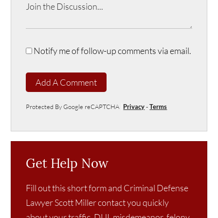
Notify me of follow-up comments via email.
Add A Comment
Protected By Google reCAPTCHA
Privacy
-
Terms
Get Help Now
Fill out this short form and Criminal Defense
Lawyer Scott Miller contact you quickly
about your traffic, DUI, misdemeanor, felony