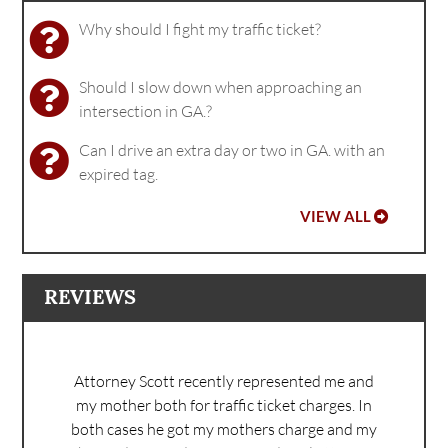
Why should I fight my traffic ticket?
Should I slow down when approaching an
intersection in GA.?
Can I drive an extra day or two in GA. with an
expired tag.
VIEW ALL
REVIEWS
Attorney Scott recently represented me and
my mother both for traffic ticket charges. In
both cases he got my mothers charge and my