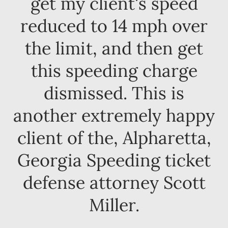
get my client's speed
reduced to 14 mph over
the limit, and then get
this speeding charge
dismissed. This is
another extremely happy
client of the, Alpharetta,
Georgia Speeding ticket
defense attorney Scott
Miller.