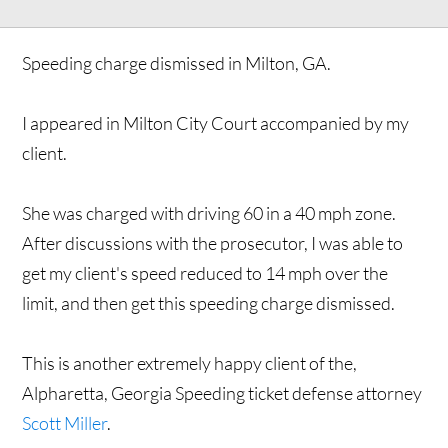
Speeding charge dismissed in Milton, GA.
I appeared in Milton City Court accompanied by my
client.
She was charged with driving 60 in a 40 mph zone.
After discussions with the prosecutor, I was able to
get my client's speed reduced to 14 mph over the
limit, and then get this speeding charge dismissed.
This is another extremely happy client of the,
Alpharetta, Georgia Speeding ticket defense attorney
Scott Miller
.