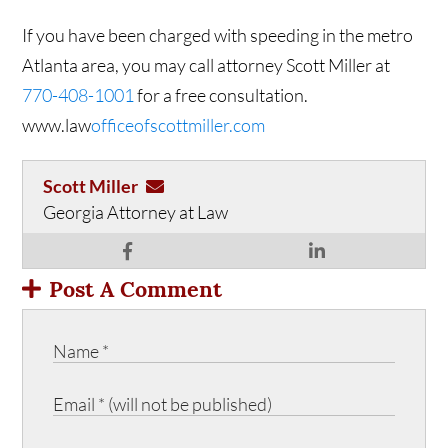
If you have been charged with speeding in the metro
Atlanta area, you may call attorney Scott Miller at
770-408-1001
for a free consultation.
www.law
officeofscottmiller.com
Scott Miller
Georgia Attorney at Law
Post A Comment