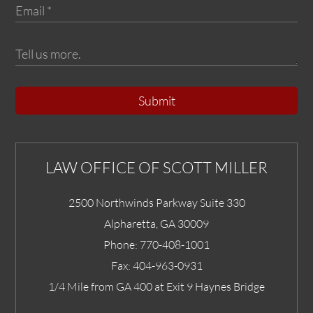
Submit
LAW OFFICE OF SCOTT MILLER
2500 Northwinds Parkway Suite 330
Alpharetta
,
GA
30009
Phone:
770-408-1001
Fax:
404-963-0931
1/4 Mile from GA 400 at Exit 9 Haynes Bridge