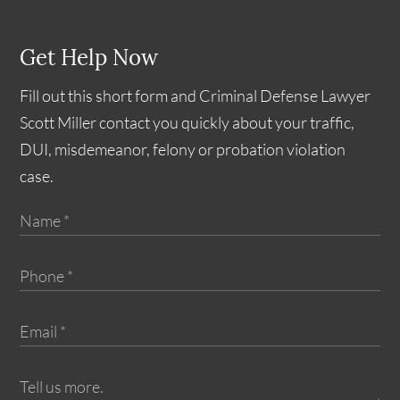
Get Help Now
Fill out this short form and Criminal Defense Lawyer
Scott Miller contact you quickly about your traffic,
DUI, misdemeanor, felony or probation violation
case.