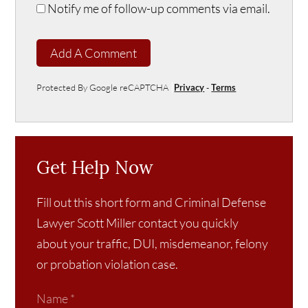
Notify me of follow-up comments via email.
Add A Comment
Protected By Google reCAPTCHA
Privacy
-
Terms
Get Help Now
Fill out this short form and Criminal Defense
Lawyer Scott Miller contact you quickly
about your traffic, DUI, misdemeanor, felony
or probation violation case.