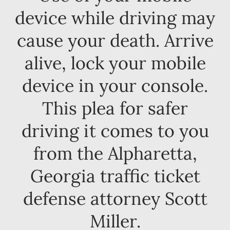
device while driving may
cause your death. Arrive
alive, lock your mobile
device in your console.
This plea for safer
driving it comes to you
from the Alpharetta,
Georgia traffic ticket
defense attorney Scott
Miller.