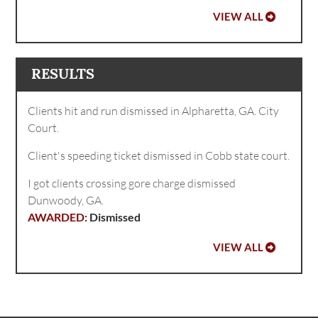
VIEW ALL
RESULTS
Clients hit and run dismissed in Alpharetta, GA. City
Court.
Client's speeding ticket dismissed in Cobb state court.
I got clients crossing gore charge dismissed
Dunwoody, GA.
Dismissed
VIEW ALL