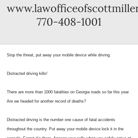
www.lawofficeofscottmille
770-408-1001
Stop the threat, put away your mobile device while driving.
Distracted driving kills!
There are more than 1000 fatalities on Georgia roads so far this year.
Are we headed for another record of deaths?
Distracted driving is the number one cause of fatal accidents
throughout the country. Put away your mobile device lock it in the