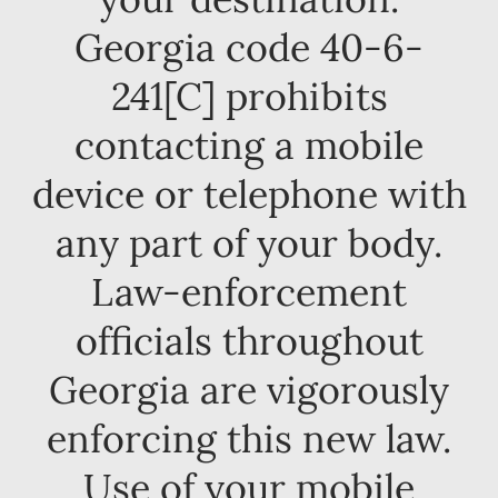
Georgia code 40-6-
241[C] prohibits
contacting a mobile
device or telephone with
any part of your body.
Law-enforcement
officials throughout
Georgia are vigorously
enforcing this new law.
Use of your mobile