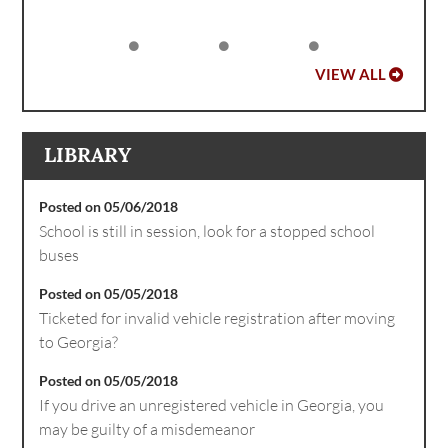
VIEW ALL
LIBRARY
Posted on 05/06/2018
School is still in session, look for a stopped school
buses
Posted on 05/05/2018
Ticketed for invalid vehicle registration after moving
to Georgia?
Posted on 05/05/2018
If you drive an unregistered vehicle in Georgia, you
may be guilty of a misdemeanor