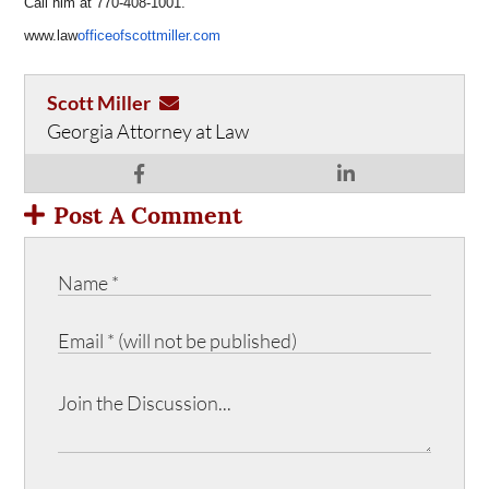
Call him at 770-408-1001.
www.law
officeofscottmiller.com
Scott Miller
Georgia Attorney at Law
Post A Comment