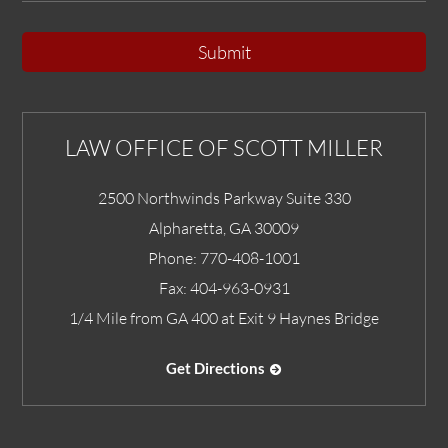
Submit
LAW OFFICE OF SCOTT MILLER
2500 Northwinds Parkway Suite 330
Alpharetta
,
GA
30009
Phone:
770-408-1001
Fax:
404-963-0931
1/4 Mile from GA 400 at Exit 9 Haynes Bridge
Get Directions