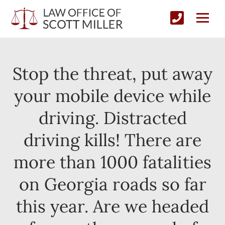
Stop the threat, put away
your mobile device while
driving. Distracted
driving kills! There are
more than 1000 fatalities
on Georgia roads so far
this year. Are we headed