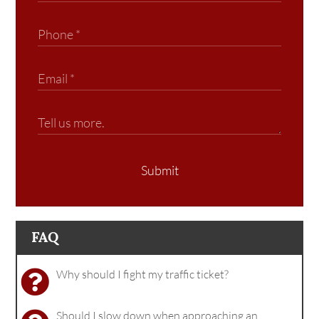
Submit
FAQ
Why should I fight my traffic ticket?
Should I slow down when approaching an