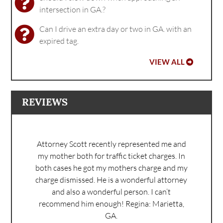
intersection in GA.?
Can I drive an extra day or two in GA. with an
expired tag.
VIEW ALL
REVIEWS
Attorney Scott recently represented me and
my mother both for traffic ticket charges. In
both cases he got my mothers charge and my
charge dismissed. He is a wonderful attorney
and also a wonderful person. I can’t
recommend him enough!
Regina: Marietta,
GA.