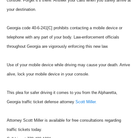
console. Forget it’s there. Answer your calls when you safely arrive at
your destination.
Georgia code 40-6-241[C] prohibits contacting a mobile device or
telephone with any part of your body. Law-enforcement officials
throughout Georgia are vigorously enforcing this new law.
Use of your mobile device while driving may cause your death. Arrive
alive, lock your mobile device in your console.
This plea for safer driving it comes to you from the Alpharetta,
Georgia traffic ticket defense attorney
Scott Miller.
Attorney Scott Miller is available for free consultations regarding
traffic tickets today.