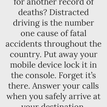
for another record of
deaths? Distracted
driving is the number
one cause of fatal
accidents throughout the
country. Put away your
mobile device lock it in
the console. Forget it’s
there. Answer your calls
when you safely arrive at
your destination.