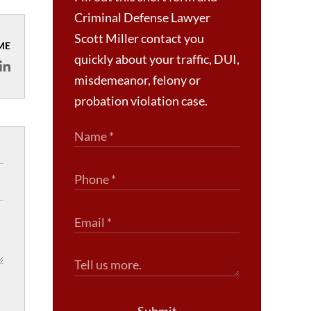
Criminal Defense Lawyer
Scott Miller contact you
ME
quickly about your traffic, DUI,
misdemeanor, felony or
probation violation case.