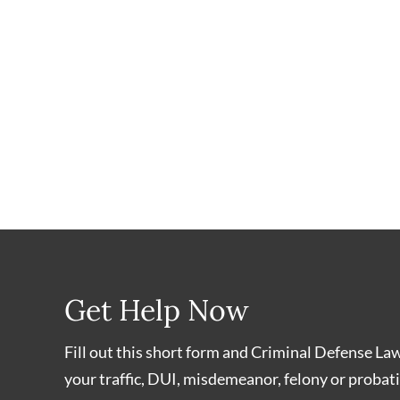
Get Help Now
Fill out this short form and Criminal Defense La
your traffic, DUI, misdemeanor, felony or probati