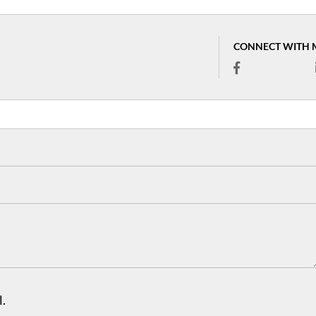
CONNECT WITH 
.