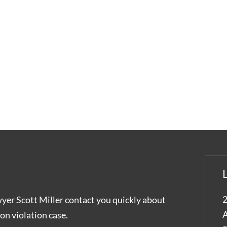
2
wyer Scott Miller contact you quickly about
A
on violation case.