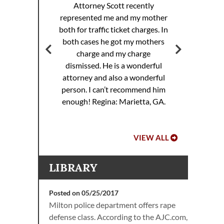
Attorney Scott recently
represented me and my mother
ott
both for traffic ticket charges. In
Att
 my
both cases he got my mothers
rance
charge and my charge
dismissed. He is a wonderful
attorney and also a wonderful
.
person. I can’t recommend him
enough!
Regina: Marietta, GA.
VIEW ALL
LIBRARY
Posted on 05/25/2017
Milton police department offers rape
defense class. According to the AJC.com,