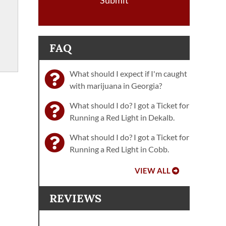
Submit
FAQ
What should I expect if I'm caught
with marijuana in Georgia?
What should I do? I got a Ticket for
Running a Red Light in Dekalb.
What should I do? I got a Ticket for
Running a Red Light in Cobb.
VIEW ALL
REVIEWS