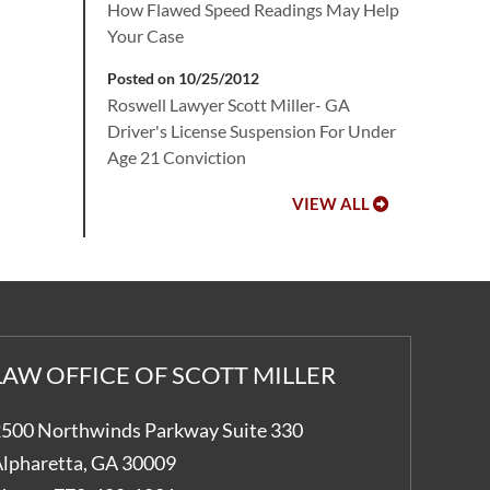
How Flawed Speed Readings May Help
Your Case
Posted on 10/25/2012
Roswell Lawyer Scott Miller- GA
Driver's License Suspension For Under
Age 21 Conviction
VIEW ALL
LAW OFFICE OF SCOTT MILLER
500 Northwinds Parkway Suite 330
lpharetta
,
GA
30009