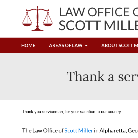
HOME
AREAS OF LAW
ABOUT SCOTT M
Thank a ser
Thank you serviceman, for your sacrifice to our country.
The Law Office of
Scott Miller
in Alpharetta, Geo