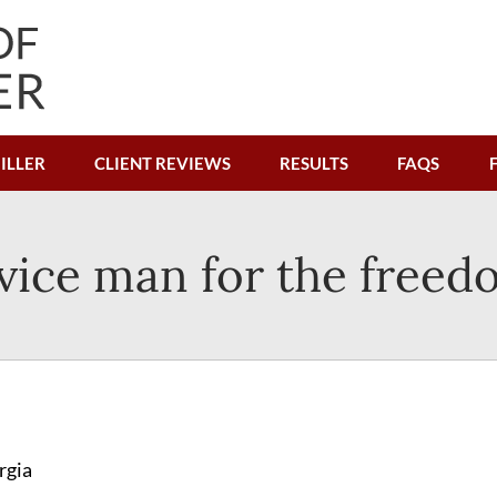
ILLER
CLIENT REVIEWS
RESULTS
FAQS
vice man for the freed
rgia