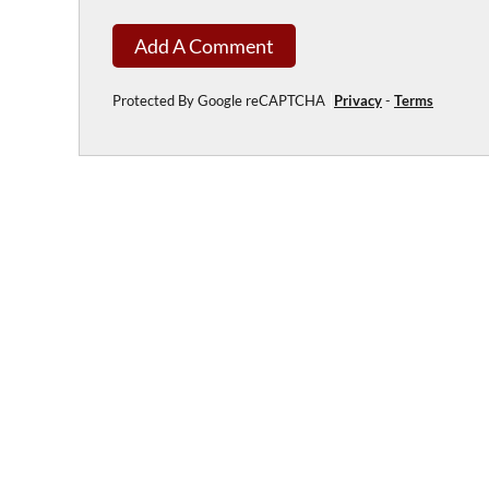
Add A Comment
Protected By Google reCAPTCHA
Privacy
-
Terms