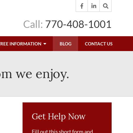
Call:
770-408-1001
FREE INFORMATION
BLOG
CONTACT US
om we enjoy.
Get Help Now
Fill out this short form and