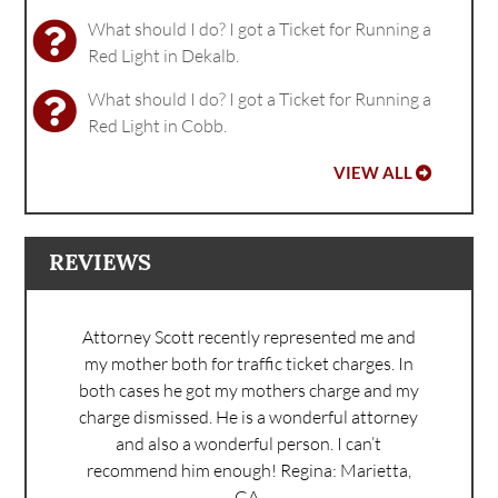
What should I do? I got a Ticket for Running a
Red Light in Dekalb.
What should I do? I got a Ticket for Running a
Red Light in Cobb.
VIEW ALL
REVIEWS
Attorney Scott recently represented me and
my mother both for traffic ticket charges. In
both cases he got my mothers charge and my
charge dismissed. He is a wonderful attorney
and also a wonderful person. I can’t
recommend him enough!
Regina: Marietta,
GA.