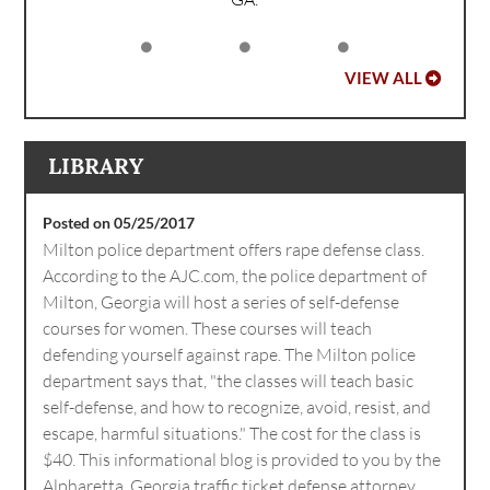
VIEW ALL
LIBRARY
Posted on 05/25/2017
Milton police department offers rape defense class.
According to the AJC.com, the police department of
Milton, Georgia will host a series of self-defense
courses for women. These courses will teach
defending yourself against rape. The Milton police
department says that, "the classes will teach basic
self-defense, and how to recognize, avoid, resist, and
escape, harmful situations." The cost for the class is
$40. This informational blog is provided to you by the
Alpharetta, Georgia traffic ticket defense attorney