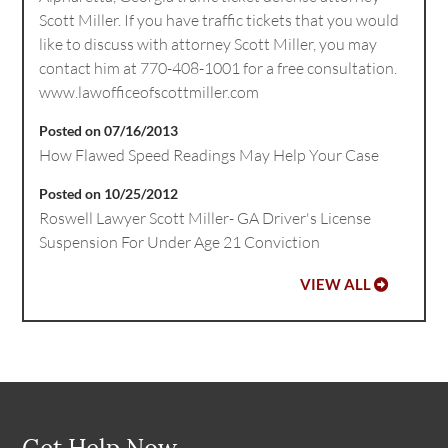
Scott Miller. If you have traffic tickets that you would
like to discuss with attorney Scott Miller, you may
contact him at 770-408-1001 for a free consultation.
www.lawofficeofscottmiller.com
Posted on 07/16/2013
How Flawed Speed Readings May Help Your Case
Posted on 10/25/2012
Roswell Lawyer Scott Miller- GA Driver's License
Suspension For Under Age 21 Conviction
VIEW ALL