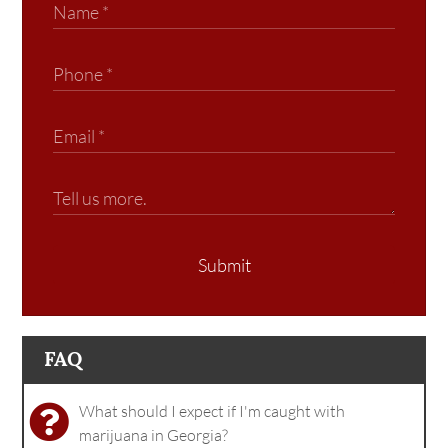
Submit
FAQ
What should I expect if I'm caught with
marijuana in Georgia?