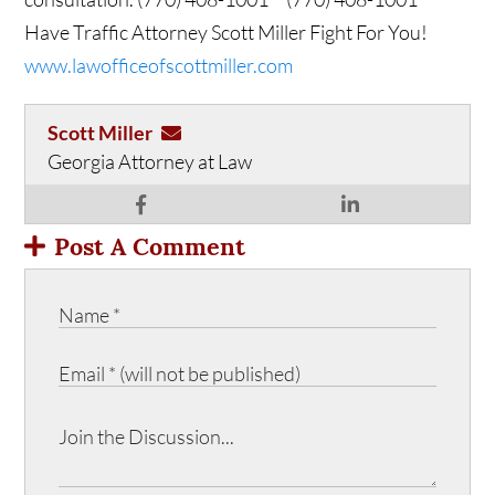
Have Traffic Attorney Scott Miller Fight For You!
www.lawofficeofscottmiller.com
Scott Miller
Georgia Attorney at Law
Post A Comment