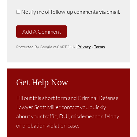
Notify me of follow-up comments via email.
Add A Comment
Protected By Google reCAPTCHA
Privacy
-
Terms
Get Help Now
Fill out this short form and Criminal Defense
Lawyer Scott Miller contact you quickly
about your traffic, DUI, misdemeanor, felony
or probation violation case.