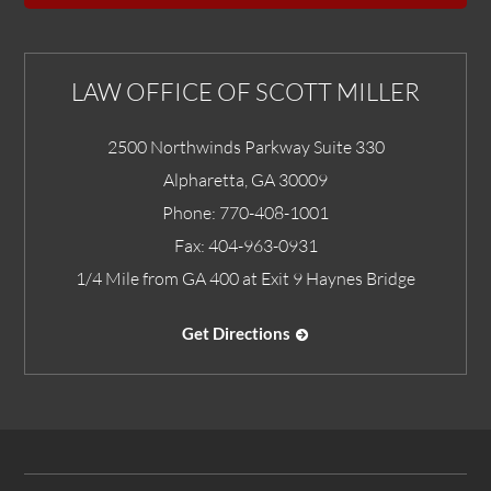
LAW OFFICE OF SCOTT MILLER
2500 Northwinds Parkway Suite 330
Alpharetta
,
GA
30009
Phone:
770-408-1001
Fax:
404-963-0931
1/4 Mile from GA 400 at Exit 9 Haynes Bridge
Get Directions