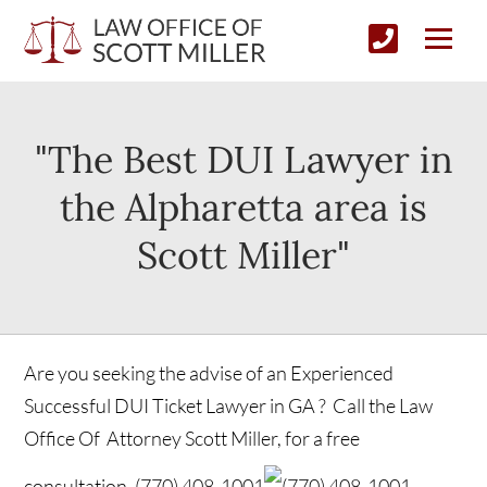
"The Best DUI Lawyer in
the Alpharetta area is
Scott Miller"
Are you seeking the advise of an Experienced
Successful DUI Ticket Lawyer in GA ? Call the Law
Office Of Attorney Scott Miller, for a free
consultation.
(770) 408-1001
(770) 408-1001