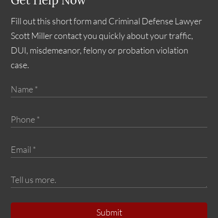
Get Help Now
Fill out this short form and Criminal Defense Lawyer
Scott Miller contact you quickly about your traffic,
DUI, misdemeanor, felony or probation violation
case.
Submit