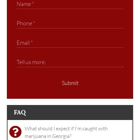
Submit
FAQ
What should I expect if I'm caught with
marijuana in Georgia?