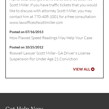
Scott Miller. If you have traffic tickets that you would
like to discuss with attorney Scott Miller, you may
contact him at 770-408-1001 for a free consultation.
www.lawofficeofscottmiller.com
Posted on 07/16/2013
How Flawed Speed Readings May Help Your Case
Posted on 10/25/2012
Roswell Lawyer Scott Miller- GA Driver's License
Suspension For Under Age 21 Conviction
VIEW ALL