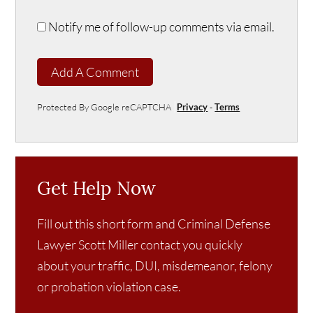
Notify me of follow-up comments via email.
Add A Comment
Protected By Google reCAPTCHA
Privacy
-
Terms
Get Help Now
Fill out this short form and Criminal Defense
Lawyer Scott Miller contact you quickly
about your traffic, DUI, misdemeanor, felony
or probation violation case.