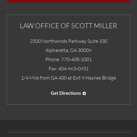
LAW OFFICE OF SCOTT MILLER
2500 Northwinds Parkway Suite 330
Alpharetta
,
GA
30009
Phone:
770-408-1001
Fax:
404-963-0931
1/4 Mile from GA 400 at Exit 9 Haynes Bridge
Get Directions