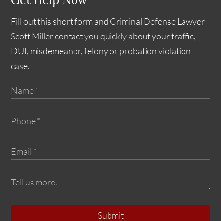
Get Help Now
Fill out this short form and Criminal Defense Lawyer
Scott Miller contact you quickly about your traffic,
DUI, misdemeanor, felony or probation violation
case.
Submit