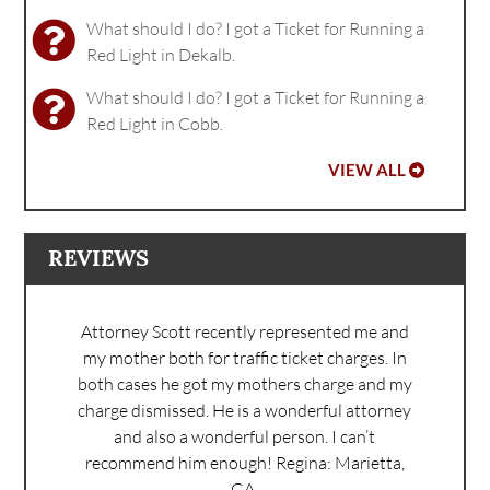
What should I do? I got a Ticket for Running a
Red Light in Dekalb.
What should I do? I got a Ticket for Running a
Red Light in Cobb.
VIEW ALL
REVIEWS
Attorney Scott recently represented me and
my mother both for traffic ticket charges. In
both cases he got my mothers charge and my
charge dismissed. He is a wonderful attorney
and also a wonderful person. I can’t
recommend him enough!
Regina: Marietta,
GA.