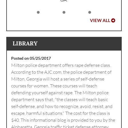
VIEW ALL
LIBRARY
Posted on 05/25/2017
Milton police department offers rape defense class.
According to the AJC.com, the police department of
Milton, Georgia will host a series of self-defense
courses for women. These courses will teach
defending yourself against rape. The Milton police
department says that, "the classes will teach basic
self-defense, and how to recognize, avoid, resist, and
escape, harmful situations." The cost for the class is
$40. This informational blog is provided to you by the
Alpharetta, Georgia traffic ticket defense attorney