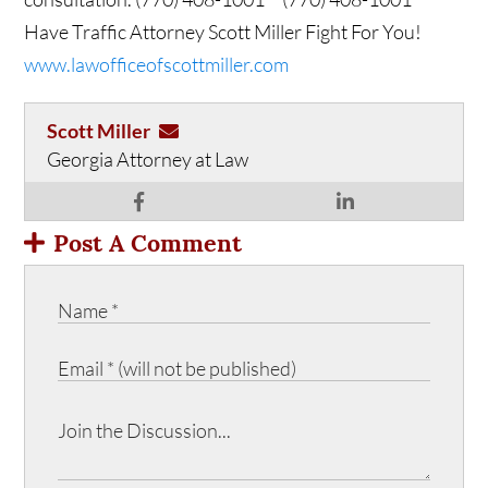
Have Traffic Attorney Scott Miller Fight For You!
www.lawofficeofscottmiller.com
Scott Miller
Georgia Attorney at Law
Post A Comment