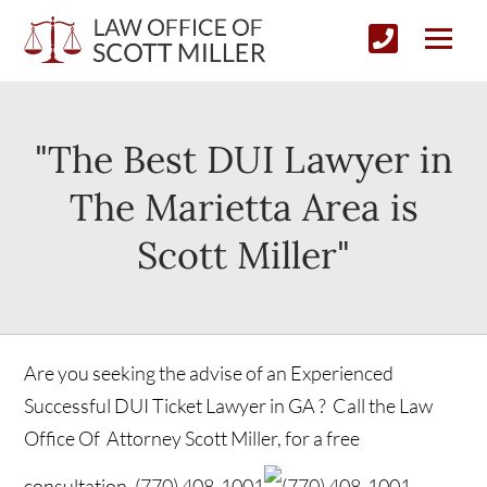
"The Best DUI Lawyer in
The Marietta Area is
Scott Miller"
Are you seeking the advise of an Experienced
Successful DUI Ticket Lawyer in GA ? Call the Law
Office Of Attorney Scott Miller, for a free
consultation.
(770) 408-1001
(770) 408-1001