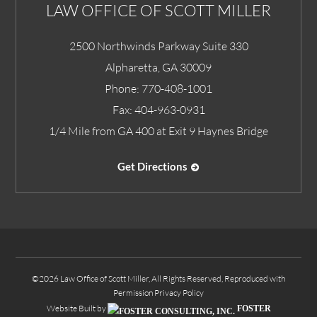
LAW OFFICE OF SCOTT MILLER
2500 Northwinds Parkway Suite 330
Alpharetta
,
GA
30009
Phone:
770-408-1001
Fax:
404-963-0931
1/4 Mile from GA 400 at Exit 9 Haynes Bridge
Get Directions
©2026 Law Office of Scott Miller, All Rights Reserved, Reproduced with
Permission
Privacy Policy
Website Built by
FOSTER