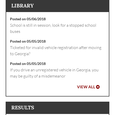
LIBRARY
Posted on 05/06/2018
School is still in session, look for a stopped school
buses
Posted on 05/05/2018
Ticketed for invalid vehicle registration after moving
to Georgia?
Posted on 05/05/2018
If you drive an unregistered vehicle in Georgia, you
may be guilty of a misdemeanor
VIEW ALL
RESULTS