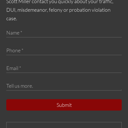
Scott Miller contact you quickly about your traffic,
DUI, misdemeanor, felony or probation violation
case.
Submit