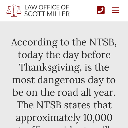
According to the NTSB,
today the day before
Thanksgiving, is the
most dangerous day to
be on the road all year.
The NTSB states that
approximately 10,000