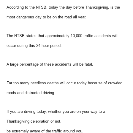
According to the NTSB, today the day before Thanksgiving, is the
most dangerous day to be on the road all year.
The NTSB states that approximately 10,000 traffic accidents will
occur during this 24 hour period.
A large percentage of these accidents will be fatal.
Far too many needless deaths will occur today because of crowded
roads and distracted driving.
If you are driving today, whether you are on your way to a
Thanksgiving celebration or not,
be extremely aware of the traffic around you.