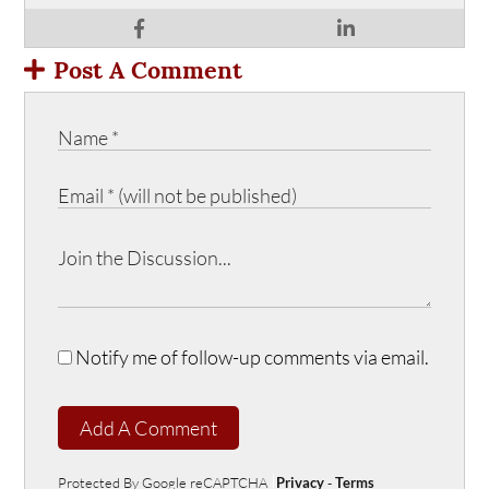
Post A Comment
Notify me of follow-up comments via email.
Add A Comment
Protected By Google reCAPTCHA
Privacy
-
Terms