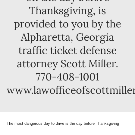
Thanksgiving, is
provided to you by the
Alpharetta, Georgia
traffic ticket defense
attorney Scott Miller.
770-408-1001
www.lawofficeofscottmille
The m
ost dangerous day to drive is the day before Thanksgiving