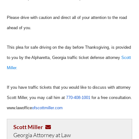
Please drive with caution and direct all of your attention to the road
ahead of you.
This plea for safe driving on the day before Thanksgiving, is provided
to you by the Alpharetta, Georgia traffic ticket defense attorney
Scott
Miller.
If you have traffic tickets that you would like to discuss with attorney
Scott Miller, you may call him at
770-408-1001
for a free consultation.
www.lawoffice
ofscottmiller.com
Scott Miller
Georgia Attorney at Law