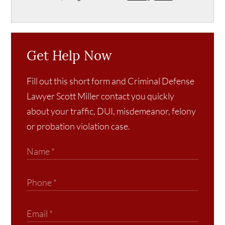
Get Help Now
Fill out this short form and Criminal Defense
Lawyer Scott Miller contact you quickly
about your traffic, DUI, misdemeanor, felony
or probation violation case.