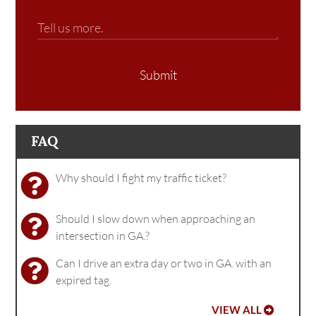
Submit
FAQ
Why should I fight my traffic ticket?
Should I slow down when approaching an
intersection in GA.?
Can I drive an extra day or two in GA. with an
expired tag.
VIEW ALL