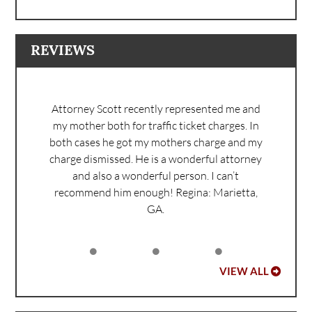
REVIEWS
Attorney Scott recently represented me and
my mother both for traffic ticket charges. In
both cases he got my mothers charge and my
charge dismissed. He is a wonderful attorney
and also a wonderful person. I can’t
recommend him enough!
Regina: Marietta,
GA.
VIEW ALL