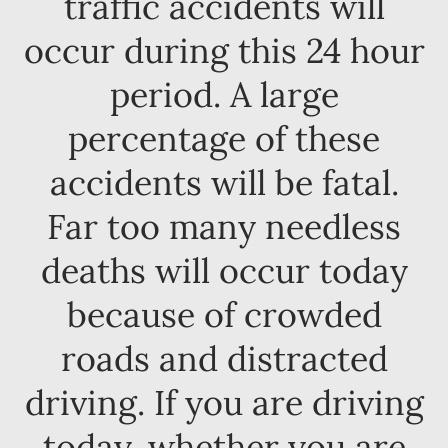
traffic accidents will
occur during this 24 hour
period. A large
percentage of these
accidents will be fatal.
Far too many needless
deaths will occur today
because of crowded
roads and distracted
driving. If you are driving
today, whether you are