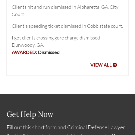
Clients hit and run dismissed in Alpharetta, GA. City
Court.
Client's speeding ticket dismissed in Cobb state court.
I got clients crossing gore charge dismissed
Dunwoody, GA.
Dismissed
VIEW ALL
Get Help Now
Fill out this short form and Criminal Defense Lawyer