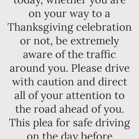
on your way to a
Thanksgiving celebration
or not, be extremely
aware of the traffic
around you. Please drive
with caution and direct
all of your attention to
the road ahead of you.
This plea for safe driving
on the day before