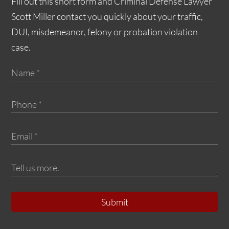
Fill out this short form and Criminal Defense Lawyer
Scott Miller contact you quickly about your traffic,
DUI, misdemeanor, felony or probation violation
case.
Submit