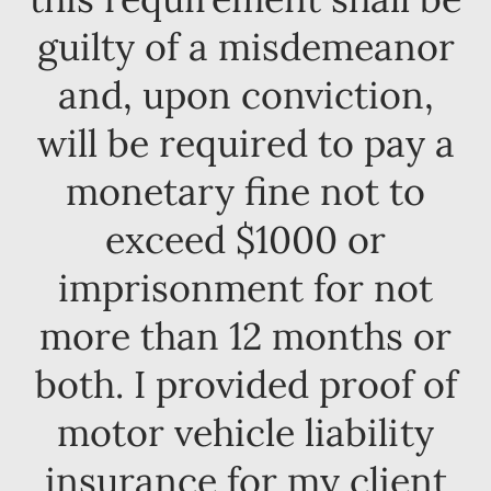
guilty of a misdemeanor
and, upon conviction,
will be required to pay a
monetary fine not to
exceed $1000 or
imprisonment for not
more than 12 months or
both. I provided proof of
motor vehicle liability
insurance for my client