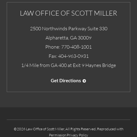
LAW OFFICE OF SCOTT MILLER
2500 Northwinds Parkway Suite 330
Alpharetta
,
GA
30009
Phone:
770-408-1001
Fax:
404-963-0931
1/4 Mile from GA 400 at Exit 9 Haynes Bridge
Get Directions
©2026 Law Office of Scott Miller, All Rights Reserved, Reproduced with
Permission
Privacy Policy