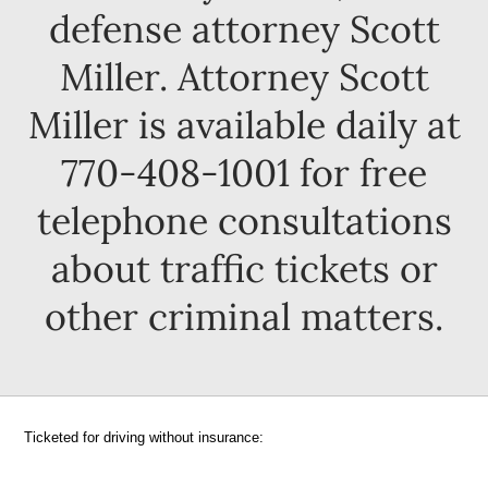
defense attorney Scott
Miller. Attorney Scott
Miller is available daily at
770-408-1001 for free
telephone consultations
about traffic tickets or
other criminal matters.
Ticketed for driving without insurance: