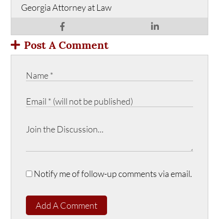
Georgia Attorney at Law
Post A Comment
Notify me of follow-up comments via email.
Add A Comment