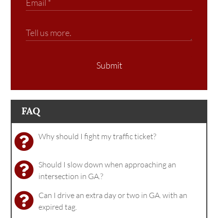
Submit
FAQ
Why should I fight my traffic ticket?
Should I slow down when approaching an
intersection in GA.?
Can I drive an extra day or two in GA. with an
expired tag.