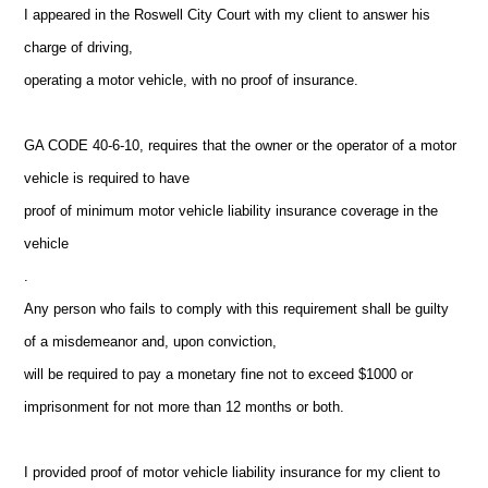
I appeared in the Roswell City Court with my client to answer his
charge of driving,
operating a motor vehicle, with no proof of insurance.
GA CODE 40-6-10, requires that the owner or the operator of a motor
vehicle is required to have
proof of minimum motor vehicle liability insurance coverage in the
vehicle
.
Any person who fails to comply with this requirement shall be guilty
of a misdemeanor and, upon conviction,
will be required to pay a monetary fine not to exceed $1000 or
imprisonment for not more than 12 months or both.
I provided proof of motor vehicle liability insurance for my client to