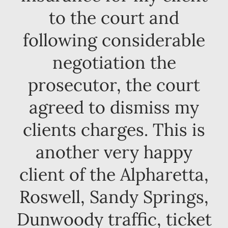
to the court and
following considerable
negotiation the
prosecutor, the court
agreed to dismiss my
clients charges. This is
another very happy
client of the Alpharetta,
Roswell, Sandy Springs,
Dunwoody traffic, ticket