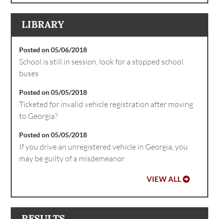
LIBRARY
Posted on 05/06/2018
School is still in session, look for a stopped school
buses
Posted on 05/05/2018
Ticketed for invalid vehicle registration after moving
to Georgia?
Posted on 05/05/2018
If you drive an unregistered vehicle in Georgia, you
may be guilty of a misdemeanor
VIEW ALL
RESULTS