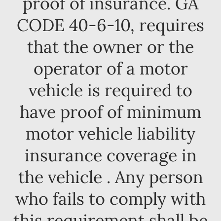
proof of insurance. GA
CODE 40-6-10, requires
that the owner or the
operator of a motor
vehicle is required to
have proof of minimum
motor vehicle liability
insurance coverage in
the vehicle . Any person
who fails to comply with
this requirement shall be