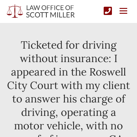
Ticketed for driving
without insurance: I
appeared in the Roswell
City Court with my client
to answer his charge of
driving, operating a
motor vehicle, with no