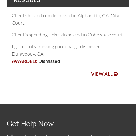
Clients hit and run dismissed in Alpharetta, GA. City
Court.
Client's speeding ticket dismissed in Cobb state court.
I got clients crossing gore charge dismissed
Dunwoody, GA.
Dismissed
VIEW ALL
Get Help Now