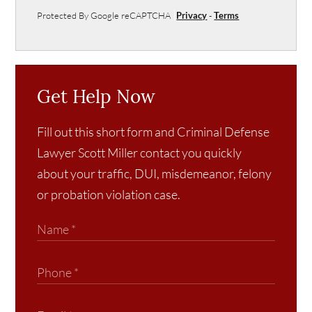
Protected By Google reCAPTCHA
Privacy
-
Terms
Get Help Now
Fill out this short form and Criminal Defense
Lawyer Scott Miller contact you quickly
about your traffic, DUI, misdemeanor, felony
or probation violation case.