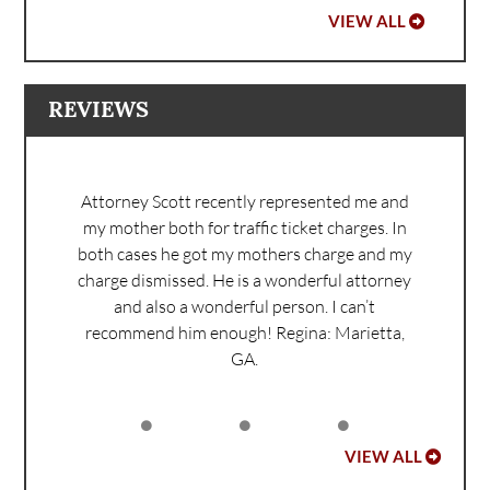
VIEW ALL
REVIEWS
Attorney Scott recently represented me and
my mother both for traffic ticket charges. In
both cases he got my mothers charge and my
charge dismissed. He is a wonderful attorney
and also a wonderful person. I can’t
recommend him enough!
Regina: Marietta,
GA.
VIEW ALL