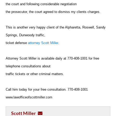
the court and following considerable negotiation
the prosecutor, the court agreed to dismiss my clients charges.
This is another very happy client of the Alpharetta, Roswell, Sandy
Springs, Dunwoody traffic,
ticket defense
attorney Scott Miller
.
Attorney Scott Miller is available daily at 770-408-1001 for free
telephone consultations about
traffic tickets or other criminal matters.
Call him today for your free consultation. 770-408-1001
www.lawofficeofscottmiller.com
Scott Miller