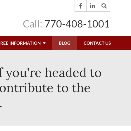
Call:
770-408-1001
FREE INFORMATION
BLOG
CONTACT US
f you're headed to
ontribute to the
.