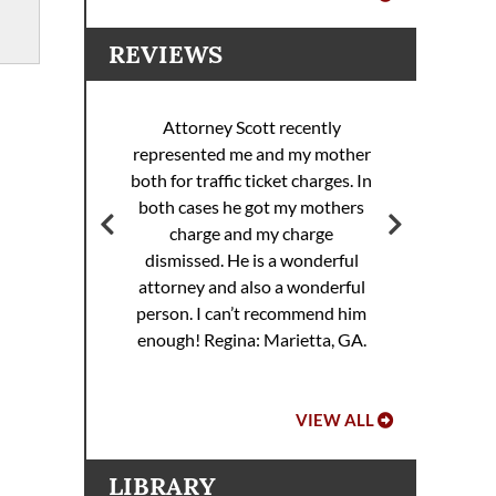
REVIEWS
Attorney Scott recently
represented me and my mother
ott
both for traffic ticket charges. In
Att
 my
both cases he got my mothers
rance
charge and my charge
dismissed. He is a wonderful
attorney and also a wonderful
.
person. I can’t recommend him
enough!
Regina: Marietta, GA.
VIEW ALL
LIBRARY