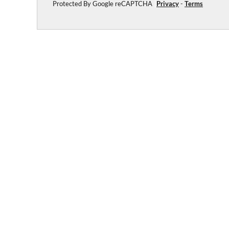
Protected By Google reCAPTCHA
Privacy
-
Terms