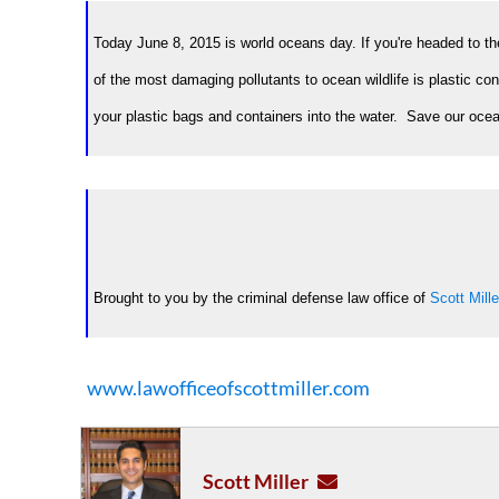
Today June 8, 2015 is world oceans day. If you're headed to the
of the most damaging pollutants to ocean wildlife is plastic con
your plastic bags and containers into the water. Save our oceans
Brought to you by the criminal defense law office of
Scott Mille
www.lawofficeofscottmiller.com
Scott Miller