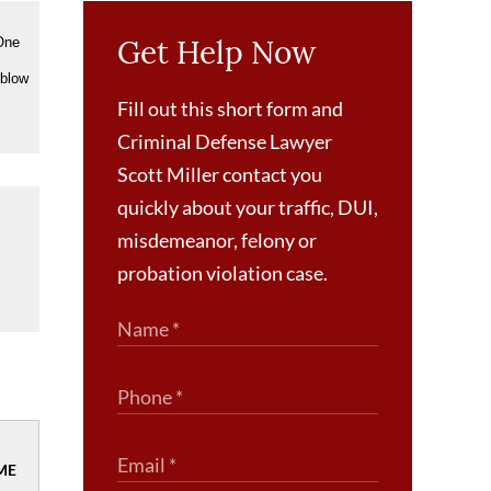
Get Help Now
 One
 blow
Fill out this short form and
Criminal Defense Lawyer
Scott Miller contact you
quickly about your traffic, DUI,
misdemeanor, felony or
probation violation case.
ME