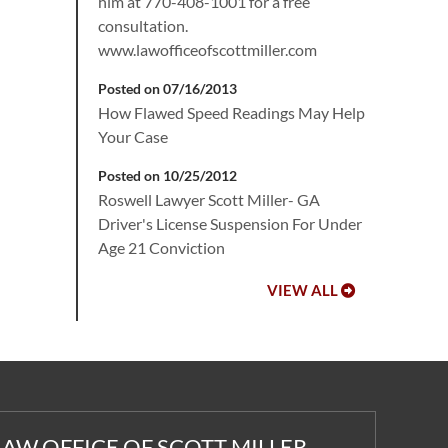
him at 770-408-1001 for a free
consultation.
www.lawofficeofscottmiller.com
Posted on 07/16/2013
How Flawed Speed Readings May Help
Your Case
Posted on 10/25/2012
Roswell Lawyer Scott Miller- GA
Driver's License Suspension For Under
Age 21 Conviction
VIEW ALL
LAW OFFICE OF SCOTT MILLER