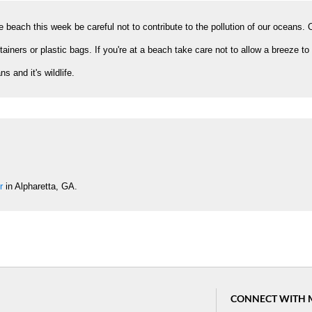
 beach this week be careful not to contribute to the pollution of our oceans.
tainers or plastic bags. If you're at a beach take care not to allow a breeze to
 and it's wildlife.
r
in Alpharetta, GA.
CONNECT WITH 