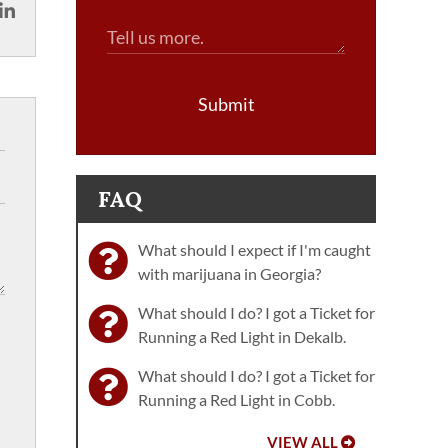
Submit
FAQ
What should I expect if I'm caught
with marijuana in Georgia?
What should I do? I got a Ticket for
Running a Red Light in Dekalb.
What should I do? I got a Ticket for
Running a Red Light in Cobb.
VIEW ALL