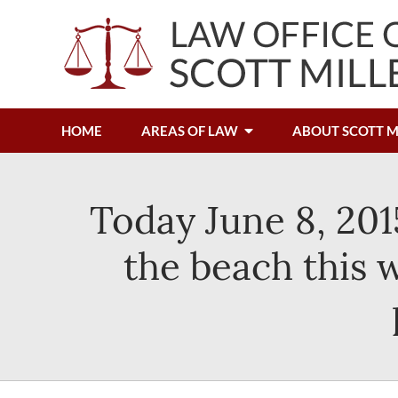
HOME
AREAS OF LAW
ABOUT SCOTT M
Today June 8, 201
the beach this 