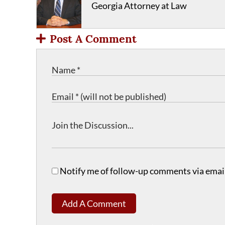
Georgia Attorney at Law
Post A Comment
Notify me of follow-up comments via email
Add A Comment