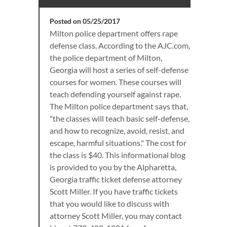
Posted on 05/25/2017
Milton police department offers rape
defense class. According to the AJC.com,
the police department of Milton,
Georgia will host a series of self-defense
courses for women. These courses will
teach defending yourself against rape.
The Milton police department says that,
"the classes will teach basic self-defense,
and how to recognize, avoid, resist, and
escape, harmful situations." The cost for
the class is $40. This informational blog
is provided to you by the Alpharetta,
Georgia traffic ticket defense attorney
Scott Miller. If you have traffic tickets
that you would like to discuss with
attorney Scott Miller, you may contact