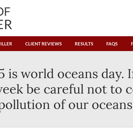
ILLER
CLIENT REVIEWS
RESULTS
FAQS
5 is world oceans day. I
week be careful not to c
pollution of our oceans