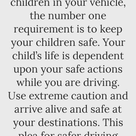
children in your vehicle,
the number one
requirement is to keep
your children safe. Your
child’s life is dependent
upon your safe actions
while you are driving.
Use extreme caution and
arrive alive and safe at
your destinations. This
plea for safer driving