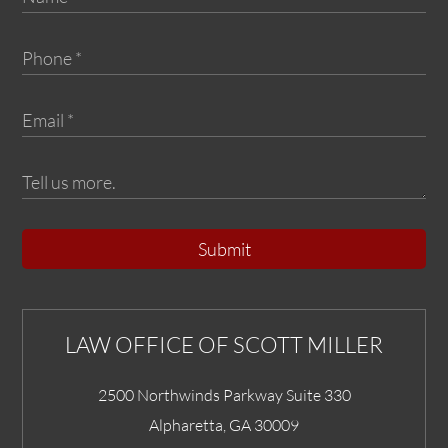
Submit
LAW OFFICE OF SCOTT MILLER
2500 Northwinds Parkway Suite 330
Alpharetta
,
GA
30009