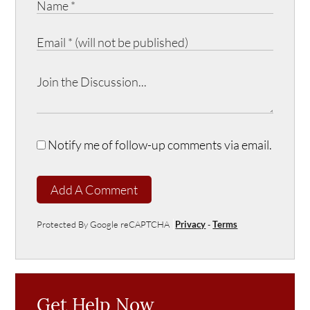
Notify me of follow-up comments via email.
Add A Comment
Protected By Google reCAPTCHA
Privacy
-
Terms
Get Help Now