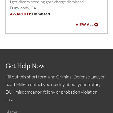
I got clients crossing gore charge dismissed
Dunwoody, GA.
Dismissed
VIEW ALL
Get Help Now
Fill out this short form and Criminal Defense Lawyer
Scott Miller contact you quickly about your traffic,
DUI, misdemeanor, felony or probation violation
case.