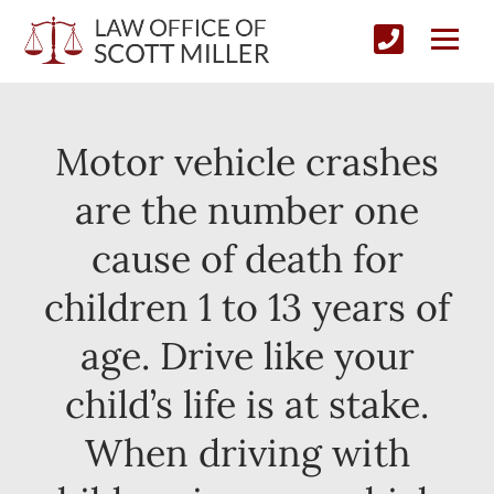
Motor vehicle crashes
are the number one
cause of death for
children 1 to 13 years of
age. Drive like your
child’s life is at stake.
When driving with