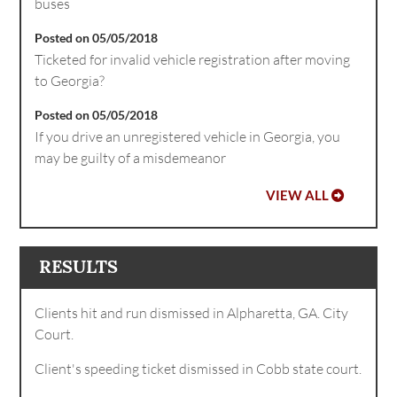
buses
Posted on 05/05/2018
Ticketed for invalid vehicle registration after moving
to Georgia?
Posted on 05/05/2018
If you drive an unregistered vehicle in Georgia, you
may be guilty of a misdemeanor
VIEW ALL
RESULTS
Clients hit and run dismissed in Alpharetta, GA. City
Court.
Client's speeding ticket dismissed in Cobb state court.