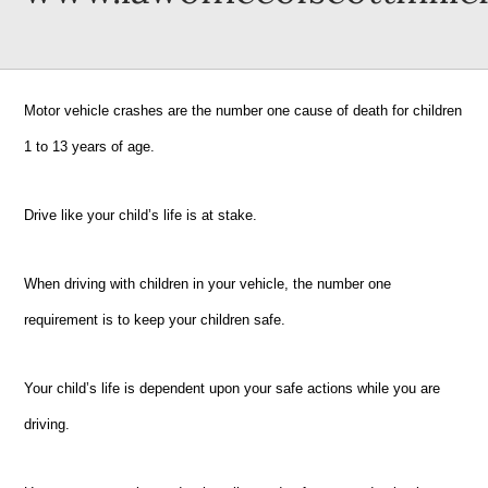
Motor vehicle crashes are the number one cause of death for children
1 to 13 years of age.
Drive like your child’s life is at stake.
When driving with children in your vehicle, the number one
requirement is to keep your children safe.
Your child’s life is dependent upon your safe actions while you are
driving.