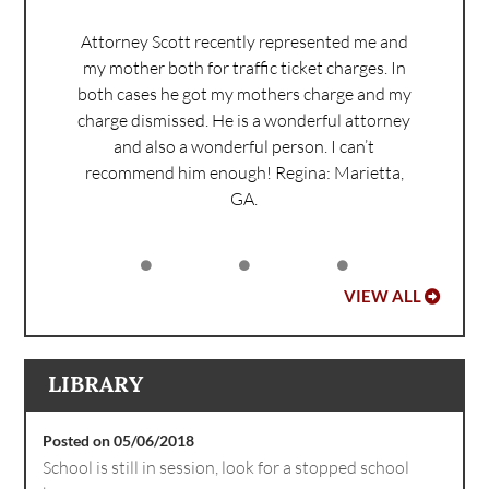
Attorney Scott recently represented me and
my mother both for traffic ticket charges. In
both cases he got my mothers charge and my
charge dismissed. He is a wonderful attorney
and also a wonderful person. I can’t
recommend him enough!
Regina: Marietta,
GA.
VIEW ALL
LIBRARY
Posted on 05/06/2018
School is still in session, look for a stopped school