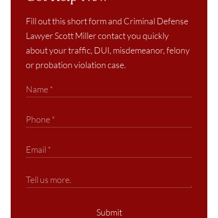
Fill out this short form and Criminal Defense
Lawyer Scott Miller contact you quickly
about your traffic, DUI, misdemeanor, felony
or probation violation case.
Submit