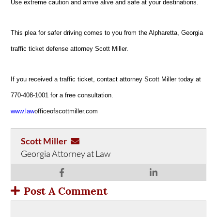
Use extreme caution and arrive alive and safe at your destinations.
This plea for safer driving comes to you from the Alpharetta, Georgia
traffic ticket defense attorney Scott Miller.
If you received a traffic ticket, contact attorney Scott Miller today at
770-408-1001 for a free consultation.
www.law
officeofscottmiller.com
Scott Miller
Georgia Attorney at Law
Post A Comment