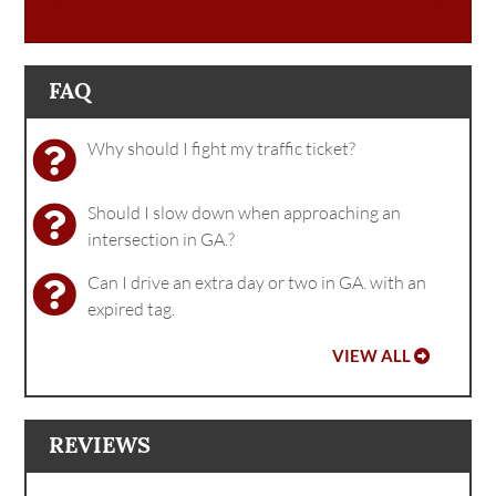
FAQ
Why should I fight my traffic ticket?
Should I slow down when approaching an
intersection in GA.?
Can I drive an extra day or two in GA. with an
expired tag.
VIEW ALL
REVIEWS