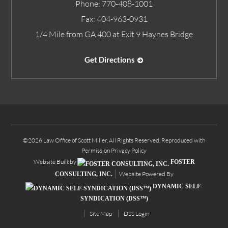
Phone:
770-408-1001
Fax:
404-963-0931
1/4 Mile from GA 400 at Exit 9 Haynes Bridge
Get Directions
©2026 Law Office of Scott Miller, All Rights Reserved, Reproduced with
Permission
Privacy Policy
Website Built by
FOSTER
Website Powered By
CONSULTING, INC.
DYNAMIC SELF-
SYNDICATION (DSS™)
Site Map
DSS Login