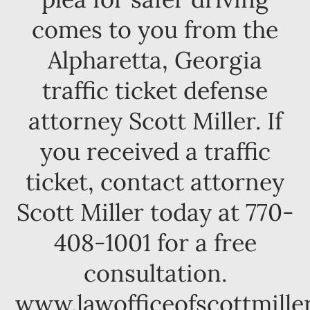
comes to you from the
Alpharetta, Georgia
traffic ticket defense
attorney Scott Miller. If
you received a traffic
ticket, contact attorney
Scott Miller today at 770-
408-1001 for a free
consultation.
www.lawofficeofscottmille