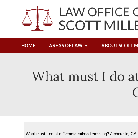
HOME
AREAS OF LAW
ABOUT SCOTT M
What must I do at
What must I do at a Georgia railroad crossing? Alpharetta, GA. 