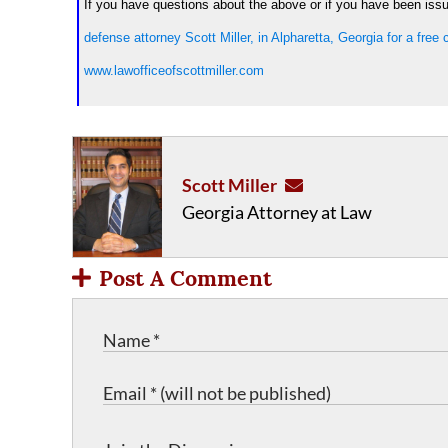
If you have questions about the above or if you have been issued
defense attorney Scott Miller, in Alpharetta, Georgia for a free
www.lawofficeofscottmiller.com
Scott Miller
Georgia Attorney at Law
Post A Comment