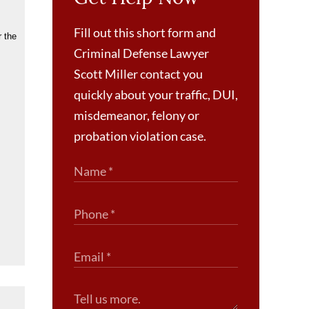
Fill out this short form and
r the
Criminal Defense Lawyer
Scott Miller contact you
quickly about your traffic, DUI,
misdemeanor, felony or
probation violation case.