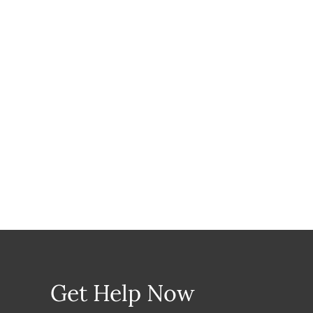
Get Help Now