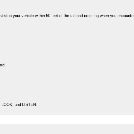
t stop your vehicle within 50 feet of the railroad crossing when you encounte
ard.
OP, LOOK, and LISTEN.