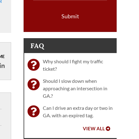
et
Submit
FAQ
ME
Why should I fight my traffic
ticket?
Should I slow down when
approaching an intersection in
GA.?
Can I drive an extra day or two in
GA. with an expired tag.
VIEW ALL