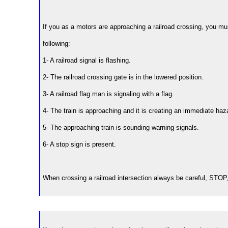
If you as a motors are approaching a railroad crossing, you mus
following:
1- A railroad signal is flashing.
2- The railroad crossing gate is in the lowered position.
3- A railroad flag man is signaling with a flag.
4- The train is approaching and it is creating an immediate haz
5- The approaching train is sounding warning signals.
6- A stop sign is present.
When crossing a railroad intersection always be careful, ST