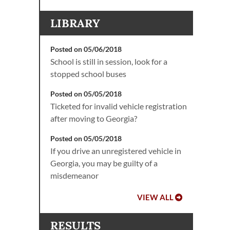
LIBRARY
Posted on 05/06/2018
School is still in session, look for a
stopped school buses
Posted on 05/05/2018
Ticketed for invalid vehicle registration
after moving to Georgia?
Posted on 05/05/2018
If you drive an unregistered vehicle in
Georgia, you may be guilty of a
misdemeanor
VIEW ALL
RESULTS