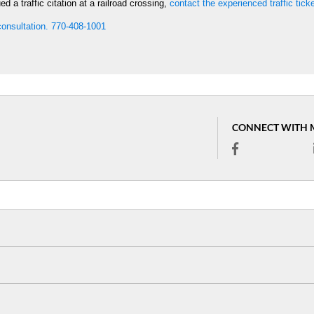
 a traffic citation at a railroad crossing,
contact the experienced traffic tick
 consultation. 770-408-1001
CONNECT WITH 