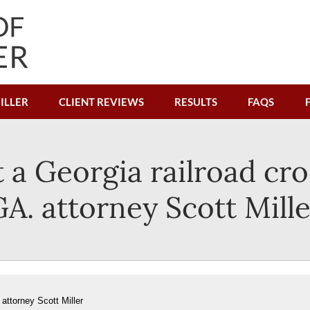
ILLER
CLIENT REVIEWS
RESULTS
FAQS
 a Georgia railroad cro
GA. attorney Scott Mille
attorney Scott Miller