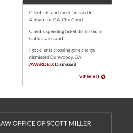
Clients hit and run dismissed in
Alpharetta, GA. City Court.
Client's speeding ticket dismissed in
Cobb state court.
I got clients crossing gore charge
dismissed Dunwoody, GA.
Dismissed
VIEW ALL
LAW OFFICE OF SCOTT MILLER