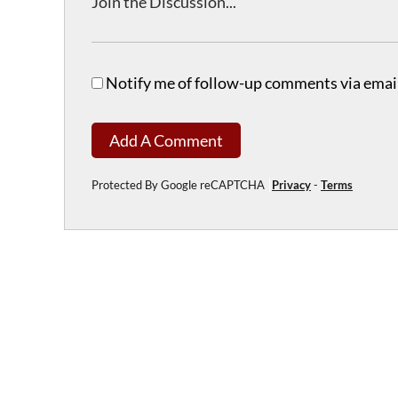
Notify me of follow-up comments via email
Add A Comment
Protected By Google reCAPTCHA
Privacy
-
Terms