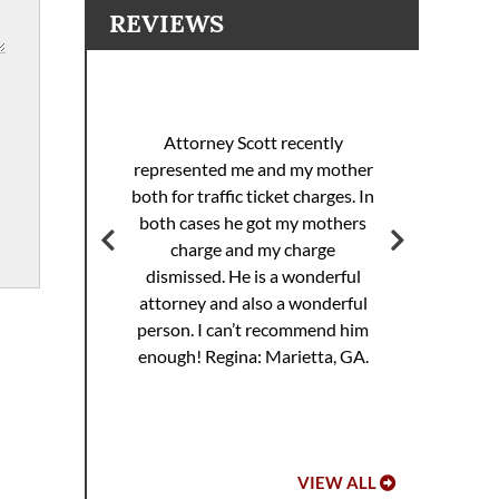
REVIEWS
I 
racing
sp
Attorney Scott recently
helped
pul
represented me and my mother
eding
th
both for traffic ticket charges. In
iller
Th
both cases he got my mothers
jail.
supe
charge and my charge
ourt
Mi
dismissed. He is a wonderful
ed. I
attorney and also a wonderful
 to
Hoo
person. I can’t recommend him
ref
enough!
Regina: Marietta, GA.
VIEW ALL