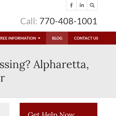
Call:
770-408-1001
FREE INFORMATION
BLOG
CONTACT US
ssing? Alpharetta,
r
Get Help Now