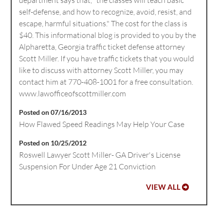
self-defense, and how to recognize, avoid, resist, and
escape, harmful situations." The cost for the class is
$40. This informational blog is provided to you by the
Alpharetta, Georgia traffic ticket defense attorney
Scott Miller. If you have traffic tickets that you would
like to discuss with attorney Scott Miller, you may
contact him at 770-408-1001 for a free consultation.
www.lawofficeofscottmiller.com
Posted on 07/16/2013
How Flawed Speed Readings May Help Your Case
Posted on 10/25/2012
Roswell Lawyer Scott Miller- GA Driver's License
Suspension For Under Age 21 Conviction
VIEW ALL