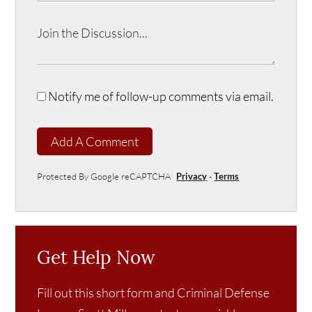
Notify me of follow-up comments via email.
Add A Comment
Protected By Google reCAPTCHA
Privacy
-
Terms
Get Help Now
Fill out this short form and Criminal Defense