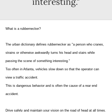
interesting."
What is a rubbernecker?
The urban dictionary defines rubbernecker as "a person who cranes,
strains or otherwise awkwardly turns his head and stairs while
passing the scene of something interesting."
Too often in Atlanta, vehicles slow down so that the operator can
view a traffic accident.
This is dangerous behavior and is often the cause of a rear end
accident.
Drive safely and maintain your vision on the road of head at all times.