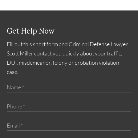
Get Help Now
Fill out this short form and Criminal Defense Lawyer
Scott Miller contact you quickly about your traffic,
DUI, misdemeanor, felony or probation violation
case.