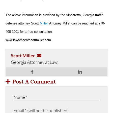
The above information is provided by the Alpharetta, Georgia traffic
defense attorney Scott
Miller.
Attorney Miller can be reached at 770-
408-1001 for a free consultation.
www.lawofficeofscottmiller.com
Scott Miller
Georgia Attorney at Law
Post A Comment