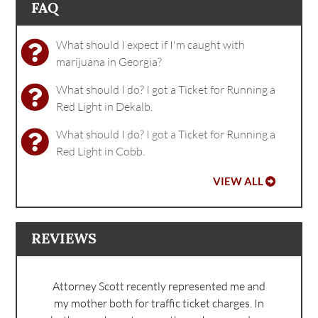
FAQ
What should I expect if I'm caught with
marijuana in Georgia?
What should I do? I got a Ticket for Running a
Red Light in Dekalb.
What should I do? I got a Ticket for Running a
Red Light in Cobb.
VIEW ALL
REVIEWS
Attorney Scott recently represented me and
my mother both for traffic ticket charges. In