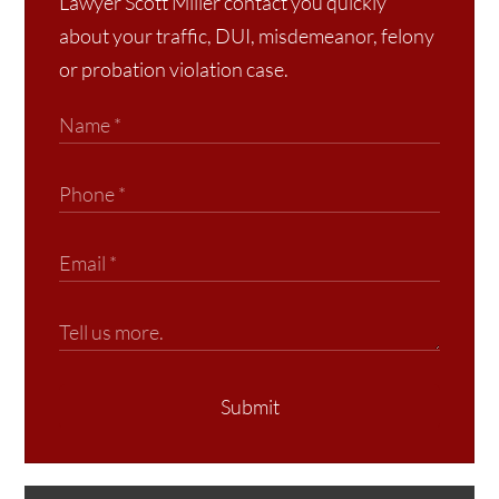
Lawyer Scott Miller contact you quickly
about your traffic, DUI, misdemeanor, felony
or probation violation case.
Submit