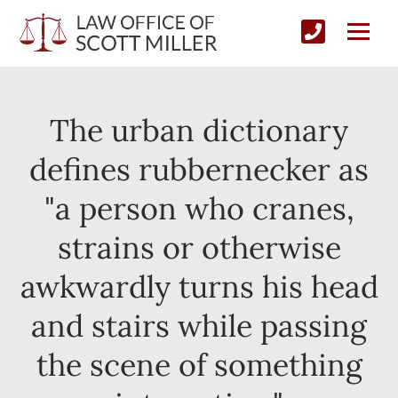
The urban dictionary
defines rubbernecker as
"a person who cranes,
strains or otherwise
awkwardly turns his head
and stairs while passing
the scene of something