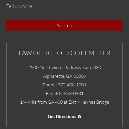
Submit
LAW OFFICE OF SCOTT MILLER
2500 Northwinds Parkway Suite 330
Alpharetta
,
GA
30009
Phone:
770-408-1001
Fax:
404-963-0931
1/4 Mile from GA 400 at Exit 9 Haynes Bridge
Get Directions