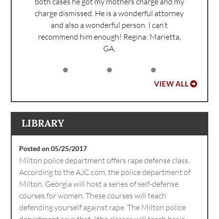
both cases he got my mothers charge and my
charge dismissed. He is a wonderful attorney
and also a wonderful person. I can’t
recommend him enough!
Regina: Marietta,
GA.
VIEW ALL
LIBRARY
Posted on 05/25/2017
Milton police department offers rape defense class.
According to the AJC.com, the police department of
Milton, Georgia will host a series of self-defense
courses for women. These courses will teach
defending yourself against rape. The Milton police
department says that, "the classes will teach basic