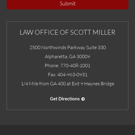
Submit
LAW OFFICE OF SCOTT MILLER
2500 Northwinds Parkway Suite 330
Alpharetta
,
GA
30009
Phone:
770-408-1001
Fax:
404-963-0931
1/4 Mile from GA 400 at Exit 9 Haynes Bridge
Get Directions