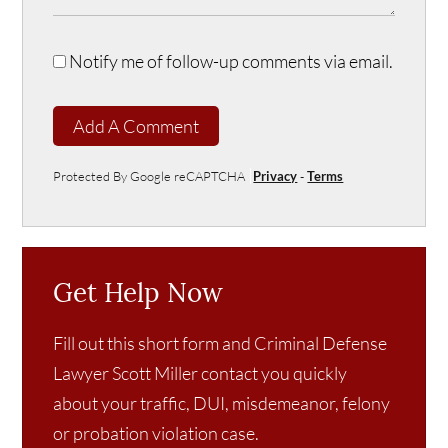
Notify me of follow-up comments via email.
Add A Comment
Protected By Google reCAPTCHA
Privacy
-
Terms
Get Help Now
Fill out this short form and Criminal Defense
Lawyer Scott Miller contact you quickly
about your traffic, DUI, misdemeanor, felony
or probation violation case.