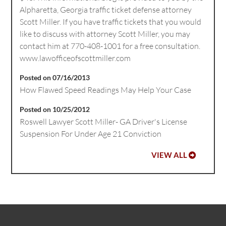
Alpharetta, Georgia traffic ticket defense attorney
Scott Miller. If you have traffic tickets that you would
like to discuss with attorney Scott Miller, you may
contact him at 770-408-1001 for a free consultation.
www.lawofficeofscottmiller.com
Posted on 07/16/2013
How Flawed Speed Readings May Help Your Case
Posted on 10/25/2012
Roswell Lawyer Scott Miller- GA Driver's License
Suspension For Under Age 21 Conviction
VIEW ALL