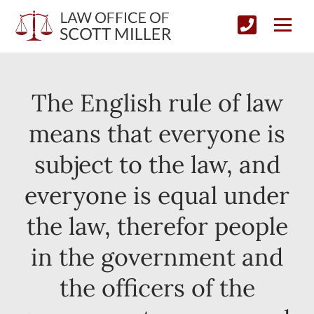
The English rule of law
means that everyone is
subject to the law, and
everyone is equal under
the law, therefor people
in the government and
the officers of the