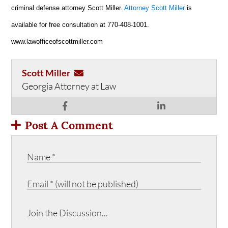
criminal defense attorney Scott Miller.
Attorney Scott Miller
is
available for free consultation at 770-408-1001.
www.lawofficeofscottmiller.com
Scott Miller
Georgia Attorney at Law
Post A Comment