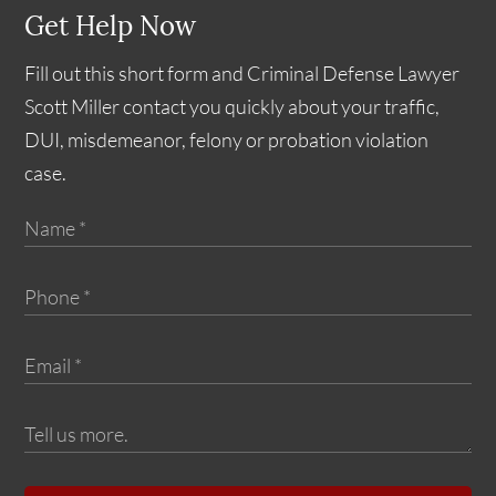
Get Help Now
Fill out this short form and Criminal Defense Lawyer
Scott Miller contact you quickly about your traffic,
DUI, misdemeanor, felony or probation violation
case.