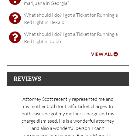
marijuana in Georgia?
What should I do? I got a Ticket for Running a
Red Light in Dekalb.
What should I do? I got a Ticket for Running a
Red Light in Cobb.
VIEW ALL
REVIEWS
Attorney Scott recently represented me and
my mother both for traffic ticket charges. In
both cases he got my mothers charge and my
charge dismissed. He is a wonderful attorney
and also a wonderful person. I can’t
recommend him enough!
Regina: Marietta,