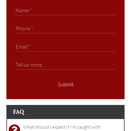
Submit
FAQ
What should I expect if I'm caught with