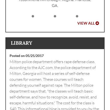
GA.
VIEW ALL
LIBRARY
Posted on 05/25/2017
Milton police department offers rape defense class.
According to the AJC.com, the police department of
Milton, Georgia will host a series of self-defense
courses for women. These courses will teach
defending yourself against rape. The Milton police
department says that, "the classes will teach basic
self-defense, and how to recognize, avoid, resist, and
escape, harmful situations." The cost for the class is
$40. This informational blog is provided to you by the