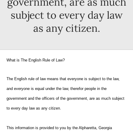
government, are as much
subject to every day law
as any citizen.
What is The English Rule of Law?
The English rule of law means that everyone is subject to the law,
and everyone is equal under the law, therefor people in the
government and the officers of the government, are as much subject
to every day law as any citizen.
This information is provided to you by the Alpharetta, Georgia