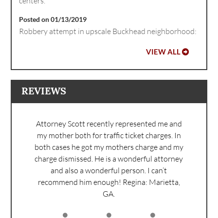
centers.
Posted on 01/13/2019
Robbery attempt in upscale Buckhead neighborhood:
VIEW ALL
REVIEWS
Attorney Scott recently represented me and
my mother both for traffic ticket charges. In
both cases he got my mothers charge and my
charge dismissed. He is a wonderful attorney
and also a wonderful person. I can’t
recommend him enough!
Regina: Marietta,
GA.