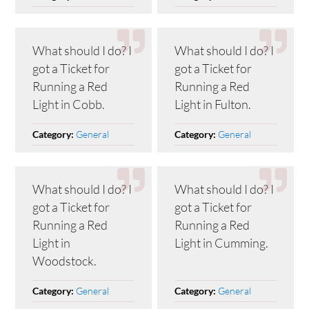
What should I do? I
What should I do? I
got a Ticket for
got a Ticket for
Running a Red
Running a Red
Light in Cobb.
Light in Fulton.
General
General
Category:
Category:
What should I do? I
What should I do? I
got a Ticket for
got a Ticket for
Running a Red
Running a Red
Light in
Light in Cumming.
Woodstock.
General
General
Category:
Category: