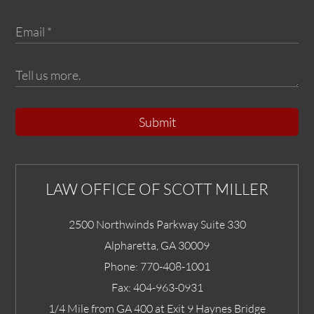
Submit
LAW OFFICE OF SCOTT MILLER
2500 Northwinds Parkway Suite 330
Alpharetta
,
GA
30009
Phone:
770-408-1001
Fax:
404-963-0931
1/4 Mile from GA 400 at Exit 9 Haynes Bridge