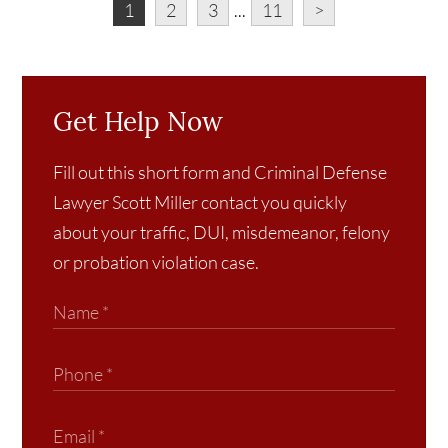
1
2
3
...
11
>
Get Help Now
Fill out this short form and Criminal Defense
Lawyer Scott Miller contact you quickly
about your traffic, DUI, misdemeanor, felony
or probation violation case.