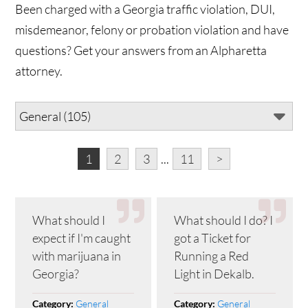
Been charged with a Georgia traffic violation, DUI,
misdemeanor, felony or probation violation and have
questions? Get your answers from an Alpharetta
attorney.
1
2
3
...
11
>
What should I
What should I do? I
expect if I'm caught
got a Ticket for
with marijuana in
Running a Red
Georgia?
Light in Dekalb.
General
General
Category:
Category: