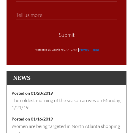
Submit
Protected By Google reCAPTCHA
Privacy
-
Terms
NEWS
Posted on 01/20/2019
The coldest morning of the season arrives on Monday,
1/21/19.
Posted on 01/16/2019
Women are being targeted in North Atlanta shopping