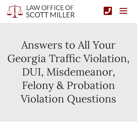
Answers to All Your
Georgia Traffic Violation,
DUI, Misdemeanor,
Felony & Probation
Violation Questions