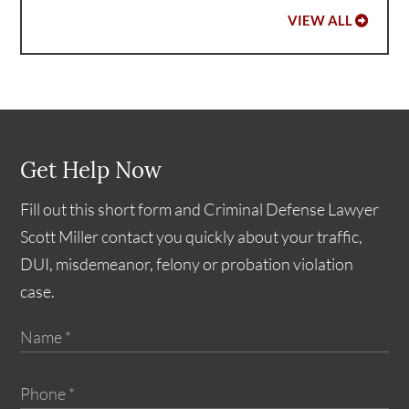
VIEW ALL
Get Help Now
Fill out this short form and Criminal Defense Lawyer
Scott Miller contact you quickly about your traffic,
DUI, misdemeanor, felony or probation violation
case.