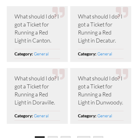
What should I do? I
What should I do? I
got a Ticket for
got a Ticket for
Running a Red
Running a Red
Light in Canton.
Light in Decatur.
General
General
Category:
Category:
What should I do? I
What should I do? I
got a Ticket for
got a Ticket for
Running a Red
Running a Red
Light in Doraville.
Light in Dunwoody.
General
General
Category:
Category: