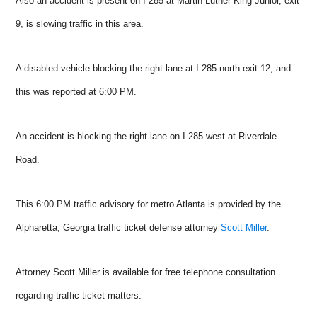
Also an accident is present on I-285 at Martin Luther King Junior, exit
9, is slowing traffic in this area.
A disabled vehicle blocking the right lane at I-285 north exit 12, and
this was reported at 6:00 PM.
An accident is blocking the right lane on I-285 west at Riverdale
Road.
This 6:00 PM traffic advisory for metro Atlanta is provided by the
Alpharetta, Georgia traffic ticket defense attorney
Scott Miller
.
Attorney Scott Miller is available for free telephone consultation
regarding traffic ticket matters.