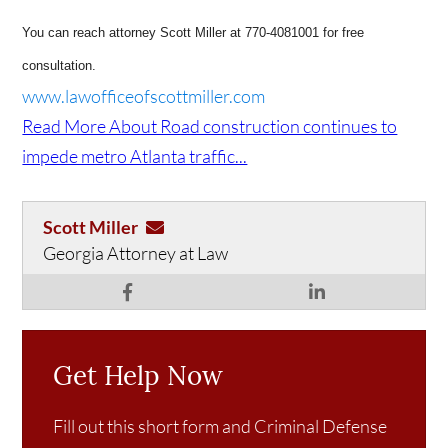
You can reach attorney Scott Miller at 770-4081001 for free
consultation.
www.lawofficeofscottmiller.com
Read More About Road construction continues to
impede metro Atlanta traffic...
Scott Miller
Georgia Attorney at Law
Get Help Now
Fill out this short form and Criminal Defense