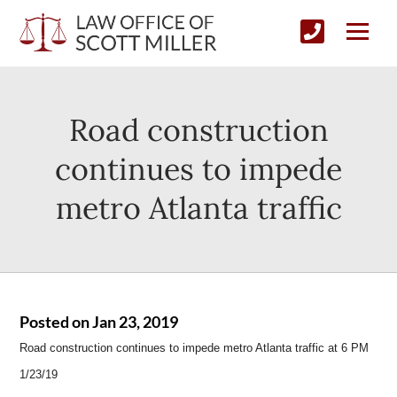
Road construction
continues to impede
metro Atlanta traffic
Posted on Jan 23, 2019
Road construction continues to impede metro Atlanta traffic at 6 PM
1/23/19