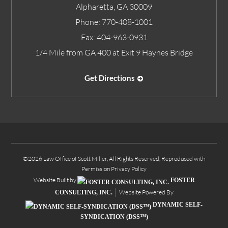
Alpharetta
,
GA
30009
Phone:
770-408-1001
Fax:
404-963-0931
1/4 Mile from GA 400 at Exit 9 Haynes Bridge
Get Directions
©2026 Law Office of Scott Miller, All Rights Reserved, Reproduced with
Permission
Privacy Policy
Website Built by
FOSTER
Website Powered By
CONSULTING, INC.
DYNAMIC SELF-
SYNDICATION (DSS™)