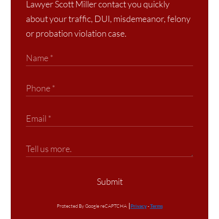
Lawyer Scott Miller contact you quickly
about your traffic, DUI, misdemeanor, felony
or probation violation case.
Submit
Protected By Google reCAPTCHA
Privacy
-
Terms