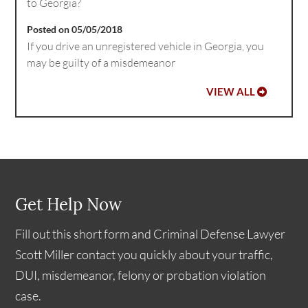
to Georgia?
Posted on 05/05/2018
If you drive an unregistered vehicle in Georgia, you
may be guilty of a misdemeanor
VIEW ALL
Get Help Now
Fill out this short form and Criminal Defense Lawyer
Scott Miller contact you quickly about your traffic,
DUI, misdemeanor, felony or probation violation
case.