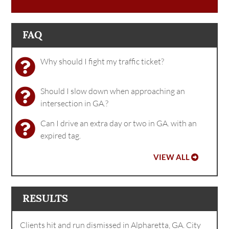
FAQ
Why should I fight my traffic ticket?
Should I slow down when approaching an
intersection in GA.?
Can I drive an extra day or two in GA. with an
expired tag.
VIEW ALL
RESULTS
Clients hit and run dismissed in Alpharetta, GA. City