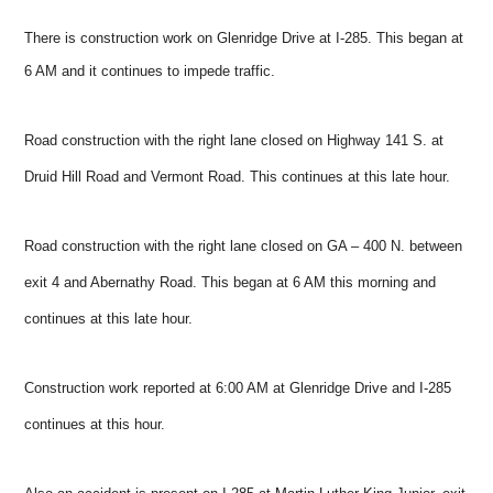
There is construction work on Glenridge Drive at I-285. This began at
6 AM and it continues to impede traffic.
Road construction with the right lane closed on Highway 141 S. at
Druid Hill Road and Vermont Road. This continues at this late hour.
Road construction with the right lane closed on GA – 400 N. between
exit 4 and Abernathy Road. This began at 6 AM this morning and
continues at this late hour.
Construction work reported at 6:00 AM at Glenridge Drive and I-285
continues at this hour.