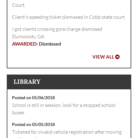
Court.
Client's speeding ticket dismissed in Cobb state court.
I got clients crossing gore charge dismissed
Dunwoody, GA.
Dismissed
VIEW ALL
LIBRARY
Posted on 05/06/2018
School is still in session, look for a stopped school
buses
Posted on 05/05/2018
Ticketed for invalid vehicle registration after moving