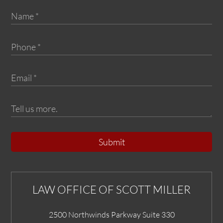
Submit
LAW OFFICE OF SCOTT MILLER
2500 Northwinds Parkway Suite 330