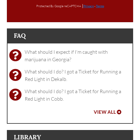
Protected By Google reCAPTCHA
Privacy
-
Terms
FAQ
What should I expect if I'm caught with
marijuana in Georgia?
What should I do? I got a Ticket for Running a
Red Light in Dekalb.
What should I do? I got a Ticket for Running a
Red Light in Cobb.
VIEW ALL
LIBRARY