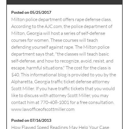
Posted on 05/25/2017
Milton police department offers rape defense class.
According to the AJC.com, the police department of
Milton, Georgia will host a series of self-defense
courses for women. These courses will teach
defending yourself against rape. The Milton police
department says that, "the classes will teach basic
self-defense, and how to recognize, avoid, resist, and
escape, harmful situations." The cost for the class is
$40. This informational blog is provided to you by the
Alpharetta, Georgia traffic ticket defense attorney
Scott Miller. If you have traffic tickets that you would
like to discuss with attorney Scott Miller, you may
contact him at 770-408-1001 for a free consultation.
www.lawofficeofscottmiller.com
Posted on 07/16/2013
How Flawed Speed Readings May Help Your Case