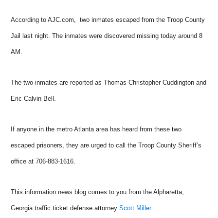
According to AJC.com, two inmates escaped from the Troop County
Jail last night. The inmates were discovered missing today around 8
AM.
The two inmates are reported as Thomas Christopher Cuddington and
Eric Calvin Bell.
If anyone in the metro Atlanta area has heard from these two
escaped prisoners, they are urged to call the Troop County Sheriff’s
office at 706-883-1616.
This information news blog comes to you from the Alpharetta,
Georgia traffic ticket defense attorney
Scott Miller
.