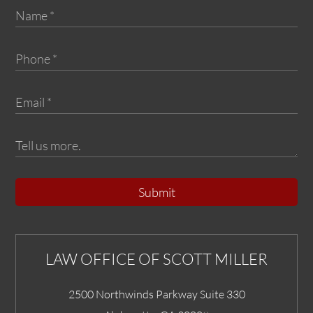
Submit
LAW OFFICE OF SCOTT MILLER
2500 Northwinds Parkway Suite 330