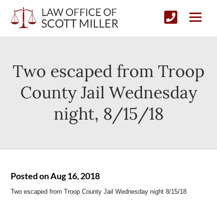
Two escaped from Troop
County Jail Wednesday
night, 8/15/18
Posted on Aug 16, 2018
Two escaped from Troop County Jail Wednesday night 8/15/18