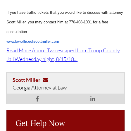
If you have traffic tickets that you would like to discuss with attorney
Scott Miller, you may contact him at 770-408-1001 for a free
consultation.
www.lawofficeofscottmiller.com
Read More About Two escaped from Troop County
Jail Wednesday night, 8/15/18...
Scott Miller
Georgia Attorney at Law
Get Help Now