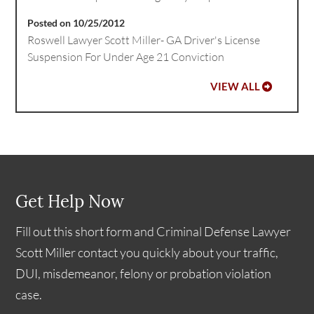
Posted on 10/25/2012
Roswell Lawyer Scott Miller- GA Driver's License
Suspension For Under Age 21 Conviction
VIEW ALL
Get Help Now
Fill out this short form and Criminal Defense Lawyer
Scott Miller contact you quickly about your traffic,
DUI, misdemeanor, felony or probation violation
case.