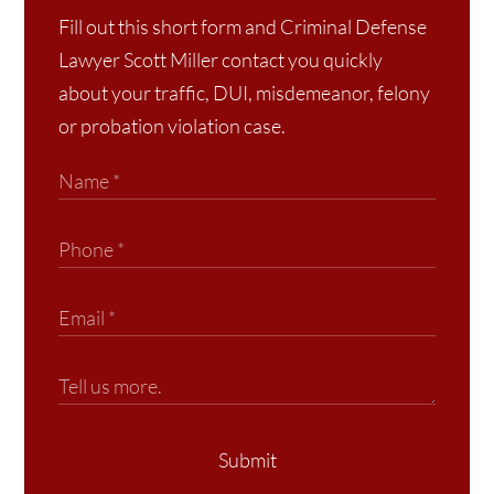
Fill out this short form and Criminal Defense
Lawyer Scott Miller contact you quickly
about your traffic, DUI, misdemeanor, felony
or probation violation case.
Submit