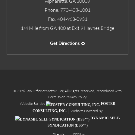
Alpharetta
,
GA
30009
Phone:
770-408-1001
Fax:
404-963-0931
1/4 Mile from GA 400 at Exit 9 Haynes Bridge
Get Directions
©2026 Law Office of Scott Miller, All Rights Reserved, Reproduced with
Permission
Privacy Policy
Website Built by
FOSTER
Website Powered By
CONSULTING, INC.
DYNAMIC SELF-
SYNDICATION (DSS™)
Site Map
DSS Login