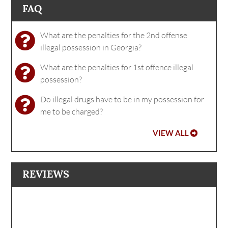
FAQ
What are the penalties for the 2nd offense
illegal possession in Georgia?
What are the penalties for 1st offence illegal
possession?
Do illegal drugs have to be in my possession for
me to be charged?
VIEW ALL
REVIEWS