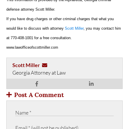
defense attorney Scott Miller.
If you have drug charges or other criminal charges that what you
would like to discuss with attorney
Scott Miller
, you may contact him
at 770-408-1001 for a free consultation.
www.lawofficeofscottmiller.com
Scott Miller
Georgia Attorney at Law
Post A Comment