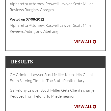
Alpharetta Attorney, Roswell Lawyer, Scott Miller
Reviews Burglary Charges
Posted on 07/08/2012
Alpharetta Attorney, Roswell Lawyer, Scott Miller
Reviews Aiding and Abetting
VIEW ALL
RESULTS
GA Criminal Lawyer Scott Miller Keeps His Client
From Serving Time In The State Penitentiary
Ga Felony Lawyer Scott Miller Gets Clients charge
Reduced from Felony To Misdemeanor
VIEW ALL