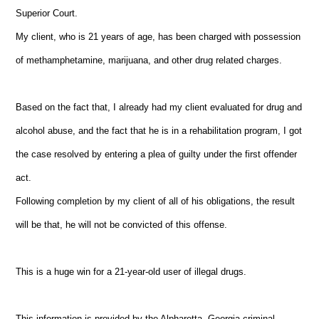
Superior Court.
My client, who is 21 years of age, has been charged with possession
of methamphetamine, marijuana, and other drug related charges.
Based on the fact that, I already had my client evaluated for drug and
alcohol abuse, and the fact that he is in a rehabilitation program, I got
the case resolved by entering a plea of guilty under the first offender
act.
Following completion by my client of all of his obligations, the result
will be that, he will not be convicted of this offense.
This is a huge win for a 21-year-old user of illegal drugs.
This information is provided by the Alpharetta, Georgia criminal