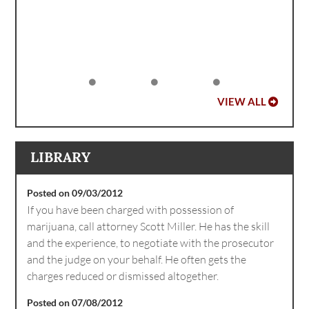
VIEW ALL
LIBRARY
Posted on 09/03/2012
If you have been charged with possession of
marijuana, call attorney Scott Miller. He has the skill
and the experience, to negotiate with the prosecutor
and the judge on your behalf. He often gets the
charges reduced or dismissed altogether.
Posted on 07/08/2012