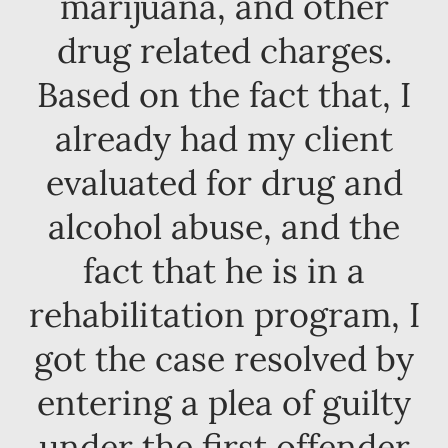
marijuana, and other
drug related charges.
Based on the fact that, I
already had my client
evaluated for drug and
alcohol abuse, and the
fact that he is in a
rehabilitation program, I
got the case resolved by
entering a plea of guilty
under the first offender