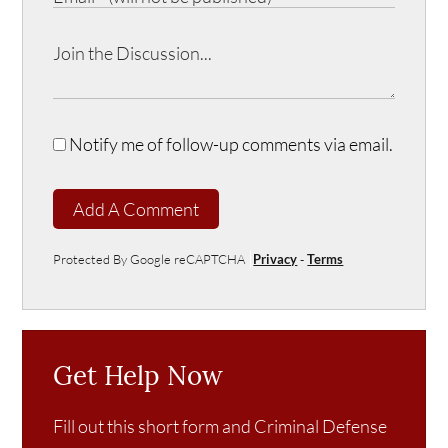
Notify me of follow-up comments via email.
Add A Comment
Protected By Google reCAPTCHA
Privacy
-
Terms
Get Help Now
Fill out this short form and Criminal Defense