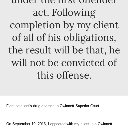
act. Following
completion by my client
of all of his obligations,
the result will be that, he
will not be convicted of
this offense.
Fighting client's drug charges in Gwinnett Superior Court
On September 19, 2016, I appeared with my client in a Gwinnett