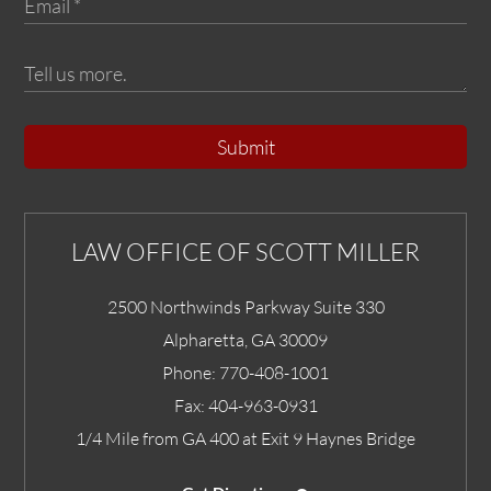
Submit
LAW OFFICE OF SCOTT MILLER
2500 Northwinds Parkway Suite 330
Alpharetta
,
GA
30009
Phone:
770-408-1001
Fax:
404-963-0931
1/4 Mile from GA 400 at Exit 9 Haynes Bridge