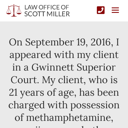
On September 19, 2016, I
appeared with my client
in a Gwinnett Superior
Court. My client, who is
21 years of age, has been
charged with possession
of methamphetamine,