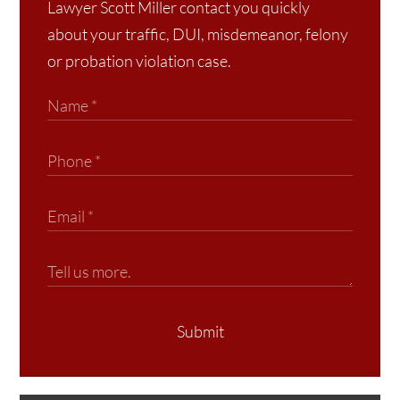
Lawyer Scott Miller contact you quickly
about your traffic, DUI, misdemeanor, felony
or probation violation case.
Submit