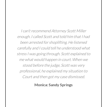
I can’t recommend Attorney Scott Miller
enough. I called Scott and told him that I had
been arrested for shoplifting. He listened
carefully and I could tell he understood what
stress I was going through. Scott explained to
me what would happen in court. When we
stood before the judge, Scott was very
professional, he explained my situation to
Court and then got my case dismissed.
Monica: Sandy Springs