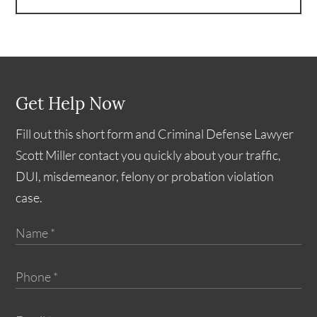
Get Help Now
Fill out this short form and Criminal Defense Lawyer
Scott Miller contact you quickly about your traffic,
DUI, misdemeanor, felony or probation violation
case.