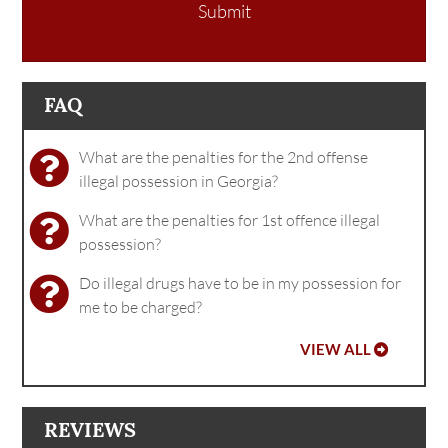
Submit
FAQ
What are the penalties for the 2nd offense
illegal possession in Georgia?
What are the penalties for 1st offence illegal
possession?
Do illegal drugs have to be in my possession for
me to be charged?
VIEW ALL
REVIEWS