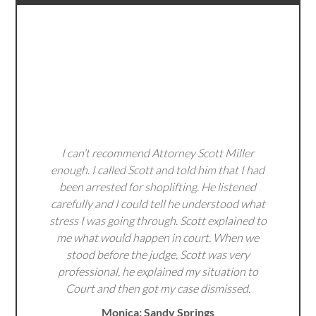
I can’t recommend Attorney Scott Miller
enough. I called Scott and told him that I had
been arrested for shoplifting. He listened
carefully and I could tell he understood what
stress I was going through. Scott explained to
me what would happen in court. When we
stood before the judge, Scott was very
professional, he explained my situation to
Court and then got my case dismissed.
Monica: Sandy Springs