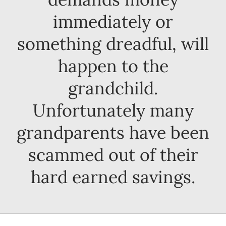
immediately or
something dreadful, will
happen to the
grandchild.
Unfortunately many
grandparents have been
scammed out of their
hard earned savings.