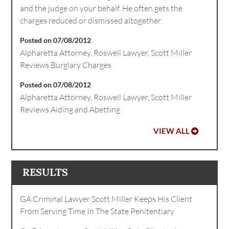
and the judge on your behalf. He often gets the
charges reduced or dismissed altogether.
Posted on 07/08/2012
Alpharetta Attorney, Roswell Lawyer, Scott Miller
Reviews Burglary Charges
Posted on 07/08/2012
Alpharetta Attorney, Roswell Lawyer, Scott Miller
Reviews Aiding and Abetting
VIEW ALL
RESULTS
GA Criminal Lawyer Scott Miller Keeps His Client
From Serving Time In The State Penitentiary