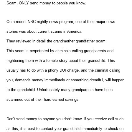
Scam, ONLY send money to people you know.
On a recent NBC nightly news program, one of their major news
stories was about current scams in America.
They reviewed in detail the grandmother grandfather scam.
This scam is perpetrated by criminals calling grandparents and
frightening them with a terrible story about their grandchild. This
usually has to do with a phony DUI charge, and the criminal calling
you, demands money immediately or something dreadful, will happen
to the grandchild. Unfortunately many grandparents have been
scammed out of their hard earned savings.
Don't send money to anyone you don't know. If you receive call such
as this, it is best to contact your grandchild immediately to check on