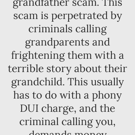
grandfather scam. This
scam is perpetrated by
criminals calling
grandparents and
frightening them with a
terrible story about their
grandchild. This usually
has to do with a phony
DUI charge, and the
criminal calling you,
demands money