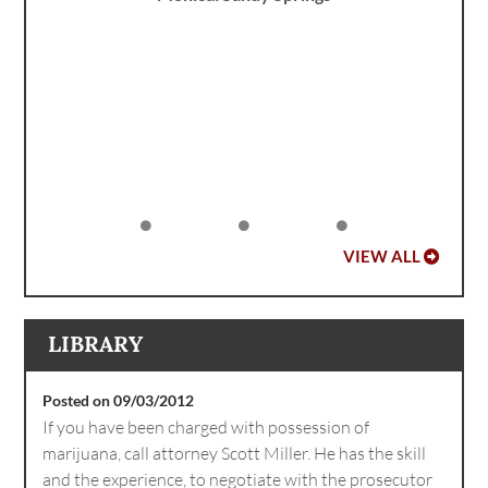
VIEW ALL
LIBRARY
Posted on 09/03/2012
If you have been charged with possession of
marijuana, call attorney Scott Miller. He has the skill
and the experience, to negotiate with the prosecutor