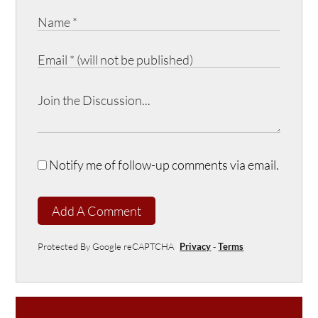
Notify me of follow-up comments via email.
Add A Comment
Protected By Google reCAPTCHA
Privacy
-
Terms