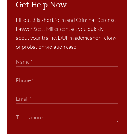
Get Help Now
Fill out this short form and Criminal Defense
Lawyer Scott Miller contact you quickly
about your traffic, DUI, misdemeanor, felony
or probation violation case.