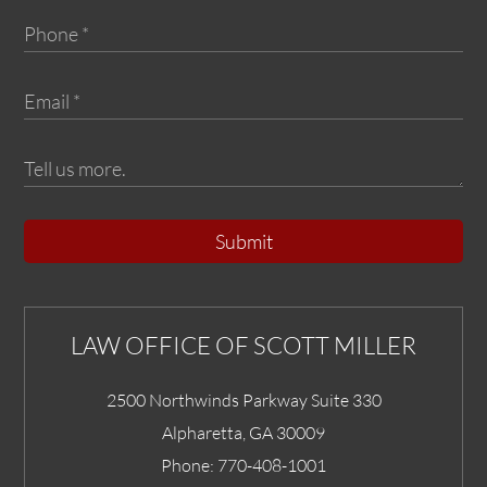
Submit
LAW OFFICE OF SCOTT MILLER
2500 Northwinds Parkway Suite 330
Alpharetta
,
GA
30009
Phone:
770-408-1001