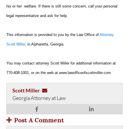
his or her welfare. If there is still some concern, call your personal
legal representative and ask for help.
This information is provided to you by the Law Office of
Attorney
Scott Miller
, in Alpharetta, Georgia.
You may contact attorney Scott Miller for additional information at
770-408-1001, or on the web at www.lawofficeofscottmiller.com
Scott Miller
Georgia Attorney at Law
Post A Comment