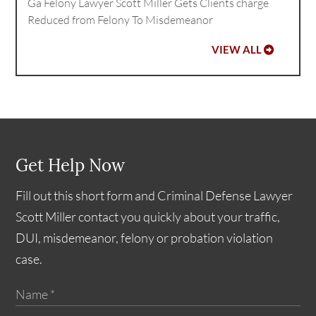
Ga Felony Lawyer Scott Miller Gets Clients charge
Reduced from Felony To Misdemeanor
VIEW ALL
Get Help Now
Fill out this short form and Criminal Defense Lawyer
Scott Miller contact you quickly about your traffic,
DUI, misdemeanor, felony or probation violation
case.