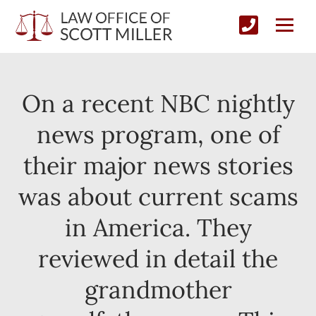
On a recent NBC nightly
news program, one of
their major news stories
was about current scams
in America. They
reviewed in detail the
grandmother