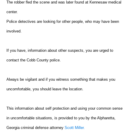
The robber fled the scene and was later found at Kennesaw medical
center.
Police detectives are looking for other people, who may have been
involved.
If you have, information about other suspects, you are urged to
contact the Cobb County police.
Always be vigilant and if you witness something that makes you
uncomfortable, you should leave the location.
This information about self protection and using your common sense
in uncomfortable situations, is provided to you by the Alpharetta,
Georgia criminal defense attorney
Scott Miller.