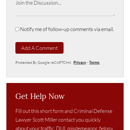
Notify me of follow-up comments via email.
Add A Comment
Protected By Google reCAPTCHA
Privacy
-
Terms
Get Help Now
Fill out this short form and Criminal Defense
Lawyer Scott Miller contact you quickly
about your traffic, DUI, misdemeanor, felony