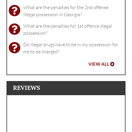
What are the penalties for the 2nd offense
illegal possession in Georgia?
What are the penalties for 1st offence illegal
possession?
Do illegal drugs have to be in my possession for
me to be charged?
VIEW ALL
REVIEWS