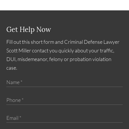
Get Help Now
Fill out this short form and Criminal Defense Lawyer
Scott Miller contact you quickly about your traffic,
DUI, misdemeanor, felony or probation violation
case.