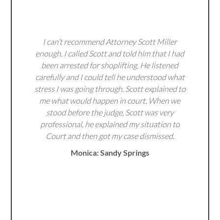
I can’t recommend Attorney Scott Miller
enough. I called Scott and told him that I had
been arrested for shoplifting. He listened
carefully and I could tell he understood what
stress I was going through. Scott explained to
me what would happen in court. When we
stood before the judge, Scott was very
professional, he explained my situation to
Court and then got my case dismissed.
Monica: Sandy Springs