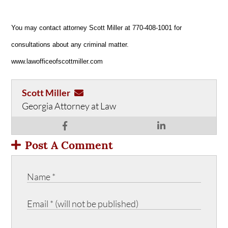
You may contact attorney Scott Miller at 770-408-1001 for
consultations about any criminal matter.
www.lawofficeofscottmiller.com
Scott Miller
Georgia Attorney at Law
Post A Comment