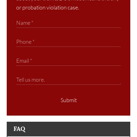
or probation violation case.
Submit
FAQ