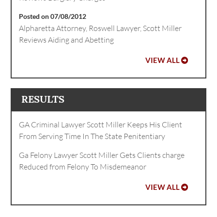
Posted on 07/08/2012
Alpharetta Attorney, Roswell Lawyer, Scott Miller
Reviews Aiding and Abetting
VIEW ALL
RESULTS
GA Criminal Lawyer Scott Miller Keeps His Client
From Serving Time In The State Penitentiary
Ga Felony Lawyer Scott Miller Gets Clients charge
Reduced from Felony To Misdemeanor
VIEW ALL