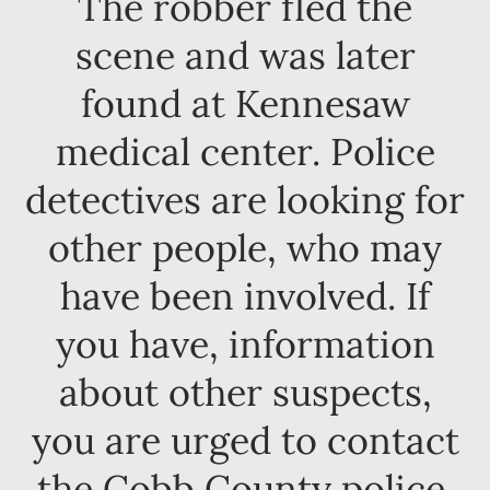
The robber fled the
scene and was later
found at Kennesaw
medical center. Police
detectives are looking for
other people, who may
have been involved. If
you have, information
about other suspects,
you are urged to contact
the Cobb County police.