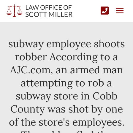
subway employee shoots
robber According to a
AJC.com, an armed man
attempting to rob a
subway store in Cobb
County was shot by one
of the store's employees.