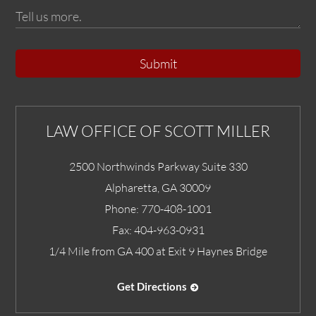
Submit
LAW OFFICE OF SCOTT MILLER
2500 Northwinds Parkway Suite 330
Alpharetta
,
GA
30009
Phone:
770-408-1001
Fax:
404-963-0931
1/4 Mile from GA 400 at Exit 9 Haynes Bridge
Get Directions