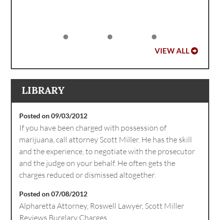
VIEW ALL
LIBRARY
Posted on 09/03/2012
If you have been charged with possession of
marijuana, call attorney Scott Miller. He has the skill
and the experience, to negotiate with the prosecutor
and the judge on your behalf. He often gets the
charges reduced or dismissed altogether.
Posted on 07/08/2012
Alpharetta Attorney, Roswell Lawyer, Scott Miller
Reviews Burglary Charges