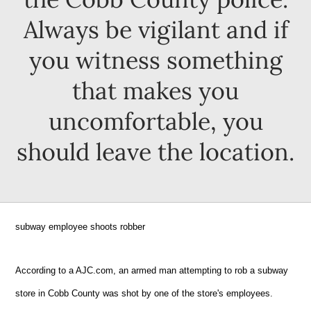
Always be vigilant and if
you witness something
that makes you
uncomfortable, you
should leave the location.
subway employee shoots robber
According to a AJC.com, an armed man attempting to rob a subway
store in Cobb County was shot by one of the store's employees.