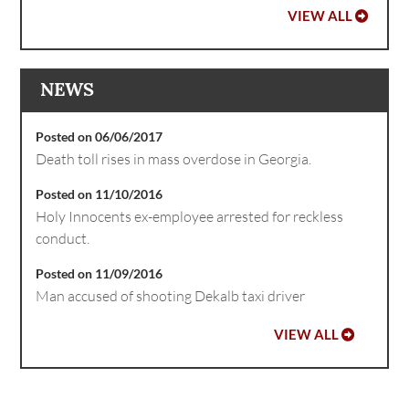
VIEW ALL
NEWS
Posted on 06/06/2017
Death toll rises in mass overdose in Georgia.
Posted on 11/10/2016
Holy Innocents ex-employee arrested for reckless
conduct.
Posted on 11/09/2016
Man accused of shooting Dekalb taxi driver
VIEW ALL