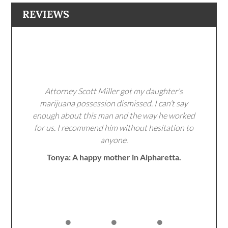
REVIEWS
Attorney Scott Miller got my daughter’s
marijuana possession dismissed. I can’t say
enough about this man and the way he worked
for us. I recommend him without hesitation to
anyone.
Tonya: A happy mother in Alpharetta.