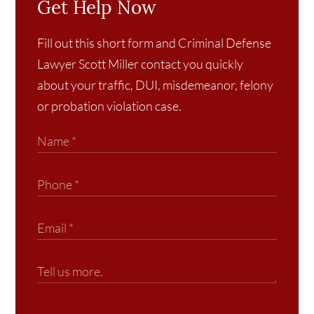
Get Help Now
Fill out this short form and Criminal Defense
Lawyer Scott Miller contact you quickly
about your traffic, DUI, misdemeanor, felony
or probation violation case.