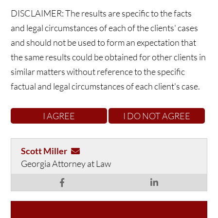
DISCLAIMER: The results are specific to the facts
and legal circumstances of each of the clients' cases
and should not be used to form an expectation that
the same results could be obtained for other clients in
similar matters without reference to the specific
factual and legal circumstances of each client's case.
Scott Miller
Georgia Attorney at Law