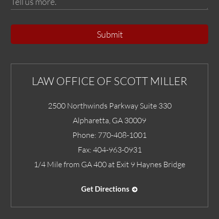
Submit
LAW OFFICE OF SCOTT MILLER
2500 Northwinds Parkway Suite 330
Alpharetta
,
GA
30009
Phone:
770-408-1001
Fax:
404-963-0931
1/4 Mile from GA 400 at Exit 9 Haynes Bridge
Get Directions