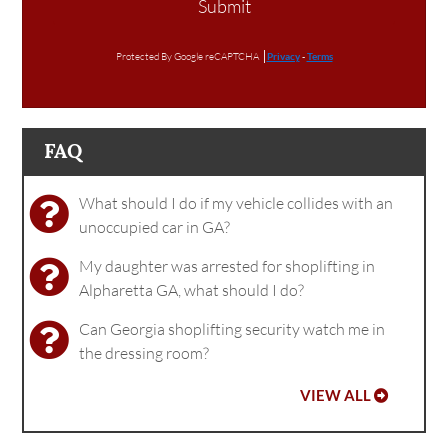
Submit
Protected By Google reCAPTCHA
Privacy
-
Terms
FAQ
What should I do if my vehicle collides with an
unoccupied car in GA?
My daughter was arrested for shoplifting in
Alpharetta GA, what should I do?
Can Georgia shoplifting security watch me in
the dressing room?
VIEW ALL