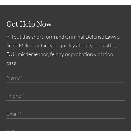
Get Help Now
Fill out this short form and Criminal Defense Lawyer
Scott Miller contact you quickly about your traffic,
DUI, misdemeanor, felony or probation violation
case.