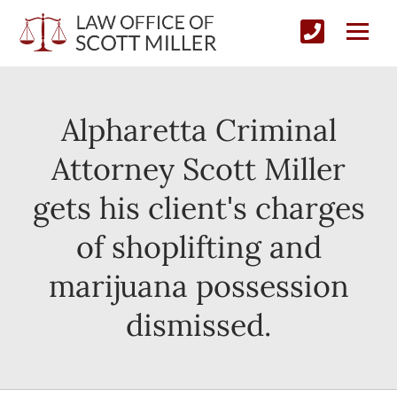
Alpharetta Criminal
Attorney Scott Miller
gets his client's charges
of shoplifting and
marijuana possession
dismissed.