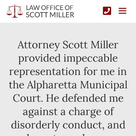
Attorney Scott Miller
provided impeccable
representation for me in
the Alpharetta Municipal
Court. He defended me
against a charge of
disorderly conduct, and