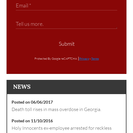
Submit
Protected By Google reCAPTCHA
Privacy
-
Terms
NEWS
Posted on 06/06/2017
Death toll rises in mass overdose in Georgia.
Posted on 11/10/2016
Holy Innocents ex-employee arrested for reckless