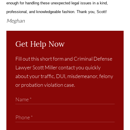
enough for handling these unexpected legal issues in a kind,
professional, and knowledgeable fashion. Thank you, Scott!
Meghan
Get Help Now
Fill out this short form and Criminal Defense
Lawyer Scott Miller contact you quickly
about your traffic, DUI, misdemeanor, felony
or probation violation case.