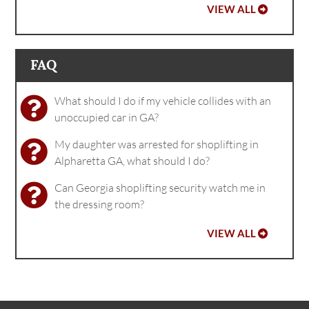
VIEW ALL
FAQ
What should I do if my vehicle collides with an
unoccupied car in GA?
My daughter was arrested for shoplifting in
Alpharetta GA, what should I do?
Can Georgia shoplifting security watch me in
the dressing room?
VIEW ALL