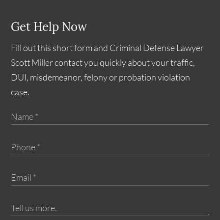
Get Help Now
Fill out this short form and Criminal Defense Lawyer
Scott Miller contact you quickly about your traffic,
DUI, misdemeanor, felony or probation violation
case.