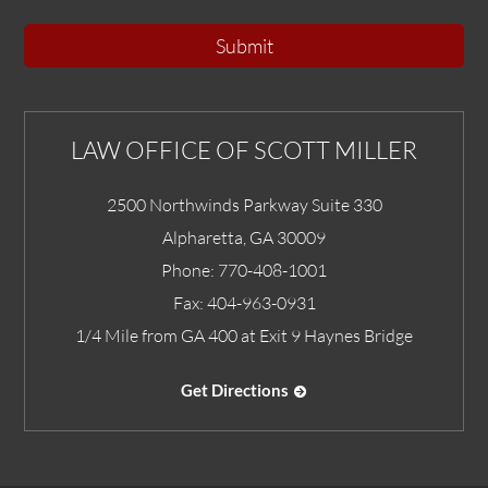
Submit
LAW OFFICE OF SCOTT MILLER
2500 Northwinds Parkway Suite 330
Alpharetta
,
GA
30009
Phone:
770-408-1001
Fax:
404-963-0931
1/4 Mile from GA 400 at Exit 9 Haynes Bridge
Get Directions