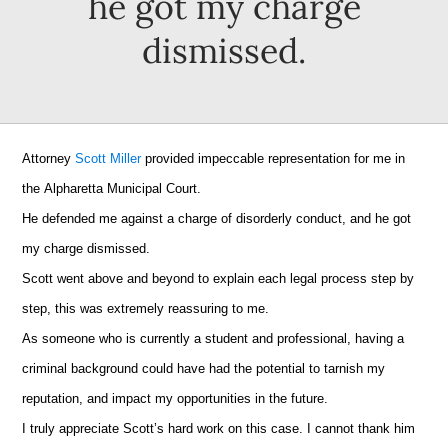
he got my charge
dismissed.
Attorney
Scott Miller
provided impeccable representation for me in
the Alpharetta Municipal Court.
He defended me against a charge of disorderly conduct, and he got
my charge dismissed.
Scott went above and beyond to explain each legal process step by
step, this was extremely reassuring to me.
As someone who is currently a student and professional, having a
criminal background could have had the potential to tarnish my
reputation, and impact my opportunities in the future.
I truly appreciate Scott’s hard work on this case. I cannot thank him