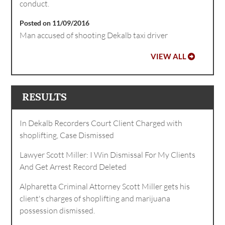
conduct.
Posted on 11/09/2016
Man accused of shooting Dekalb taxi driver
VIEW ALL
RESULTS
In Dekalb Recorders Court Client Charged with
shoplifting, Case Dismissed
Lawyer Scott Miller: I Win Dismissal For My Clients
And Get Arrest Record Deleted
Alpharetta Criminal Attorney Scott Miller gets his
client's charges of shoplifting and marijuana
possession dismissed.