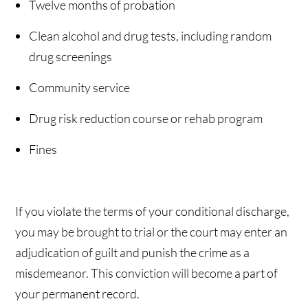
Twelve months of probation
Clean alcohol and drug tests, including random
drug screenings
Community service
Drug risk reduction course or rehab program
Fines
If you violate the terms of your conditional discharge,
you may be brought to trial or the court may enter an
adjudication of guilt and punish the crime as a
misdemeanor. This conviction will become a part of
your permanent record.