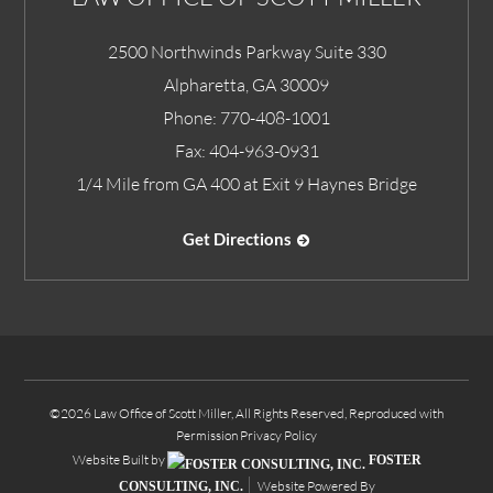
2500 Northwinds Parkway Suite 330
Alpharetta
,
GA
30009
Phone:
770-408-1001
Fax:
404-963-0931
1/4 Mile from GA 400 at Exit 9 Haynes Bridge
Get Directions
©2026 Law Office of Scott Miller, All Rights Reserved, Reproduced with
Permission
Privacy Policy
Website Built by
FOSTER
Website Powered By
CONSULTING, INC.