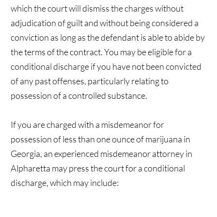
which the court will dismiss the charges without
adjudication of guilt and without being considered a
conviction as long as the defendant is able to abide by
the terms of the contract. You may be eligible for a
conditional discharge if you have not been convicted
of any past offenses, particularly relating to
possession of a controlled substance.
If you are charged with a misdemeanor for
possession of less than one ounce of marijuana in
Georgia, an experienced misdemeanor attorney in
Alpharetta may press the court for a conditional
discharge, which may include: