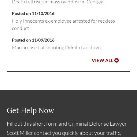
Death toll rises in mass overdose in Georgia.
Posted on 11/10/2016
Holy Innocents ex-employee arrested for reckless
conduct.
Posted on 11/09/2016
Man accused of shooting Dekalb taxi driver
VIEW ALL
Get Help Now
Fill out this short form and Criminal Defense Lawyer
Scott Miller contact you quickly about your traffic,