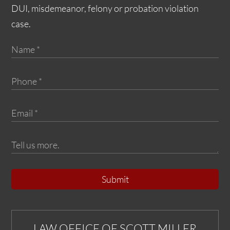
DUI, misdemeanor, felony or probation violation
case.
Submit
LAW OFFICE OF SCOTT MILLER