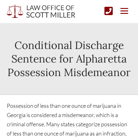
Conditional Discharge
Sentence for Alpharetta
Possession Misdemeanor
Possession of less than one ounce of marijuana in
Georgia is considered a misdemeanor, which is a
criminal offense. Many states categorize possession
of less than one ounce of marijuana as an infraction,