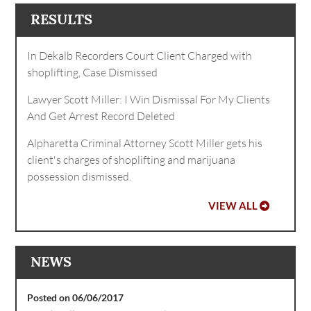
RESULTS
In Dekalb Recorders Court Client Charged with
shoplifting, Case Dismissed
Lawyer Scott Miller: I Win Dismissal For My Clients
And Get Arrest Record Deleted
Alpharetta Criminal Attorney Scott Miller gets his
client's charges of shoplifting and marijuana
possession dismissed.
VIEW ALL
NEWS
Posted on 06/06/2017