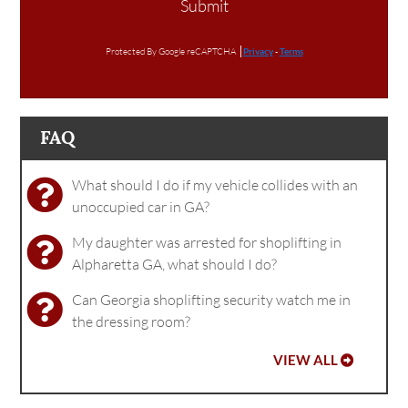
Submit
Protected By Google reCAPTCHA
Privacy
-
Terms
FAQ
What should I do if my vehicle collides with an
unoccupied car in GA?
My daughter was arrested for shoplifting in
Alpharetta GA, what should I do?
Can Georgia shoplifting security watch me in
the dressing room?
VIEW ALL