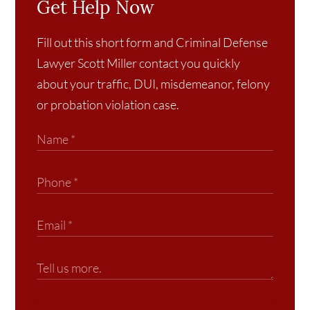
Get Help Now
Fill out this short form and Criminal Defense
Lawyer Scott Miller contact you quickly
about your traffic, DUI, misdemeanor, felony
or probation violation case.