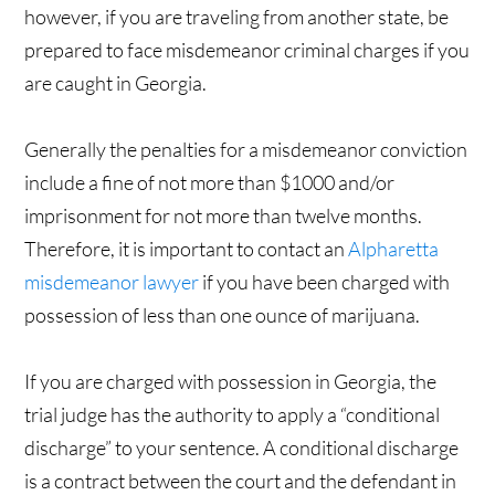
however, if you are traveling from another state, be
prepared to face misdemeanor criminal charges if you
are caught in Georgia.
Generally the penalties for a misdemeanor conviction
include a fine of not more than $1000 and/or
imprisonment for not more than twelve months.
Therefore, it is important to contact an
Alpharetta
misdemeanor lawyer
if you have been charged with
possession of less than one ounce of marijuana.
If you are charged with possession in Georgia, the
trial judge has the authority to apply a “conditional
discharge” to your sentence. A conditional discharge
is a contract between the court and the defendant in