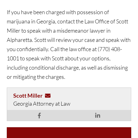
If you have been charged with possession of
marijuana in Georgia, contact the Law Office of Scott
Miller to speak with a misdemeanor lawyer in
Alpharetta. Scott will review your case and speak with
you confidentially. Call the law office at (770) 408-
1001 to speak with Scott about your options,
including conditional discharge, as well as dismissing
or mitigating the charges.
Scott Miller
Georgia Attorney at Law