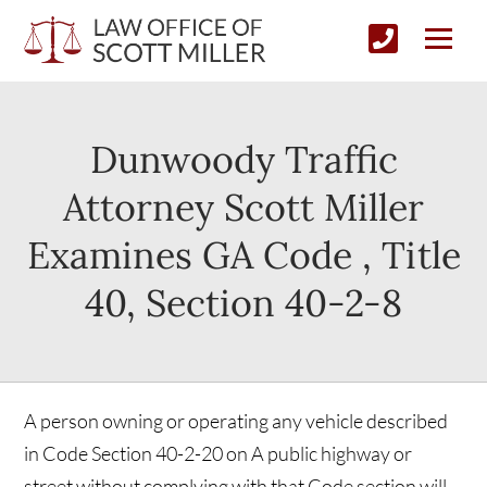
Dunwoody Traffic
Attorney Scott Miller
Examines GA Code , Title
40, Section 40-2-8
A person owning or operating any vehicle described
in Code Section 40-2-20 on A public highway or
street without complying with that Code section will