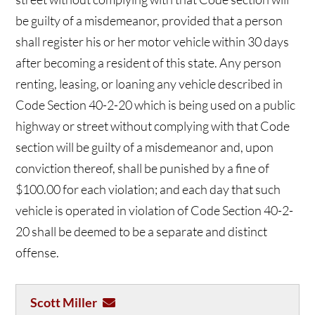
be guilty of a misdemeanor, provided that a person
shall register his or her motor vehicle within 30 days
after becoming a resident of this state. Any person
renting, leasing, or loaning any vehicle described in
Code Section 40-2-20 which is being used on a public
highway or street without complying with that Code
section will be guilty of a misdemeanor and, upon
conviction thereof, shall be punished by a fine of
$100.00 for each violation; and each day that such
vehicle is operated in violation of Code Section 40-2-
20 shall be deemed to be a separate and distinct
offense.
Scott Miller