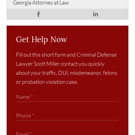
Georgia Attorney at Law
Get Help Now
Fill out this short form and Criminal Defense
Lawyer Scott Miller contact you quickly
about your traffic, DUI, misdemeanor, felony
or probation violation case.