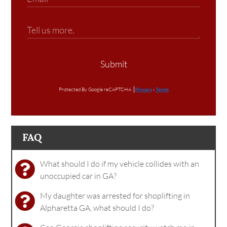
Submit
Protected By Google reCAPTCHA
Privacy
-
Terms
FAQ
What should I do if my vehicle collides with an
unoccupied car in GA?
My daughter was arrested for shoplifting in
Alpharetta GA, what should I do?