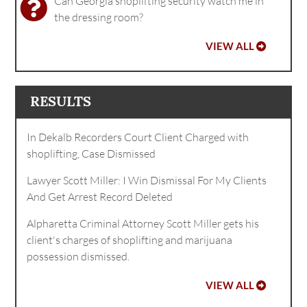
Can Georgia shoplifting security watch me in
the dressing room?
VIEW ALL
RESULTS
In Dekalb Recorders Court Client Charged with
shoplifting, Case Dismissed
Lawyer Scott Miller: I Win Dismissal For My Clients
And Get Arrest Record Deleted
Alpharetta Criminal Attorney Scott Miller gets his
client's charges of shoplifting and marijuana
possession dismissed.
VIEW ALL