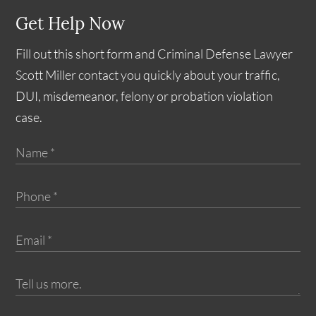
Get Help Now
Fill out this short form and Criminal Defense Lawyer
Scott Miller contact you quickly about your traffic,
DUI, misdemeanor, felony or probation violation
case.