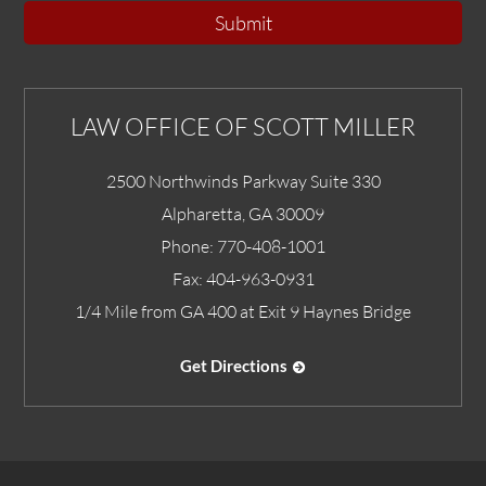
Submit
LAW OFFICE OF SCOTT MILLER
2500 Northwinds Parkway Suite 330
Alpharetta
,
GA
30009
Phone:
770-408-1001
Fax:
404-963-0931
1/4 Mile from GA 400 at Exit 9 Haynes Bridge
Get Directions