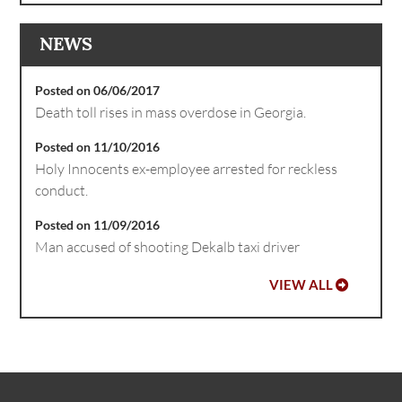
NEWS
Posted on 06/06/2017
Death toll rises in mass overdose in Georgia.
Posted on 11/10/2016
Holy Innocents ex-employee arrested for reckless
conduct.
Posted on 11/09/2016
Man accused of shooting Dekalb taxi driver
VIEW ALL