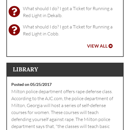
What should I do? I got a Ticket for Running a
Red Light in Dekalb.
What should I do? I got a Ticket for Running a
Red Light in Cobb.
VIEW ALL
LIBRARY
Posted on 05/25/2017
Milton police department offers rape defense class.
According to the AJC.com, the police department of
Milton, Georgia will host a series of self-defense
courses for women. These courses will teach
defending yourself against rape. The Milton police
department says that, "the classes will teach basic