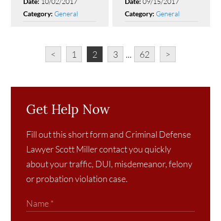
10/02/2017
09/15/2017
Date:
Date:
General
General
Category:
Category:
<
1
2
3
...
62
>
Get Help Now
Fill out this short form and Criminal Defense
Lawyer Scott Miller contact you quickly
about your traffic, DUI, misdemeanor, felony
or probation violation case.