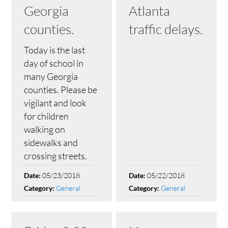
Georgia
Atlanta
counties.
traffic delays.
Today is the last
day of school in
many Georgia
counties. Please be
vigilant and look
for children
walking on
sidewalks and
crossing streets.
05/23/2018
05/22/2018
Date:
Date:
General
General
Category:
Category: