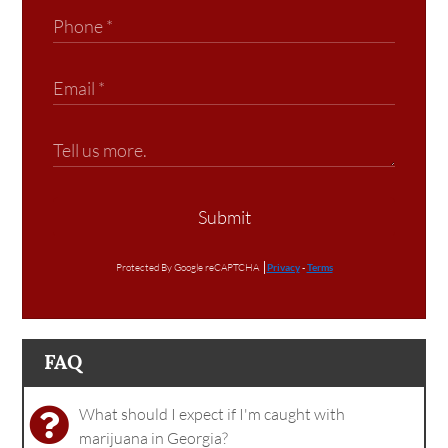
Submit
Protected By Google reCAPTCHA
Privacy
-
Terms
FAQ
What should I expect if I'm caught with
marijuana in Georgia?