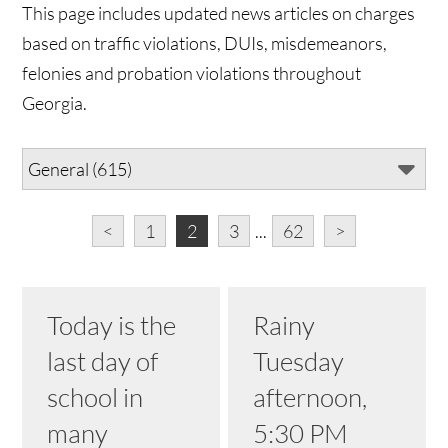
This page includes updated news articles on charges
based on traffic violations, DUIs, misdemeanors,
felonies and probation violations throughout
Georgia.
<
1
2
3
...
62
>
Today is the
Rainy
last day of
Tuesday
school in
afternoon,
many
5:30 PM