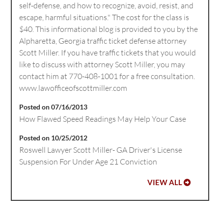
self-defense, and how to recognize, avoid, resist, and
escape, harmful situations." The cost for the class is
$40. This informational blog is provided to you by the
Alpharetta, Georgia traffic ticket defense attorney
Scott Miller. If you have traffic tickets that you would
like to discuss with attorney Scott Miller, you may
contact him at 770-408-1001 for a free consultation.
www.lawofficeofscottmiller.com
Posted on 07/16/2013
How Flawed Speed Readings May Help Your Case
Posted on 10/25/2012
Roswell Lawyer Scott Miller- GA Driver's License
Suspension For Under Age 21 Conviction
VIEW ALL