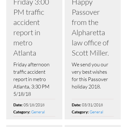
Friday 3:00
Happy
PM traffic
Passover
accident
from the
report in
Alpharetta
metro
law office of
Atlanta
Scott Miller.
Friday afternoon
We send you our
traffic accident
very best wishes
report in metro
for this Passover
Atlanta, 3:30 PM
holiday 2018.
5/18/18
05/18/2018
03/31/2018
Date:
Date:
General
General
Category:
Category: