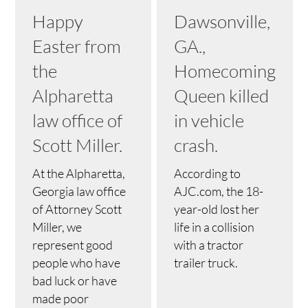
Happy
Dawsonville,
Easter from
GA.,
the
Homecoming
Alpharetta
Queen killed
law office of
in vehicle
Scott Miller.
crash.
At the Alpharetta,
According to
Georgia law office
AJC.com, the 18-
of Attorney Scott
year-old lost her
Miller, we
life in a collision
represent good
with a tractor
people who have
trailer truck.
bad luck or have
made poor