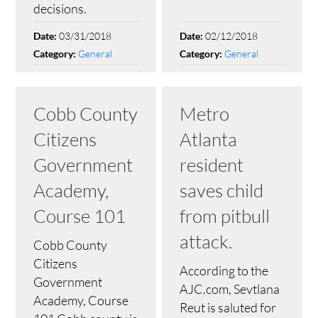
decisions.
03/31/2018
02/12/2018
Date:
Date:
General
General
Category:
Category:
Cobb County
Metro
Citizens
Atlanta
Government
resident
Academy,
saves child
Course 101
from pitbull
attack.
Cobb County
Citizens
According to the
Government
AJC.com, Sevtlana
Academy, Course
Reut is saluted for