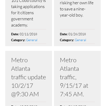
101 Cobb county is
risking her own life
taking applications
to save a nine-
for it citizens
year-old boy.
government
academy.
02/11/2018
01/26/2018
Date:
Date:
General
General
Category:
Category:
Metro
Metro
Atlanta
Atlanta
traffic update
traffic,
10/2/17
9/15/17 at
@9:30 AM
7:45 AM.