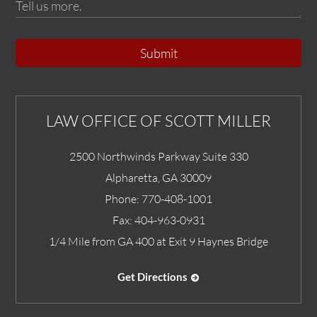
Submit
LAW OFFICE OF SCOTT MILLER
2500 Northwinds Parkway Suite 330
Alpharetta
,
GA
30009
Phone:
770-408-1001
Fax:
404-963-0931
1/4 Mile from GA 400 at Exit 9 Haynes Bridge
Get Directions