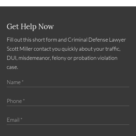
Get Help Now
Fill out this short form and Criminal Defense Lawyer
Scott Miller contact you quickly about your traffic,
DUI, misdemeanor, felony or probation violation
case.