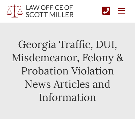
Georgia Traffic, DUI,
Misdemeanor, Felony &
Probation Violation
News Articles and
Information