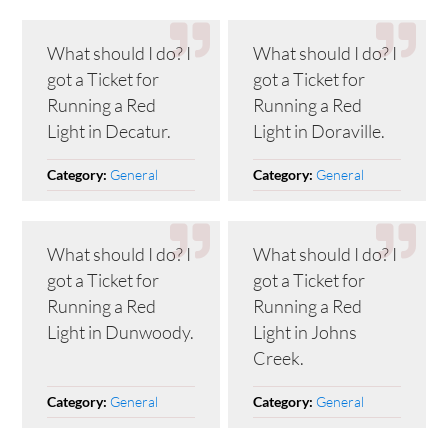
What should I do? I
What should I do? I
got a Ticket for
got a Ticket for
Running a Red
Running a Red
Light in Decatur.
Light in Doraville.
General
General
Category:
Category:
What should I do? I
What should I do? I
got a Ticket for
got a Ticket for
Running a Red
Running a Red
Light in Dunwoody.
Light in Johns
Creek.
General
General
Category:
Category: