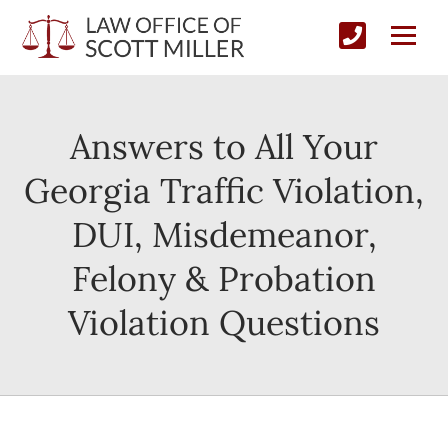
Answers to All Your
Georgia Traffic Violation,
DUI, Misdemeanor,
Felony & Probation
Violation Questions