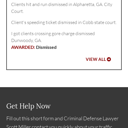
Clients hit and run dismissed in Alpharetta, GA. City
Court.
Client's speeding ticket dismissed in Cobb state court.
I got clients crossing gore charge dismissed
Dunwoody, GA.
Dismissed
VIEW ALL
Get Help Now
Fill out this short form and Criminal Defense Lawyer
Scott Miller contact you quickly about your traffic,