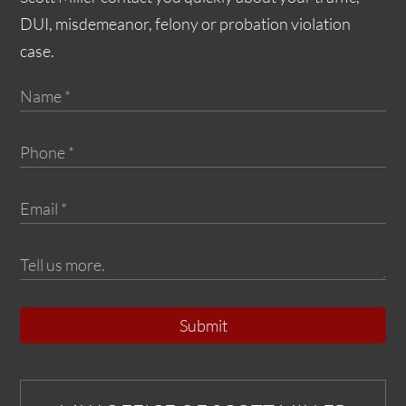
DUI, misdemeanor, felony or probation violation
case.
Submit