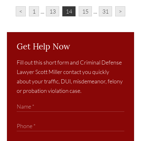
<
1
...
13
14
15
...
31
>
Get Help Now
Fill out this short form and Criminal Defense
Lawyer Scott Miller contact you quickly
about your traffic, DUI, misdemeanor, felony
or probation violation case.