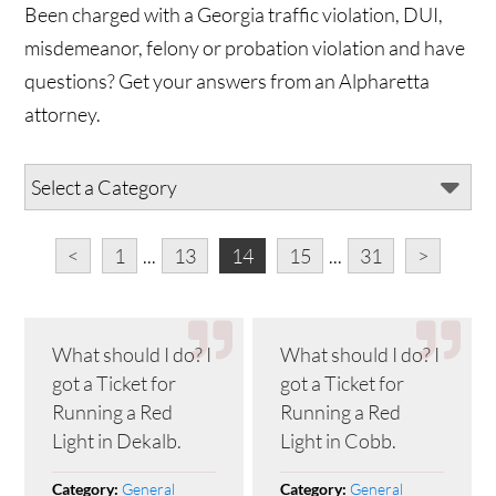
Been charged with a Georgia traffic violation, DUI,
misdemeanor, felony or probation violation and have
questions? Get your answers from an Alpharetta
attorney.
<
1
...
13
14
15
...
31
>
What should I do? I
What should I do? I
got a Ticket for
got a Ticket for
Running a Red
Running a Red
Light in Dekalb.
Light in Cobb.
General
General
Category:
Category: