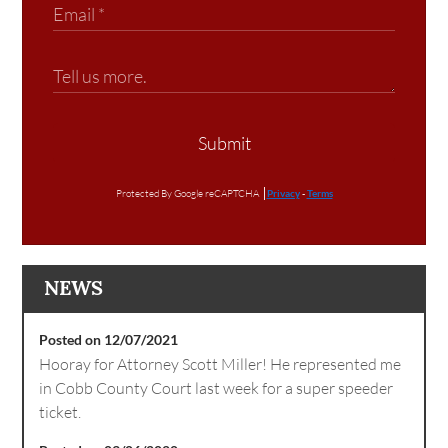
Submit
Protected By Google reCAPTCHA
Privacy
-
Terms
NEWS
Posted on 12/07/2021
Hooray for Attorney Scott Miller! He represented me
in Cobb County Court last week for a super speeder
ticket.