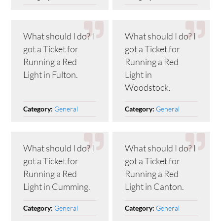
What should I do? I
What should I do? I
got a Ticket for
got a Ticket for
Running a Red
Running a Red
Light in Fulton.
Light in
Woodstock.
General
General
Category:
Category:
What should I do? I
What should I do? I
got a Ticket for
got a Ticket for
Running a Red
Running a Red
Light in Cumming.
Light in Canton.
General
General
Category:
Category: