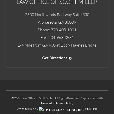
LAW OFFICE OF SCOTT MILLER
2500 Northwinds Parkway Suite 330
Alpharetta
,
GA
30009
Phone:
770-408-1001
Fax:
404-963-0931
1/4 Mile from GA 400 at Exit 9 Haynes Bridge
Get Directions
©2026 Law Office of Scott Miller, All Rights Reserved, Reproduced with
Permission
Privacy Policy
Website Built by
FOSTER