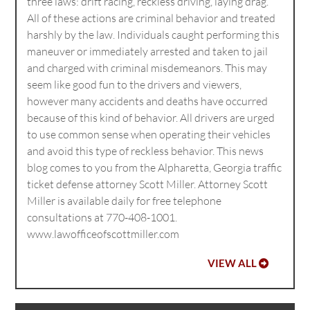
three laws: drift racing, reckless driving, laying drag.
All of these actions are criminal behavior and treated
harshly by the law. Individuals caught performing this
maneuver or immediately arrested and taken to jail
and charged with criminal misdemeanors. This may
seem like good fun to the drivers and viewers,
however many accidents and deaths have occurred
because of this kind of behavior. All drivers are urged
to use common sense when operating their vehicles
and avoid this type of reckless behavior. This news
blog comes to you from the Alpharetta, Georgia traffic
ticket defense attorney Scott Miller. Attorney Scott
Miller is available daily for free telephone
consultations at 770-408-1001.
www.lawofficeofscottmiller.com
VIEW ALL