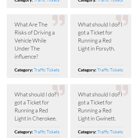
What Are The
What should I do? I
Risks of Driving a
got a Ticket for
Vehicle While
Running a Red
Under The
Light in Forsyth.
influence?
Traffic Tickets
Traffic Tickets
Category:
Category:
What should I do? I
What should I do? I
got a Ticket for
got a Ticket for
Running a Red
Running a Red
Light in Cherokee.
Light in Gwinett.
Traffic Tickets
Traffic Tickets
Category:
Category: