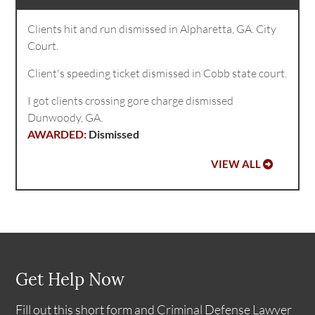
Clients hit and run dismissed in Alpharetta, GA. City
Court.
Client's speeding ticket dismissed in Cobb state court.
I got clients crossing gore charge dismissed
Dunwoody, GA.
Dismissed
VIEW ALL
Get Help Now
Fill out this short form and Criminal Defense Lawyer