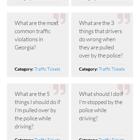
What are the most
What are the 3
common traffic
things that drivers
violations in
do wrong when
Georgia?
they are pulled
over by the police?
Traffic Tickets
Traffic Tickets
Category:
Category:
What are the 5
What should I do if
things I should do if
I'm stopped by the
I'm pulled over by
police while
the police while
driving?
driving?
Traffic Tickets
Traffic Tickets
Category:
Category: