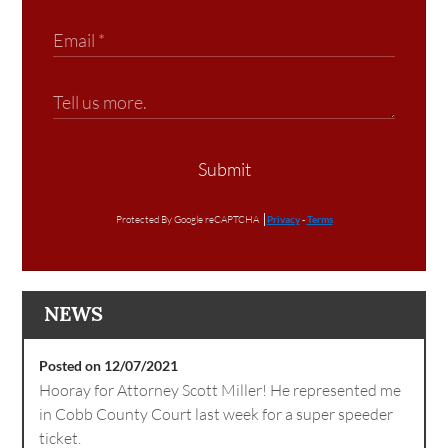
Submit
Protected By Google reCAPTCHA
Privacy
-
Terms
NEWS
Posted on 12/07/2021
Hooray for Attorney Scott Miller! He represented me
in Cobb County Court last week for a super speeder
ticket.