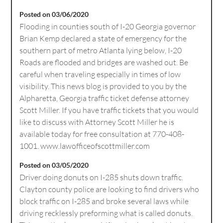
Posted on 03/06/2020
Flooding in counties south of I-20 Georgia governor
Brian Kemp declared a state of emergency for the
southern part of metro Atlanta lying below, I-20
Roads are flooded and bridges are washed out. Be
careful when traveling especially in times of low
visibility. This news blog is provided to you by the
Alpharetta, Georgia traffic ticket defense attorney
Scott Miller. If you have traffic tickets that you would
like to discuss with Attorney Scott Miller he is
available today for free consultation at 770-408-
1001. www.lawofficeofscottmiller.com
Posted on 03/05/2020
Driver doing donuts on I-285 shuts down traffic.
Clayton county police are looking to find drivers who
block traffic on I-285 and broke several laws while
driving recklessly preforming what is called donuts.