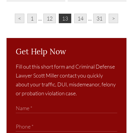
<
1
...
12
13
14
...
31
>
Get Help Now
Fill out this short form and Criminal Defense
Lawyer Scott Miller contact you quickly
about your traffic, DUI, misdemeanor, felony
or probation violation case.