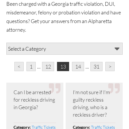
Been charged with a Georgia traffic violation, DUI,
misdemeanor, felony or probation violation and have
questions? Get your answers from an Alpharetta
attorney.
<
1
...
12
13
14
...
31
>
Can I be arrested
I'm not sure if I'm
for reckless driving
guilty reckless
in Georgia?
driving, who is a
reckless driver?
Traffic Tickets
Traffic Tickets
Category:
Category: