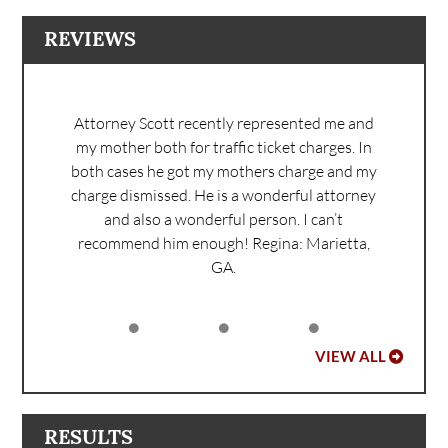
REVIEWS
Attorney Scott recently represented me and
my mother both for traffic ticket charges. In
both cases he got my mothers charge and my
charge dismissed. He is a wonderful attorney
and also a wonderful person. I can’t
recommend him enough!
Regina: Marietta,
GA.
VIEW ALL
RESULTS