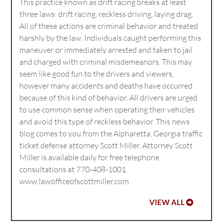
This practice known as drift racing breaks at least
three laws: drift racing, reckless driving, laying drag.
All of these actions are criminal behavior and treated
harshly by the law. Individuals caught performing this
maneuver or immediately arrested and taken to jail
and charged with criminal misdemeanors. This may
seem like good fun to the drivers and viewers,
however many accidents and deaths have occurred
because of this kind of behavior. All drivers are urged
to use common sense when operating their vehicles
and avoid this type of reckless behavior. This news
blog comes to you from the Alpharetta, Georgia traffic
ticket defense attorney Scott Miller. Attorney Scott
Miller is available daily for free telephone
consultations at 770-408-1001.
www.lawofficeofscottmiller.com
VIEW ALL