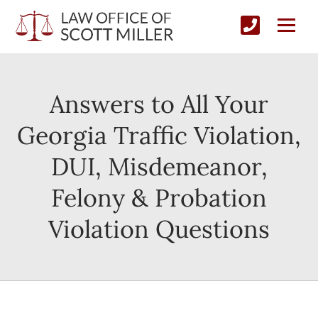
Answers to All Your
Georgia Traffic Violation,
DUI, Misdemeanor,
Felony & Probation
Violation Questions