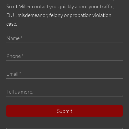
Scott Miller contact you quickly about your traffic,
DUI, misdemeanor, felony or probation violation
case.
Submit