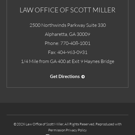
LAW OFFICE OF SCOTT MILLER
2500 Northwinds Parkway Suite 330
Alpharetta
,
GA
30009
Phone:
770-408-1001
Fax:
404-963-0931
1/4 Mile from GA 400 at Exit 9 Haynes Bridge
Get Directions
©2026 Law Office of Scott Miller, All Rights Reserved, Reproduced with
Permission
Privacy Policy