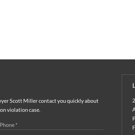
2
wyer Scott Miller contact you quickly about
A
on violation case.
P
F