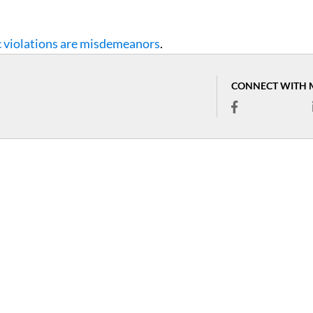
c violations are misdemeanors
.
CONNECT WITH 