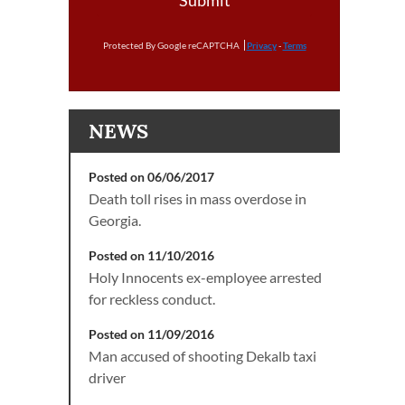
Submit
Protected By Google reCAPTCHA
Privacy
-
Terms
NEWS
Posted on 06/06/2017
Death toll rises in mass overdose in
Georgia.
Posted on 11/10/2016
Holy Innocents ex-employee arrested
for reckless conduct.
Posted on 11/09/2016
Man accused of shooting Dekalb taxi
driver