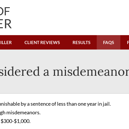
ILLER
CLIENT REVIEWS
RESULTS
FAQS
sidered a misdemeanor
ishable by a sentence of less than one year in jail.
high misdemeanors.
 $300-$1,000.