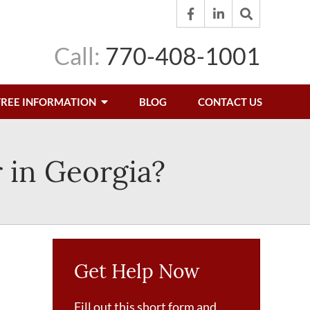
Call:
770-408-1001
FREE INFORMATION
BLOG
CONTACT US
 in Georgia?
Get Help Now
Fill out this short form and