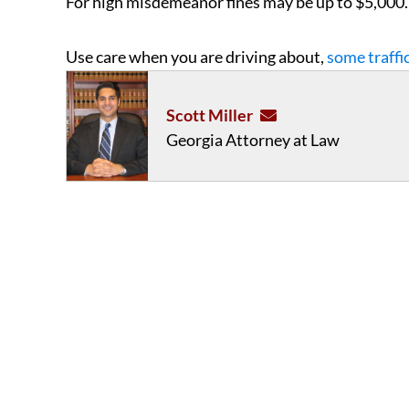
For high misdemeanor fines may be up to $5,000.
Use care when you are driving about,
some traffi
Scott Miller
Georgia Attorney at Law