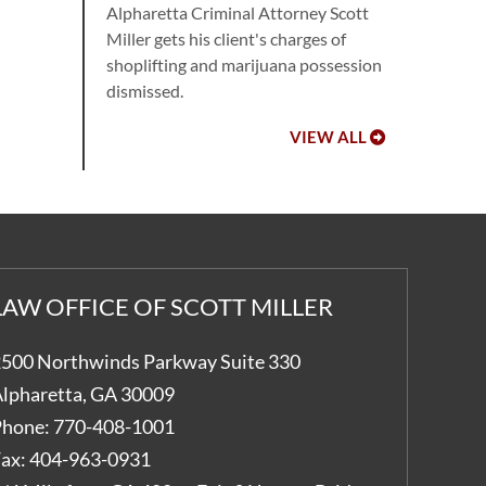
Alpharetta Criminal Attorney Scott
Miller gets his client's charges of
shoplifting and marijuana possession
dismissed.
VIEW ALL
LAW OFFICE OF SCOTT MILLER
500 Northwinds Parkway Suite 330
lpharetta
,
GA
30009
hone:
770-408-1001
ax:
404-963-0931