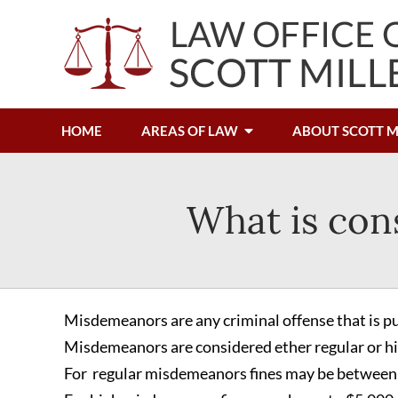
HOME
AREAS OF LAW
ABOUT SCOTT M
What is con
Misdemeanors are any criminal offense that is pun
Misdemeanors are considered ether regular or 
For regular misdemeanors fines may be between