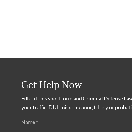
Get Help Now
Fill out this short form and Criminal Defense La
your traffic, DUI, misdemeanor, felony or probati