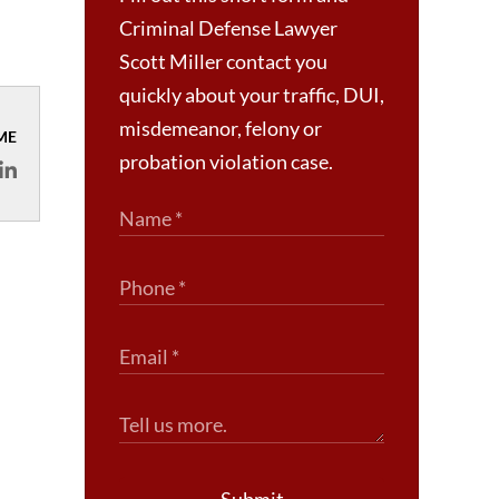
Criminal Defense Lawyer
Scott Miller contact you
quickly about your traffic, DUI,
misdemeanor, felony or
ME
probation violation case.