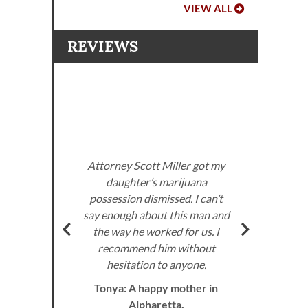
VIEW ALL
REVIEWS
Atto
imp
me i
Cour
a ch
Attorney Scott Miller got my
daughter’s marijuana
di
possession dismissed. I can’t
ott
an
say enough about this man and
fting
lega
the way he worked for us. I
wa
recommend him without
hesitation to anyone.
Tonya: A happy mother in
prof
Alpharetta.
back