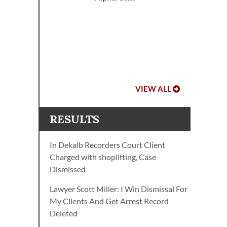
r
op
VIEW ALL
RESULTS
In Dekalb Recorders Court Client
Charged with shoplifting, Case
Dismissed
Lawyer Scott Miller: I Win Dismissal For
My Clients And Get Arrest Record
Deleted