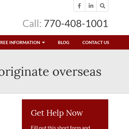
Call:
770-408-1001
FREE INFORMATION
BLOG
CONTACT US
 originate overseas
Get Help Now
Fill out this short form and