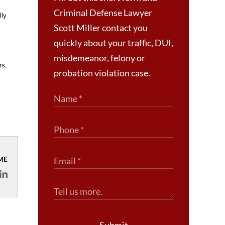
Criminal Defense Lawyer
lly
Scott Miller contact you
quickly about your traffic, DUI,
misdemeanor, felony or
rs,
probation violation case.
ME