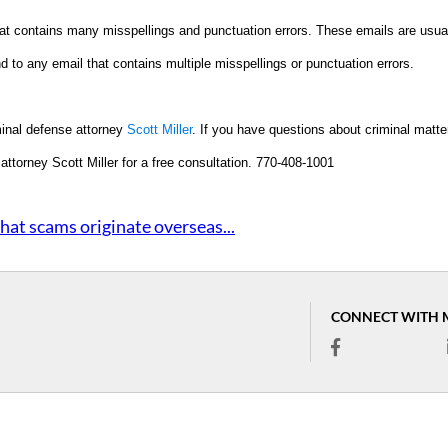
hat contains many misspellings and punctuation errors. These emails are usua
d to any email that contains multiple misspellings or punctuation errors.
minal defense attorney
Scott Miller
. If you have questions about criminal matte
t attorney Scott Miller for a free consultation. 770-408-1001
hat scams originate overseas...
CONNECT WITH 