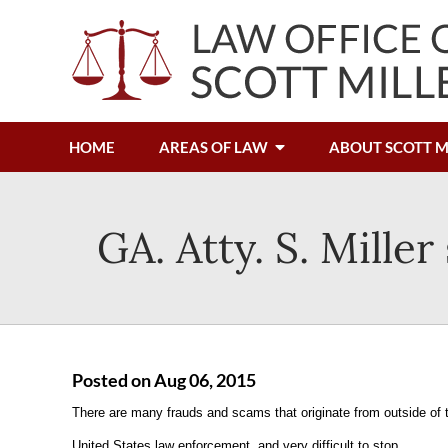
HOME
AREAS OF LAW
ABOUT SCOTT M
GA. Atty. S. Mille
Posted on Aug 06, 2015
There are many frauds and scams that originate from outside of 
United States law enforcement, and very difficult to stop.