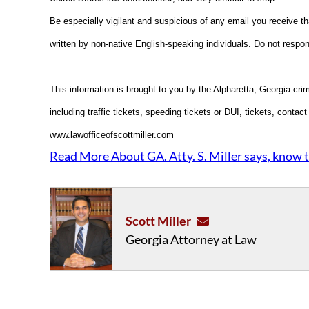
Be especially vigilant and suspicious of any email you receive t
written by non-native English-speaking individuals. Do not respon
This information is brought to you by the Alpharetta, Georgia cri
including traffic tickets, speeding tickets or DUI, tickets, contac
www.lawofficeofscottmiller.com
Read More About GA. Atty. S. Miller says, know t
Scott Miller
Georgia Attorney at Law