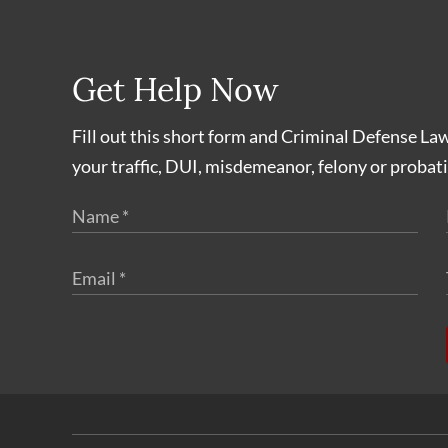
Get Help Now
Fill out this short form and Criminal Defense La
your traffic, DUI, misdemeanor, felony or probati