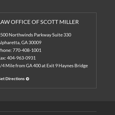
LAW OFFICE OF SCOTT MILLER
500 Northwinds Parkway Suite 330
lpharetta
,
GA
30009
hone:
770-408-1001
ax:
404-963-0931
/4 Mile from GA 400 at Exit 9 Haynes Bridge
et Directions