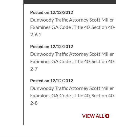
Posted on 12/12/2012
Dunwoody Traffic Attorney Scott Miller
Examines GA Code , Title 40, Section 40-
2-6.1
Posted on 12/12/2012
Dunwoody Traffic Attorney Scott Miller
Examines GA Code , Title 40, Section 40-
2-7
Posted on 12/12/2012
Dunwoody Traffic Attorney Scott Miller
Examines GA Code , Title 40, Section 40-
2-8
VIEW ALL