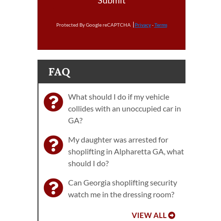
Submit
Protected By Google reCAPTCHA
Privacy
-
Terms
FAQ
What should I do if my vehicle
collides with an unoccupied car in
GA?
My daughter was arrested for
shoplifting in Alpharetta GA, what
should I do?
Can Georgia shoplifting security
watch me in the dressing room?
VIEW ALL