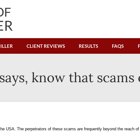
ILLER
CLIENT REVIEWS
RESULTS
FAQS
r says, know that scams
the USA. The perpetrators of these scams are frequently beyond the reach of