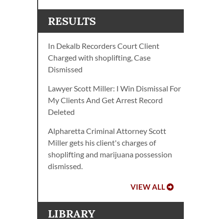
RESULTS
In Dekalb Recorders Court Client
Charged with shoplifting, Case
Dismissed
Lawyer Scott Miller: I Win Dismissal For
My Clients And Get Arrest Record
Deleted
Alpharetta Criminal Attorney Scott
Miller gets his client's charges of
shoplifting and marijuana possession
dismissed.
VIEW ALL
LIBRARY