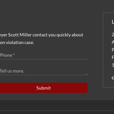
2
wyer Scott Miller contact you quickly about
A
on violation case.
P
F
1
G
Submit