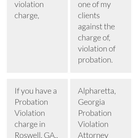
violation
one of my
charge,
clients
against the
charge of,
violation of
probation.
If you have a
Alpharetta,
Probation
Georgia
Violation
Probation
charge in
Violation
Roswell, GA.,
Attorney