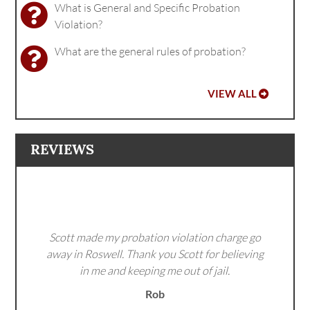
What is General and Specific Probation
Violation?
What are the general rules of probation?
VIEW ALL
REVIEWS
Scott made my probation violation charge go
away in Roswell. Thank you Scott for believing
in me and keeping me out of jail.
Rob