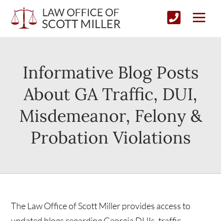
Informative Blog Posts
About GA Traffic, DUI,
Misdemeanor, Felony &
Probation Violations
The Law Office of Scott Miller provides access to
updated blogs regarding Georgia DUIs, traffic