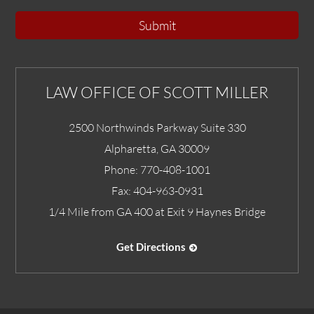
Submit
LAW OFFICE OF SCOTT MILLER
2500 Northwinds Parkway Suite 330
Alpharetta
,
GA
30009
Phone:
770-408-1001
Fax:
404-963-0931
1/4 Mile from GA 400 at Exit 9 Haynes Bridge
Get Directions