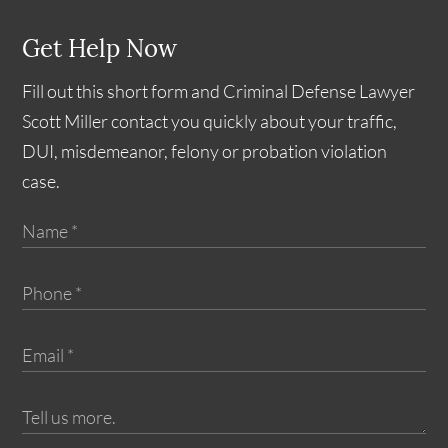
Get Help Now
Fill out this short form and Criminal Defense Lawyer
Scott Miller contact you quickly about your traffic,
DUI, misdemeanor, felony or probation violation
case.