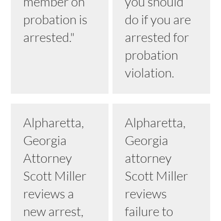
member on
you should
probation is
do if you are
arrested."
arrested for
probation
violation.
Alpharetta,
Alpharetta,
Georgia
Georgia
Attorney
attorney
Scott Miller
Scott Miller
reviews a
reviews
new arrest,
failure to