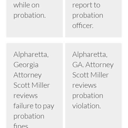
while on
report to
probation.
probation
officer.
Alpharetta,
Alpharetta,
Georgia
GA. Attorney
Attorney
Scott Miller
Scott Miller
reviews
reviews
probation
failure to pay
violation.
probation
fines.