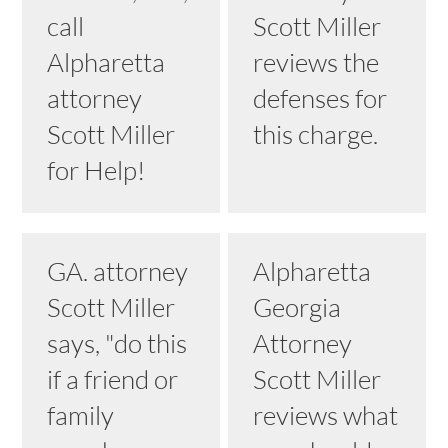
call
Scott Miller
Alpharetta
reviews the
attorney
defenses for
Scott Miller
this charge.
for Help!
GA. attorney
Alpharetta
Scott Miller
Georgia
says, "do this
Attorney
if a friend or
Scott Miller
family
reviews what