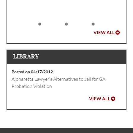
VIEW ALL
LIBRARY
Posted on 04/17/2012
Alpharetta Lawyer’s Alternatives to Jail for GA
Probation Violation
VIEW ALL