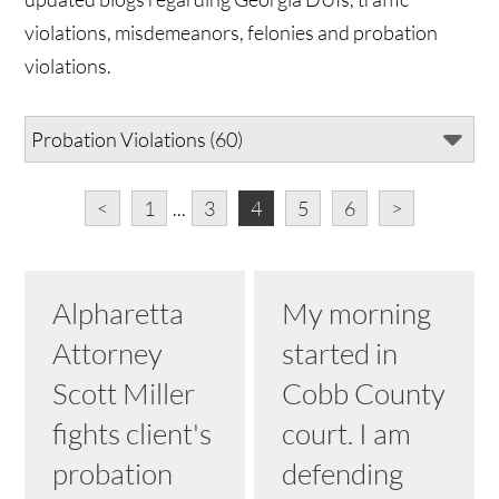
violations, misdemeanors, felonies and probation
violations.
<
1
...
3
4
5
6
>
Alpharetta
My morning
Attorney
started in
Scott Miller
Cobb County
fights client's
court. I am
probation
defending