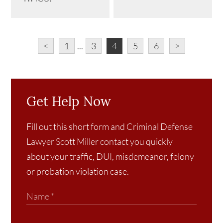
<
1
...
3
4
5
6
>
Get Help Now
Fill out this short form and Criminal Defense
Lawyer Scott Miller contact you quickly
about your traffic, DUI, misdemeanor, felony
or probation violation case.