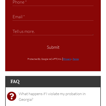
Submit
Protected By Google reCAPTCHA
Privacy
-
Terms
FAQ
What happens if I violate my probation in
Georgia?